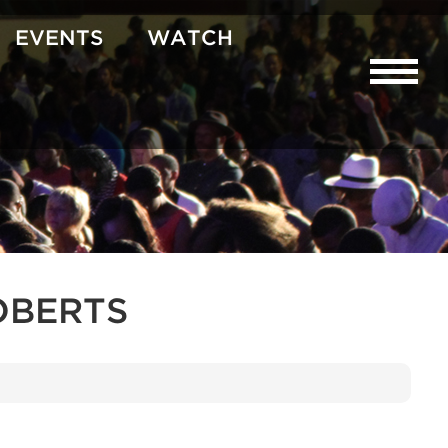
EVENTS
WATCH
OBERTS