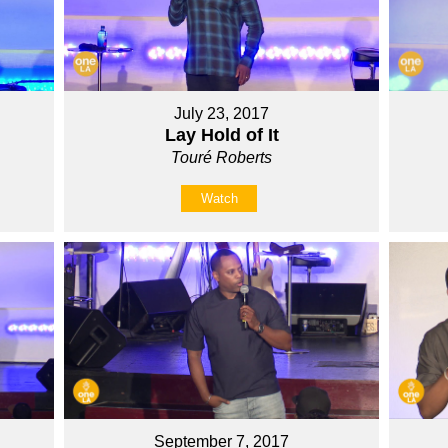
July 23, 2017
Lay Hold of It
Touré Roberts
Watch
September 7, 2017