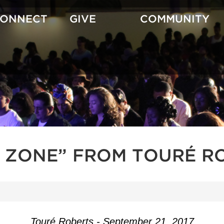
CONNECT
GIVE
COMMUNITY
H ZONE” FROM TOURÉ R
Touré Roberts - September 21, 2017