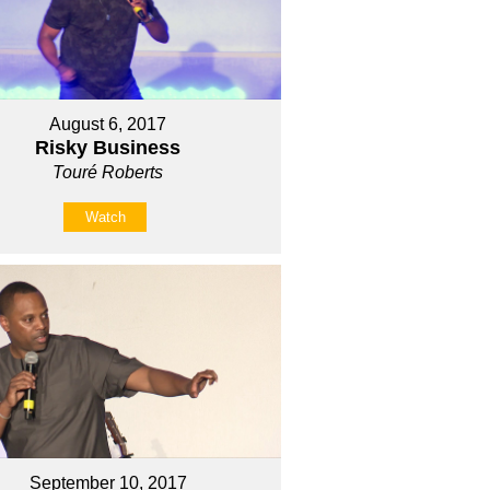
August 6, 2017
Risky Business
Touré Roberts
Watch
September 10, 2017