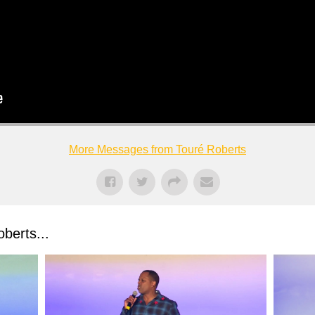
More Messages from Touré Roberts
berts...