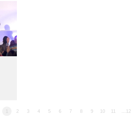
1
2
3
4
5
6
7
8
9
10
11
…12