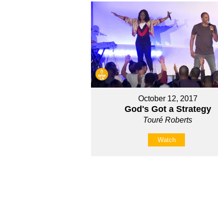
October 12, 2017
God's Got a Strategy
Touré Roberts
Watch