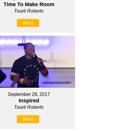
Time To Make Room
Touré Roberts
Watch
September 28, 2017
Inspired
Touré Roberts
Watch