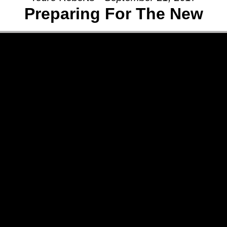
Preparing For The New