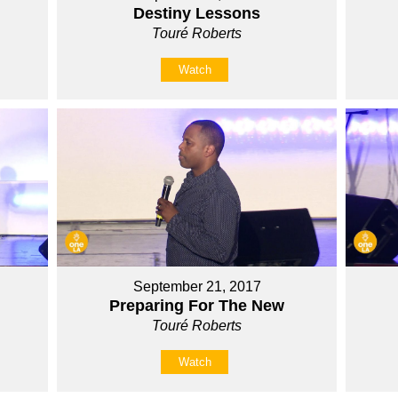
Destiny Lessons
Touré Roberts
Watch
September 21, 2017
Preparing For The New
Touré Roberts
Watch