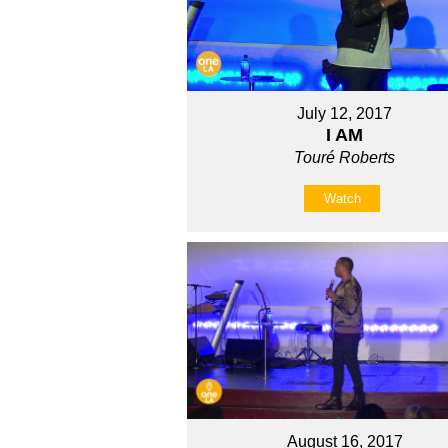
July 12, 2017
I AM
Touré Roberts
Watch
August 16, 2017