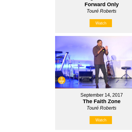
Forward Only
Touré Roberts
Watch
September 14, 2017
The Faith Zone
Touré Roberts
Watch