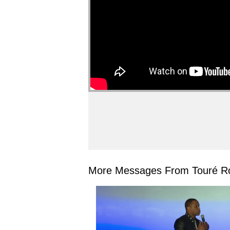
More Messages From Touré Ro