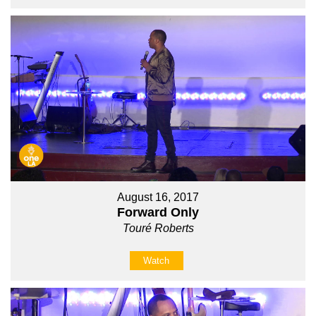
August 16, 2017
Forward Only
Touré Roberts
Watch