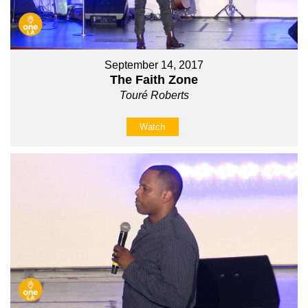
September 14, 2017
The Faith Zone
Touré Roberts
Watch