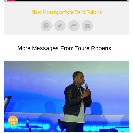
More Messages from Touré Roberts
More Messages From Touré Roberts...