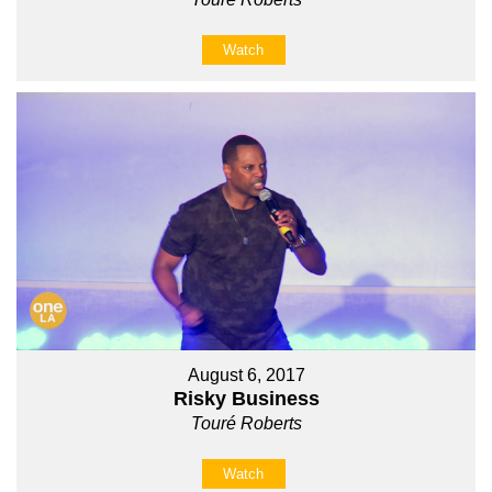
Watch
August 6, 2017
Risky Business
Touré Roberts
Watch