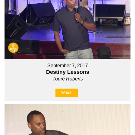
September 7, 2017
Destiny Lessons
Touré Roberts
Watch