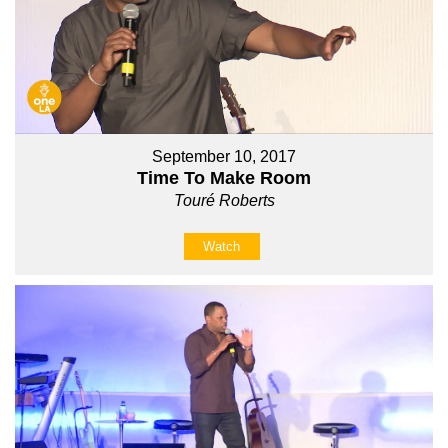
September 10, 2017
Time To Make Room
Touré Roberts
Watch