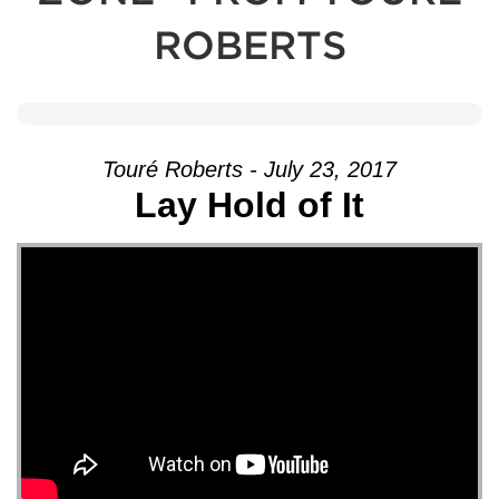
ROBERTS
Touré Roberts - July 23, 2017
Lay Hold of It