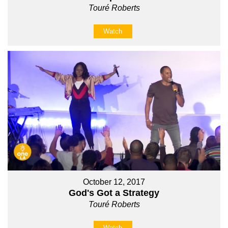
Touré Roberts
Watch
October 12, 2017
God's Got a Strategy
Touré Roberts
Watch