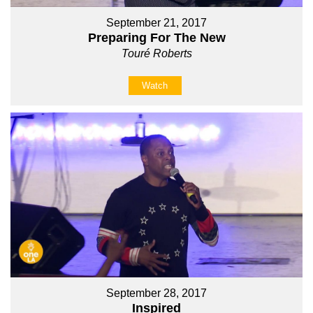
September 21, 2017
Preparing For The New
Touré Roberts
Watch
September 28, 2017
Inspired