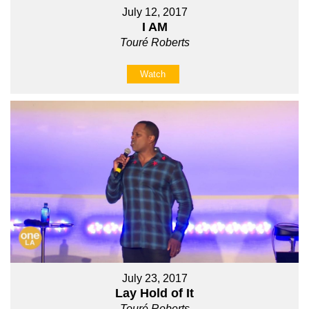
July 12, 2017
I AM
Touré Roberts
Watch
July 23, 2017
Lay Hold of It
Touré Roberts