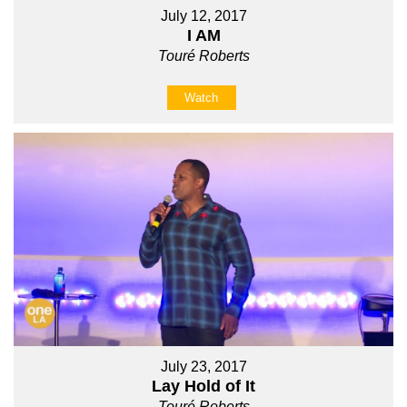
July 12, 2017
I AM
Touré Roberts
Watch
July 23, 2017
Lay Hold of It
Touré Roberts