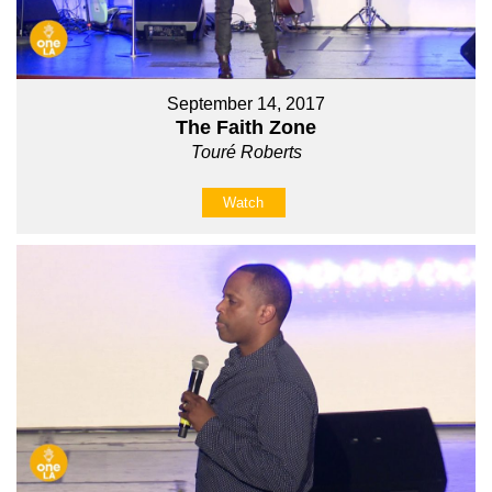
September 14, 2017
The Faith Zone
Touré Roberts
Watch