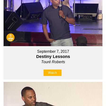
September 7, 2017
Destiny Lessons
Touré Roberts
Watch