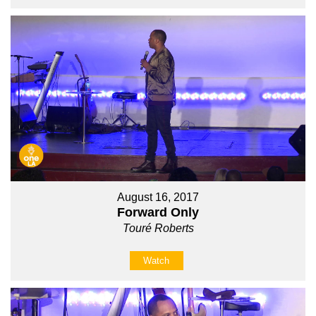
August 16, 2017
Forward Only
Touré Roberts
Watch