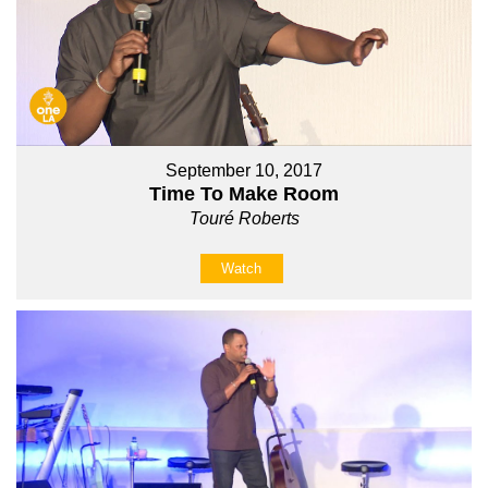
September 10, 2017
Time To Make Room
Touré Roberts
Watch