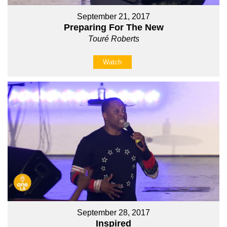
September 21, 2017
Preparing For The New
Touré Roberts
Watch
September 28, 2017
Inspired