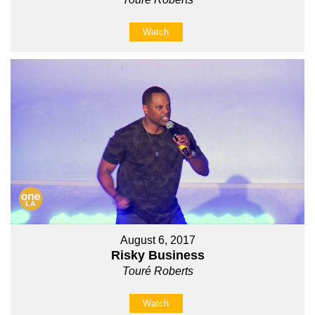
Watch
August 6, 2017
Risky Business
Touré Roberts
Watch