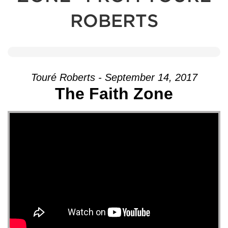
ROBERTS
Touré Roberts - September 14, 2017
The Faith Zone