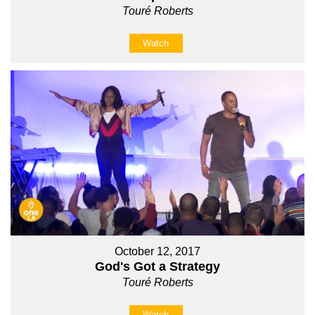
Touré Roberts
Watch
October 12, 2017
God's Got a Strategy
Touré Roberts
Watch