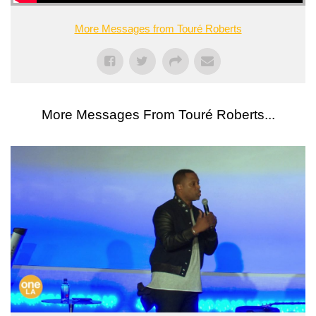
More Messages from Touré Roberts
More Messages From Touré Roberts...