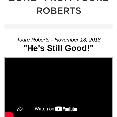
ROBERTS
Touré Roberts - November 18, 2018
"He’s Still Good!"