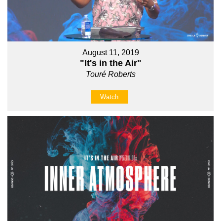
August 11, 2019
"It's in the Air"
Touré Roberts
Watch