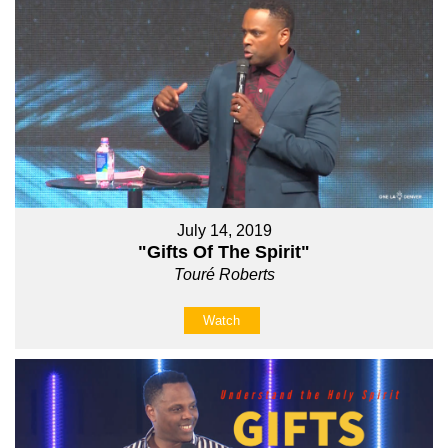
July 14, 2019
"Gifts Of The Spirit"
Touré Roberts
Watch