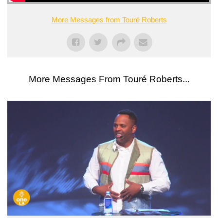
More Messages from Touré Roberts
More Messages From Touré Roberts...