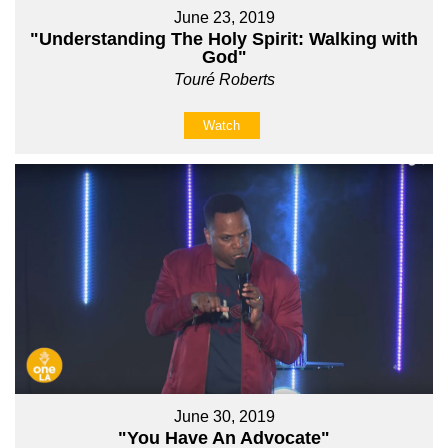
June 23, 2019
"Understanding The Holy Spirit: Walking with
God"
Touré Roberts
Watch
June 30, 2019
"You Have An Advocate"