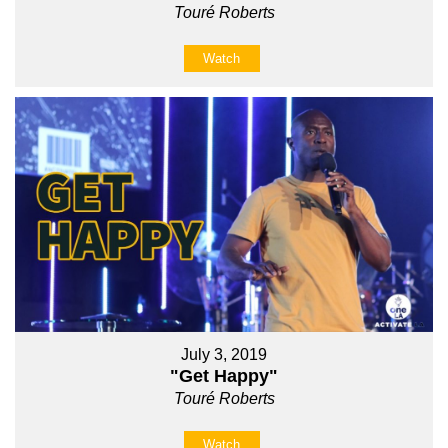
Touré Roberts
Watch
July 3, 2019
"Get Happy"
Touré Roberts
Watch