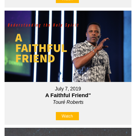
July 7, 2019
A Faithful Friend"
Touré Roberts
Watch