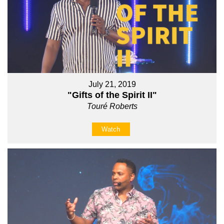
July 21, 2019
"Gifts of the Spirit II"
Touré Roberts
Watch