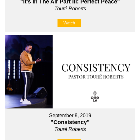
"It's In The Air Part III: Perfect Peace"
Touré Roberts
Watch
September 8, 2019
"Consistency"
Touré Roberts