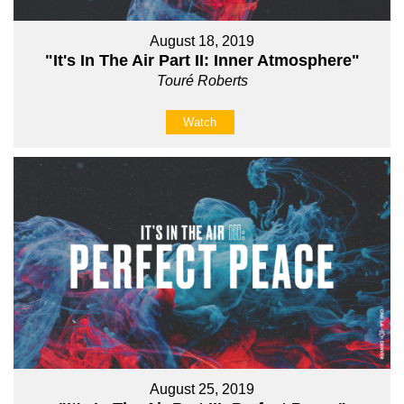
August 18, 2019
"It's In The Air Part II: Inner Atmosphere"
Touré Roberts
Watch
August 25, 2019