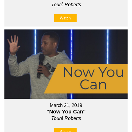
Touré Roberts
Watch
March 21, 2019
"Now You Can"
Touré Roberts
Watch