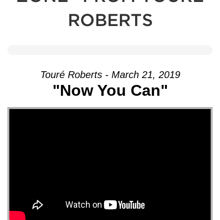
ROBERTS
Touré Roberts - March 21, 2019
"Now You Can"