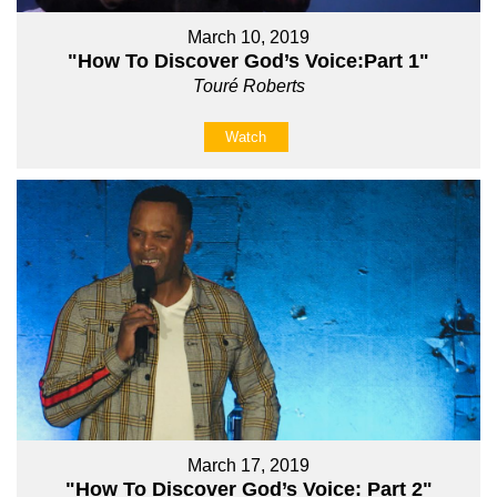
March 10, 2019
"How To Discover God’s Voice:Part 1"
Touré Roberts
Watch
March 17, 2019
"How To Discover God’s Voice: Part 2"