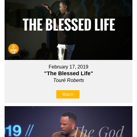
February 17, 2019
"The Blessed Life"
Touré Roberts
Watch