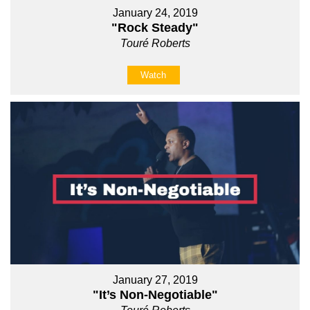
January 24, 2019
"Rock Steady"
Touré Roberts
Watch
January 27, 2019
"It’s Non-Negotiable"