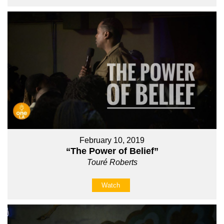
February 10, 2019
“The Power of Belief”
Touré Roberts
Watch