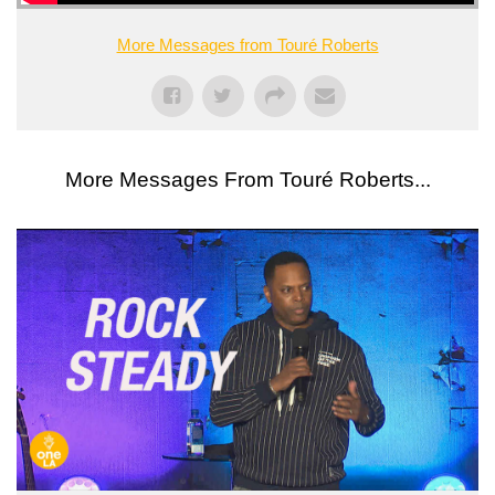
More Messages from Touré Roberts
More Messages From Touré Roberts...