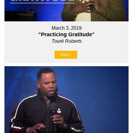
March 3, 2019
"Practicing Gratitude"
Touré Roberts
Watch