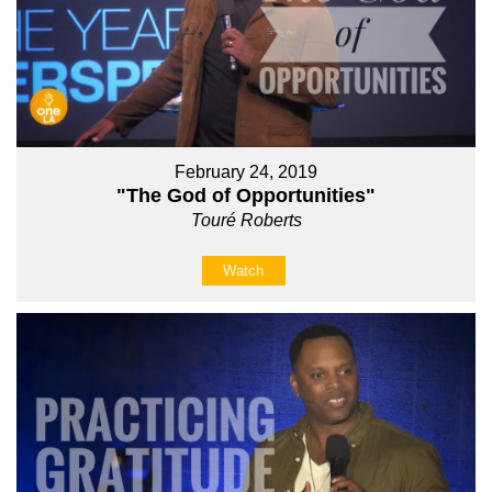
February 24, 2019
"The God of Opportunities"
Touré Roberts
Watch