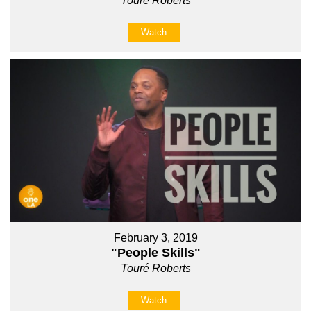
Touré Roberts
Watch
February 3, 2019
"People Skills"
Touré Roberts
Watch