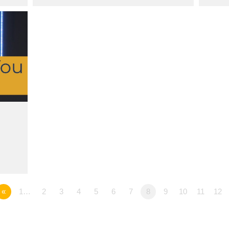
«
1…
2
3
4
5
6
7
8
9
10
11
12