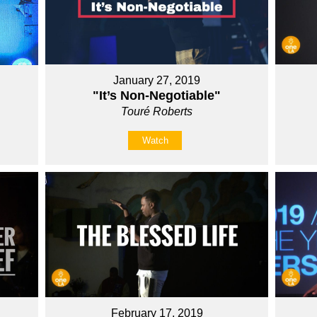
January 27, 2019
"It’s Non-Negotiable"
Touré Roberts
Watch
February 17, 2019