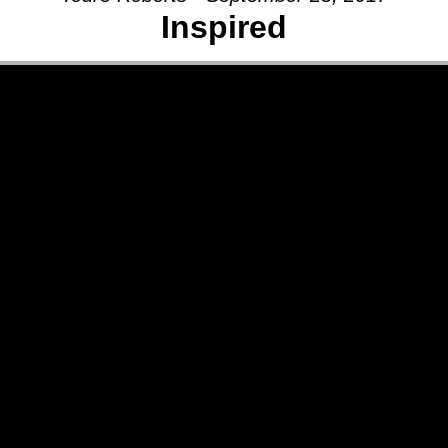
Inspired