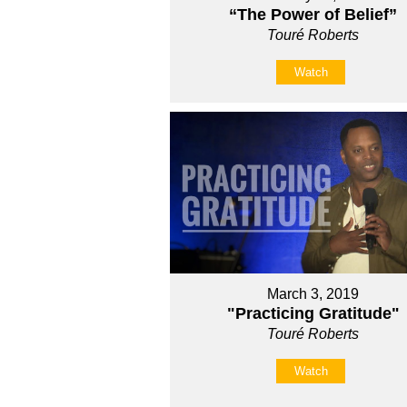
“The Power of Belief”
Touré Roberts
Watch
March 3, 2019
"Practicing Gratitude"
Touré Roberts
Watch