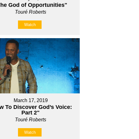
he God of Opportunities"
Touré Roberts
Watch
March 17, 2019
w To Discover God’s Voice:
Part 2"
Touré Roberts
Watch