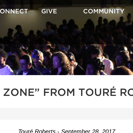
CONNECT
GIVE
COMMUNITY
H ZONE” FROM TOURÉ R
Touré Roberts - September 28, 2017