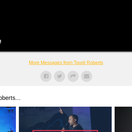
More Messages from Touré Roberts
berts...