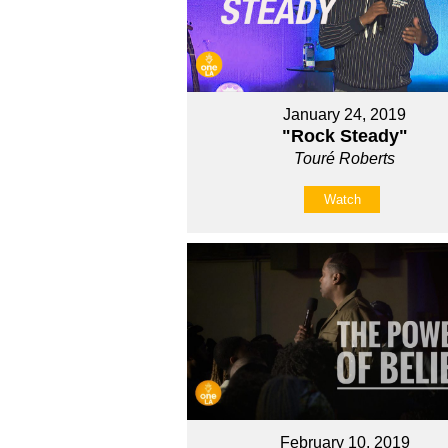
January 24, 2019
"Rock Steady"
Touré Roberts
Watch
February 10, 2019