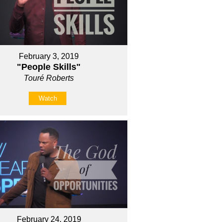
February 3, 2019
"People Skills"
Touré Roberts
Watch
February 24, 2019