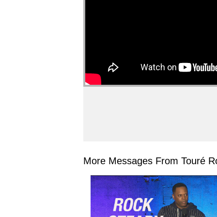
More Messages From Touré Ro