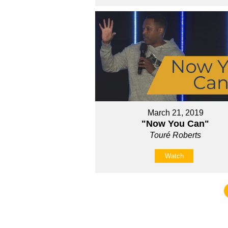
March 21, 2019
"Now You Can"
Touré Roberts
Watch