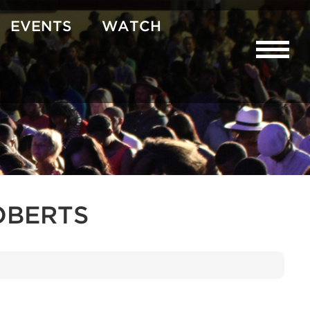
EVENTS
WATCH
OBERTS