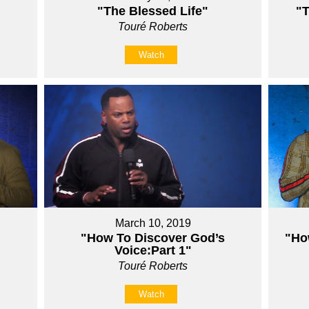
"The Blessed Life"
"T
Touré Roberts
Watch
March 10, 2019
"How To Discover God’s
"Ho
Voice:Part 1"
Touré Roberts
Watch