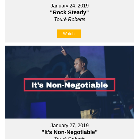
January 24, 2019
"Rock Steady"
Touré Roberts
Watch
January 27, 2019
"It’s Non-Negotiable"