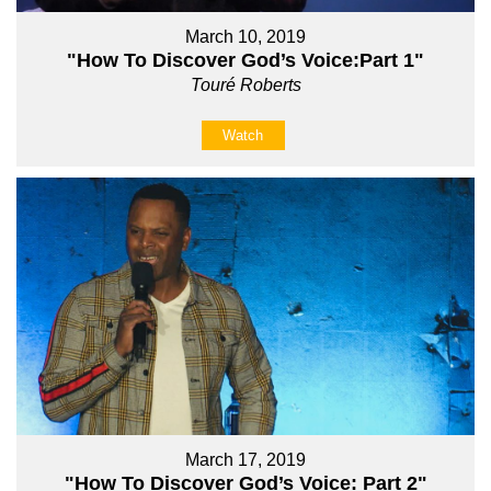
March 10, 2019
"How To Discover God’s Voice:Part 1"
Touré Roberts
Watch
March 17, 2019
"How To Discover God’s Voice: Part 2"