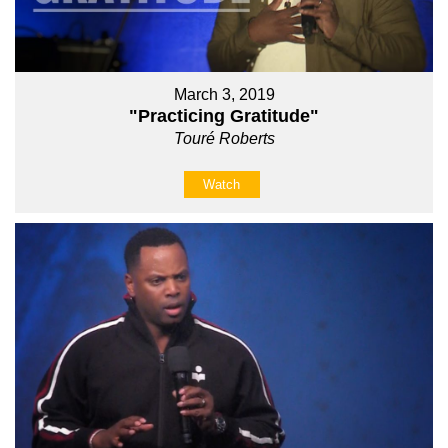
March 3, 2019
"Practicing Gratitude"
Touré Roberts
Watch