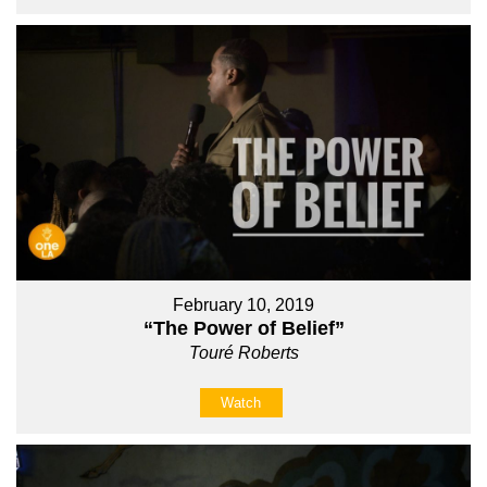
February 10, 2019
“The Power of Belief”
Touré Roberts
Watch