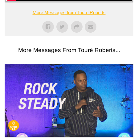
More Messages from Touré Roberts
More Messages From Touré Roberts...