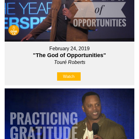
February 24, 2019
"The God of Opportunities"
Touré Roberts
Watch