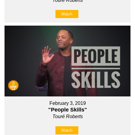
Touré Roberts
Watch
February 3, 2019
"People Skills"
Touré Roberts
Watch