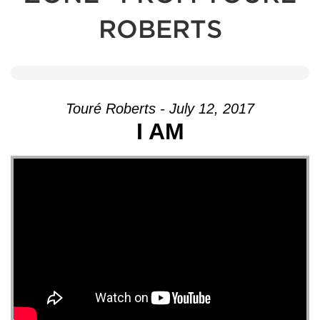
ROBERTS
Touré Roberts - July 12, 2017
I AM