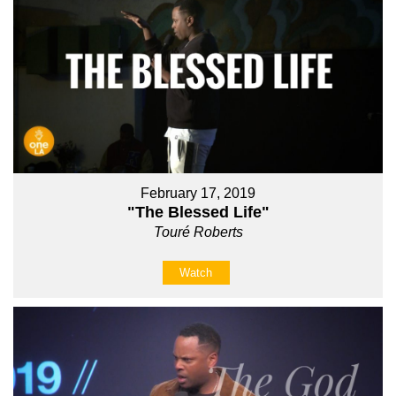
February 17, 2019
"The Blessed Life"
Touré Roberts
Watch