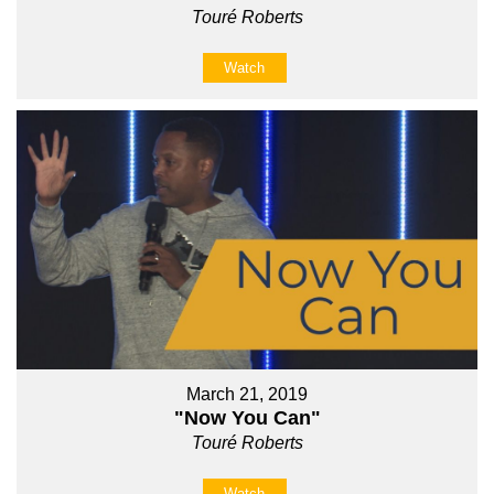
Touré Roberts
Watch
March 21, 2019
"Now You Can"
Touré Roberts
Watch