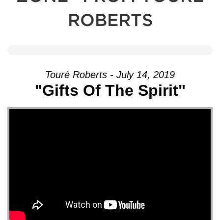
ROBERTS
Touré Roberts - July 14, 2019
"Gifts Of The Spirit"