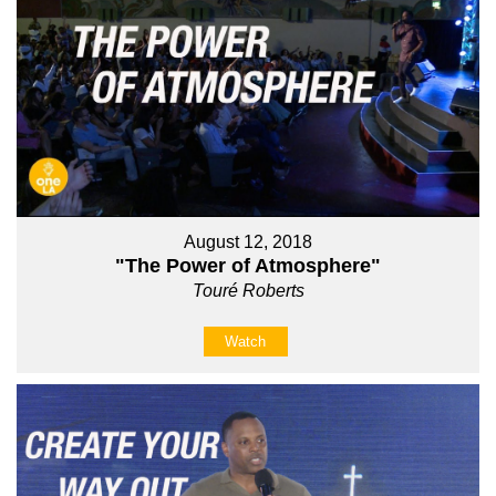
August 12, 2018
"The Power of Atmosphere"
Touré Roberts
Watch