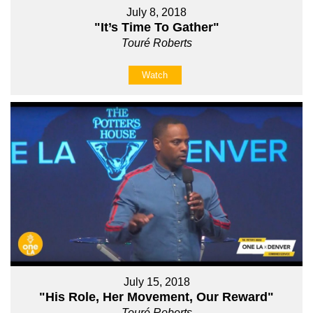
July 8, 2018
"It’s Time To Gather"
Touré Roberts
Watch
July 15, 2018
"His Role, Her Movement, Our Reward"
Touré Roberts