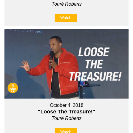
Touré Roberts
Watch
October 4, 2018
"Loose The Treasure!"
Touré Roberts
Watch