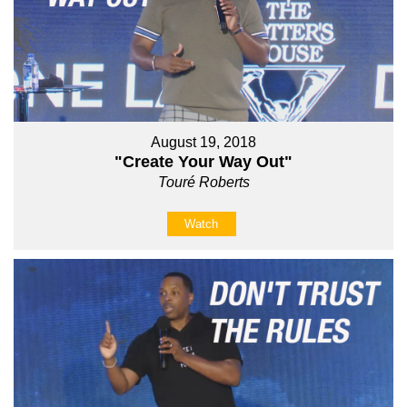
August 19, 2018
"Create Your Way Out"
Touré Roberts
Watch