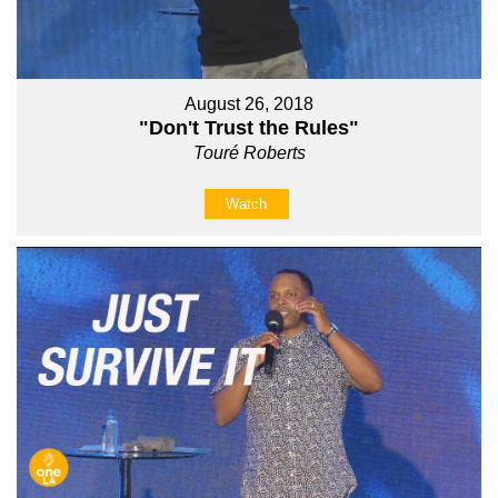
August 26, 2018
"Don't Trust the Rules"
Touré Roberts
Watch