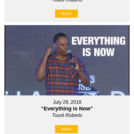
Watch
July 29, 2018
"Everything Is Now"
Touré Roberts
Watch