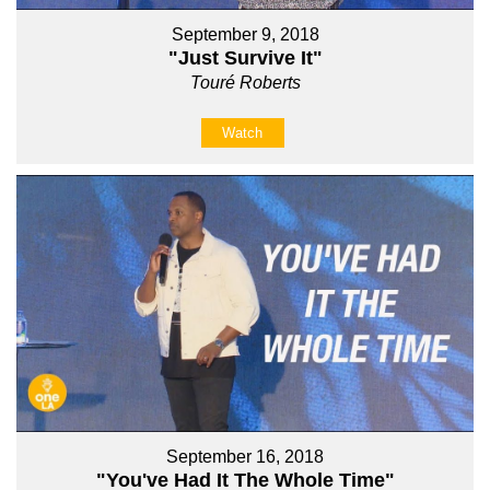
September 9, 2018
"Just Survive It"
Touré Roberts
Watch
September 16, 2018
"You've Had It The Whole Time"