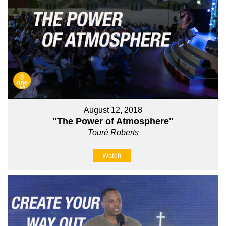
August 12, 2018
"The Power of Atmosphere"
Touré Roberts
Watch