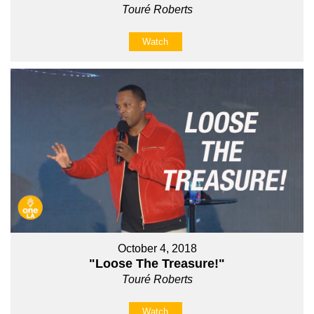
Touré Roberts
Watch
October 4, 2018
"Loose The Treasure!"
Touré Roberts
Watch