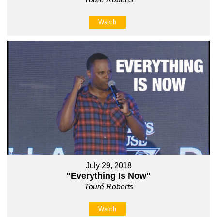
Watch
July 29, 2018
"Everything Is Now"
Touré Roberts
Watch