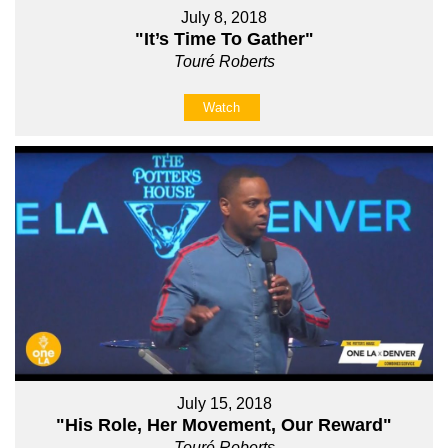
July 8, 2018
"It’s Time To Gather"
Touré Roberts
Watch
July 15, 2018
"His Role, Her Movement, Our Reward"
Touré Roberts