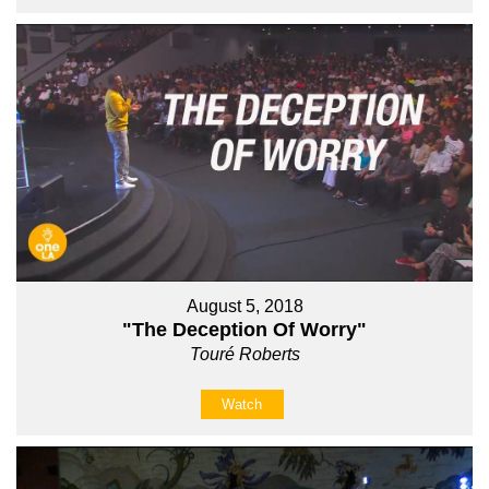
August 5, 2018
"The Deception Of Worry"
Touré Roberts
Watch