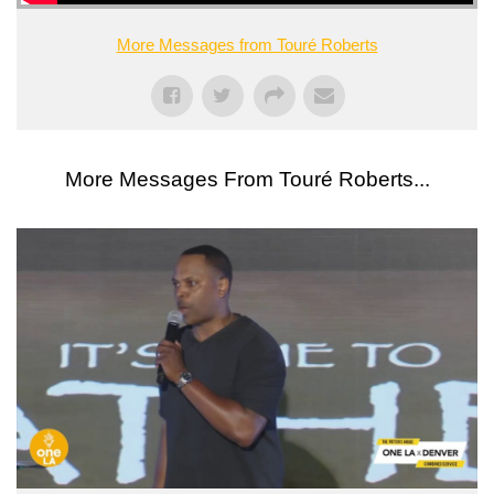
More Messages from Touré Roberts
More Messages From Touré Roberts...