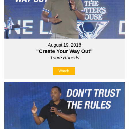
August 19, 2018
"Create Your Way Out"
Touré Roberts
Watch