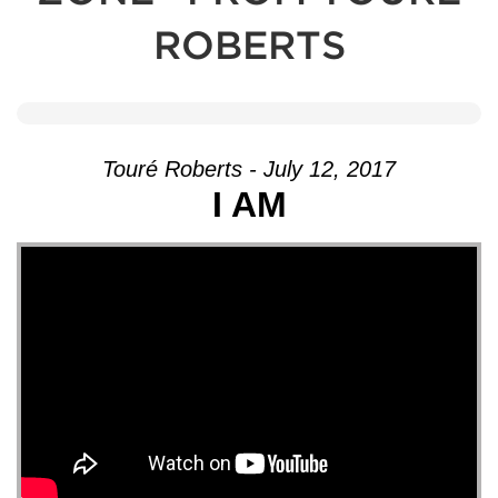
ROBERTS
Touré Roberts - July 12, 2017
I AM