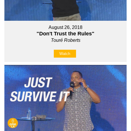
August 26, 2018
"Don't Trust the Rules"
Touré Roberts
Watch