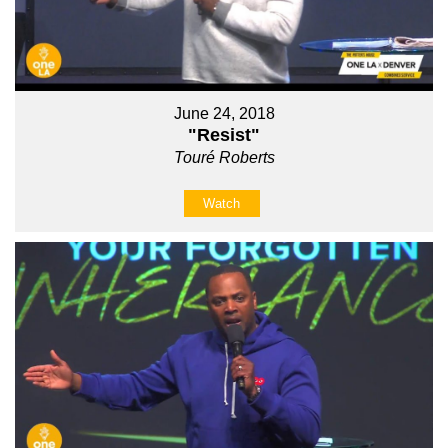
June 24, 2018
"Resist"
Touré Roberts
Watch