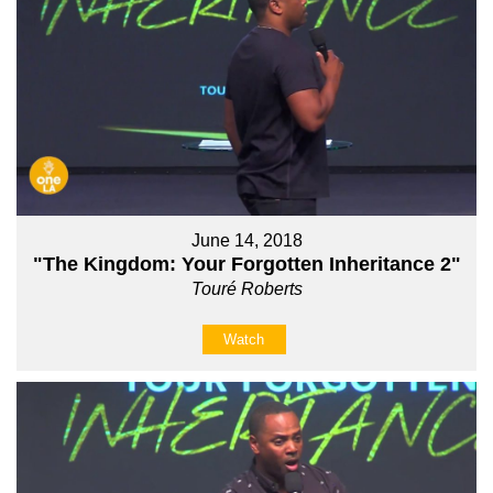
June 14, 2018
"The Kingdom: Your Forgotten Inheritance 2"
Touré Roberts
Watch