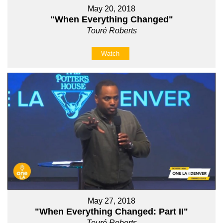
May 20, 2018
"When Everything Changed"
Touré Roberts
Watch
May 27, 2018
"When Everything Changed: Part II"
Touré Roberts