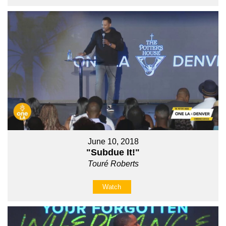
June 10, 2018
"Subdue It!"
Touré Roberts
Watch