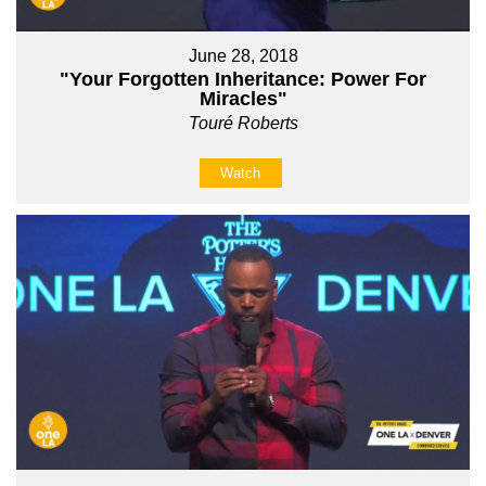
June 28, 2018
"Your Forgotten Inheritance: Power For
Miracles"
Touré Roberts
Watch