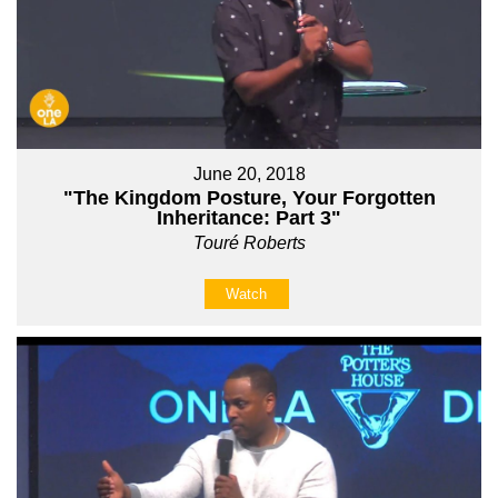
June 20, 2018
"The Kingdom Posture, Your Forgotten
Inheritance: Part 3"
Touré Roberts
Watch