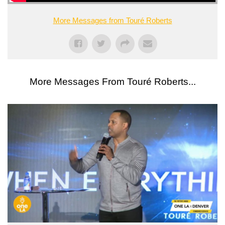
More Messages from Touré Roberts
More Messages From Touré Roberts...