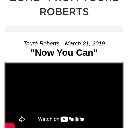
ROBERTS
Touré Roberts - March 21, 2019
"Now You Can"