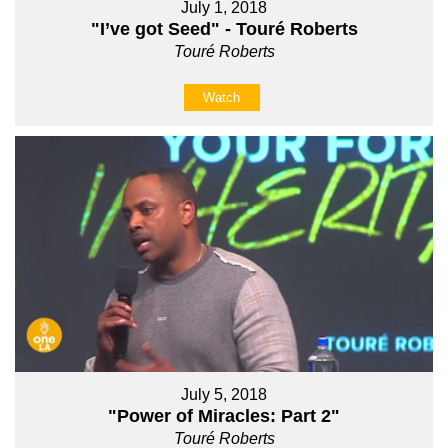
July 1, 2018
"I’ve got Seed" - Touré Roberts
Touré Roberts
Watch
July 5, 2018
"Power of Miracles: Part 2"
Touré Roberts