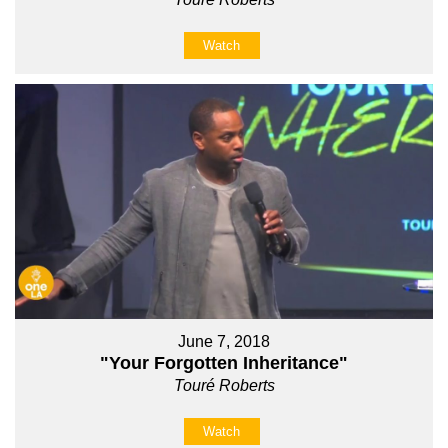
Watch
June 7, 2018
"Your Forgotten Inheritance"
Touré Roberts
Watch