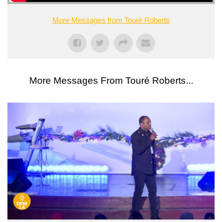
More Messages from Touré Roberts
More Messages From Touré Roberts...