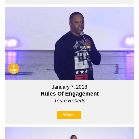
January 7, 2018
Rules Of Engagement
Touré Roberts
Watch