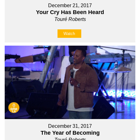
December 21, 2017
Your Cry Has Been Heard
Touré Roberts
Watch
December 31, 2017
The Year of Becoming
Touré Roberts