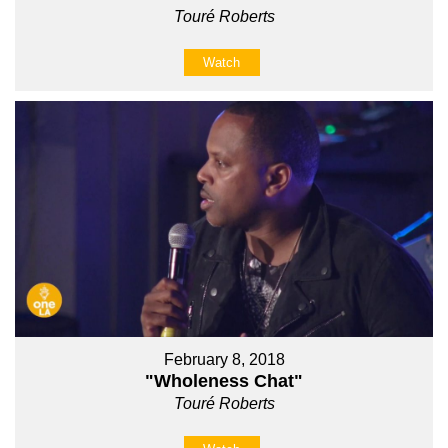
Touré Roberts
Watch
February 8, 2018
"Wholeness Chat"
Touré Roberts