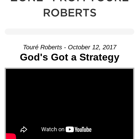
ROBERTS
Touré Roberts - October 12, 2017
God's Got a Strategy