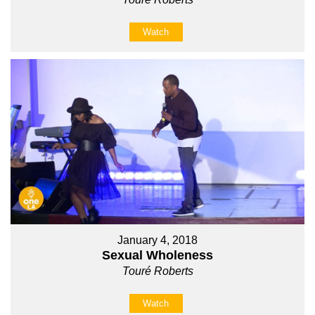
Watch
January 4, 2018
Sexual Wholeness
Touré Roberts
Watch