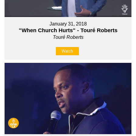
January 31, 2018
"When Church Hurts" - Touré Roberts
Touré Roberts
Watch