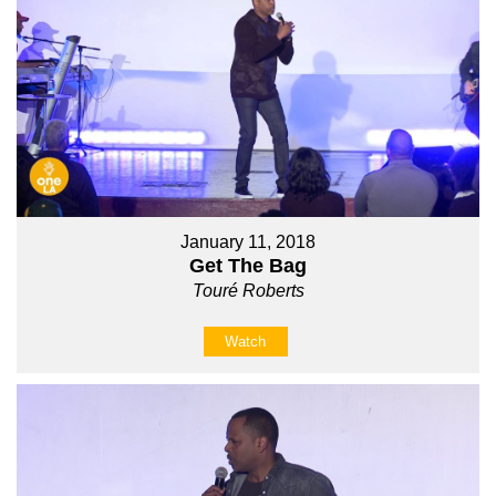
January 11, 2018
Get The Bag
Touré Roberts
Watch