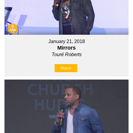
January 21, 2018
Mirrors
Touré Roberts
Watch