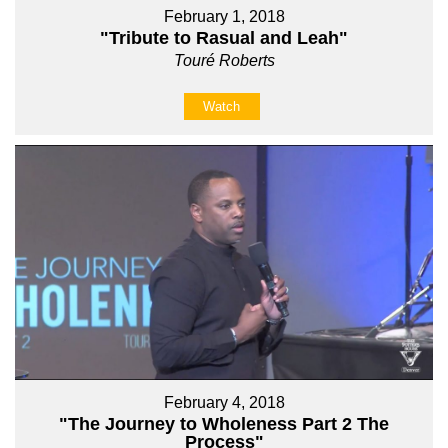
February 1, 2018
"Tribute to Rasual and Leah"
Touré Roberts
Watch
February 4, 2018
"The Journey to Wholeness Part 2 The
Process"