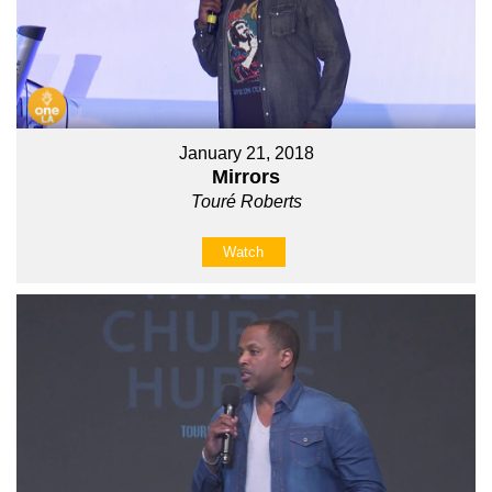
January 21, 2018
Mirrors
Touré Roberts
Watch