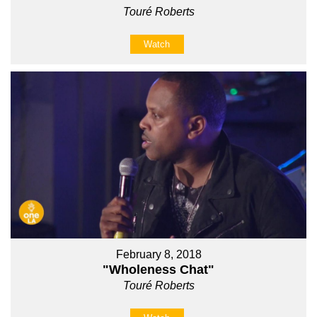
Touré Roberts
Watch
February 8, 2018
"Wholeness Chat"
Touré Roberts