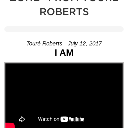
ROBERTS
Touré Roberts - July 12, 2017
I AM