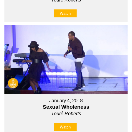
Watch
January 4, 2018
Sexual Wholeness
Touré Roberts
Watch