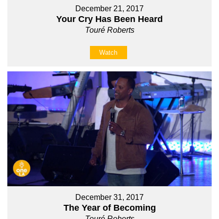
December 21, 2017
Your Cry Has Been Heard
Touré Roberts
Watch
December 31, 2017
The Year of Becoming
Touré Roberts