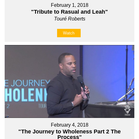
February 1, 2018
"Tribute to Rasual and Leah"
Touré Roberts
Watch
February 4, 2018
"The Journey to Wholeness Part 2 The
Process"