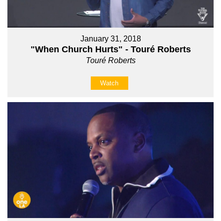
January 31, 2018
"When Church Hurts" - Touré Roberts
Touré Roberts
Watch