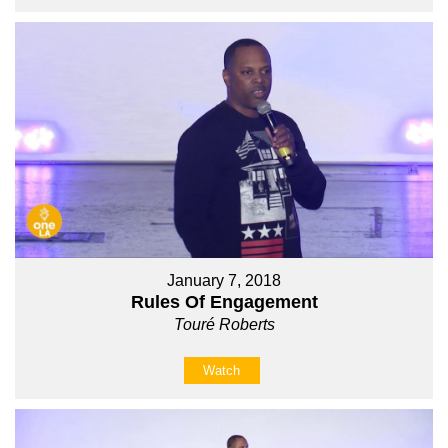
January 7, 2018
Rules Of Engagement
Touré Roberts
Watch