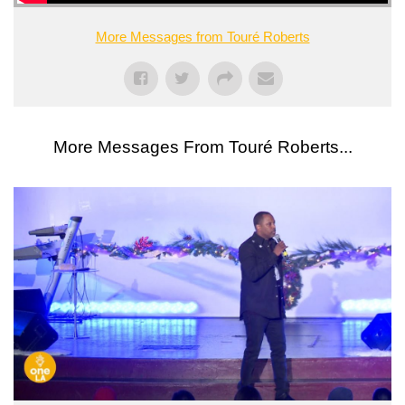
More Messages from Touré Roberts
More Messages From Touré Roberts...