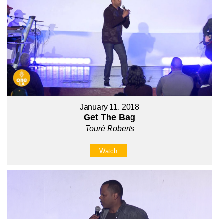
January 11, 2018
Get The Bag
Touré Roberts
Watch