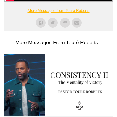
More Messages from Touré Roberts
More Messages From Touré Roberts...