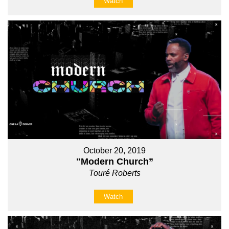
Watch
October 20, 2019
"Modern Church”
Touré Roberts
Watch