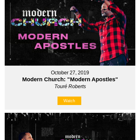
October 27, 2019
Modern Church: "Modern Apostles"
Touré Roberts
Watch