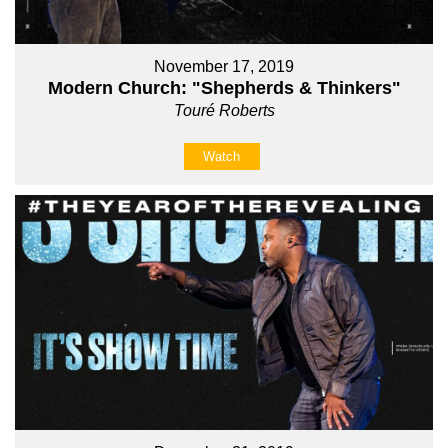
November 17, 2019
Modern Church: "Shepherds & Thinkers"
Touré Roberts
Watch