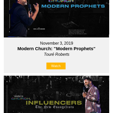
November 3, 2019
Modern Church: "Modern Prophets"
Touré Roberts
Watch