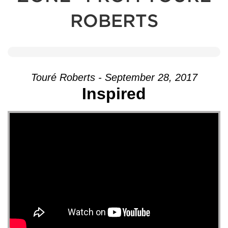
ROBERTS
Touré Roberts - September 28, 2017
Inspired