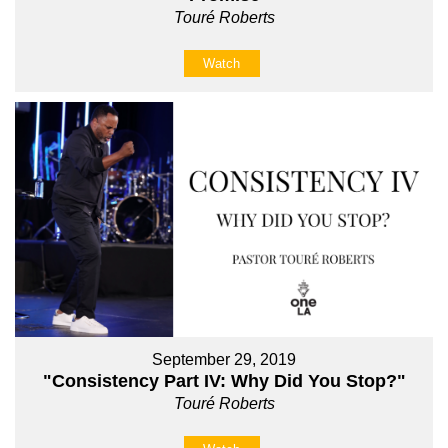
Touré Roberts
Watch
September 29, 2019
"Consistency Part IV: Why Did You Stop?"
Touré Roberts