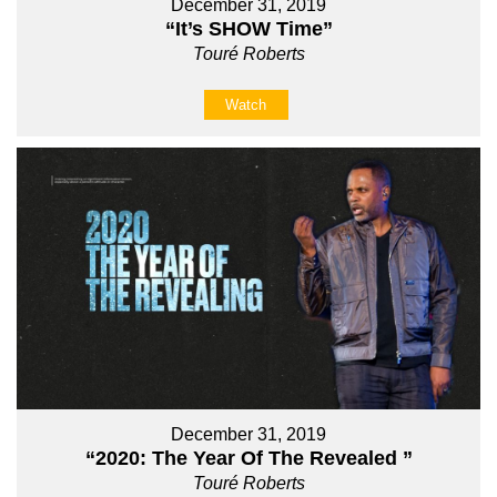
December 31, 2019
“It’s SHOW Time”
Touré Roberts
Watch
December 31, 2019
“2020: The Year Of The Revealed ”
Touré Roberts