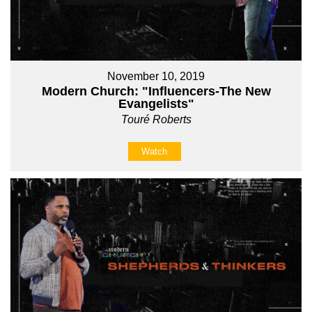
November 10, 2019
Modern Church: "Influencers-The New
Evangelists"
Touré Roberts
Watch