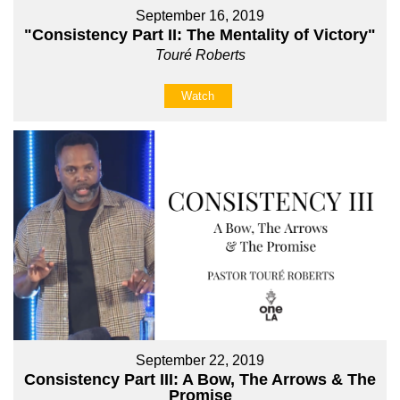
September 16, 2019
"Consistency Part II: The Mentality of Victory"
Touré Roberts
Watch
September 22, 2019
Consistency Part III: A Bow, The Arrows & The
Promise