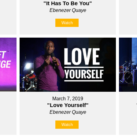
"It Has To Be You"
Ebenezer Quaye
Watch
March 7, 2019
"Love Yourself"
Ebenezer Quaye
Watch