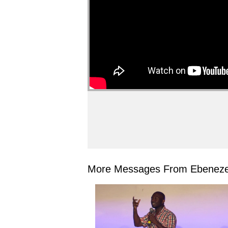
More Messages From Ebeneze