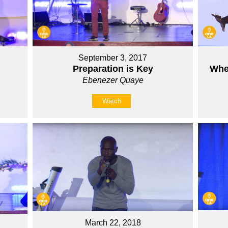
September 3, 2017
Preparation is Key
Whe
Ebenezer Quaye
Watch
March 22, 2018