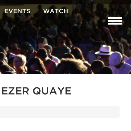
EVENTS
WATCH
NEZER QUAYE