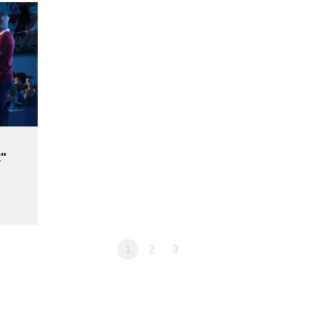
"
1
2
3