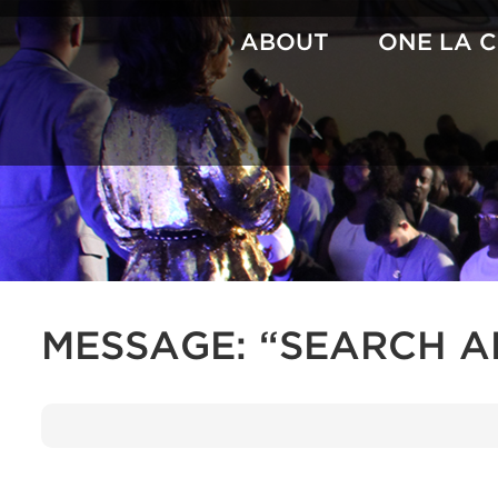
Skip
to
ABOUT
ONE LA 
content
MESSAGE: “SEARCH 