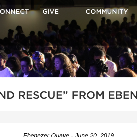
CONNECT
GIVE
COMMUNITY
AND RESCUE” FROM EBE
Ebenezer Quaye - June 20, 2019