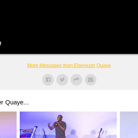
More Messages from Ebenezer Quaye
r Quaye...