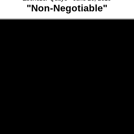
"Non-Negotiable"