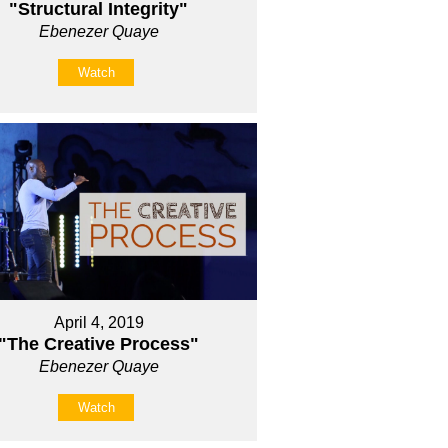
"Structural Integrity"
Ebenezer Quaye
Watch
April 4, 2019
"The Creative Process"
Ebenezer Quaye
Watch