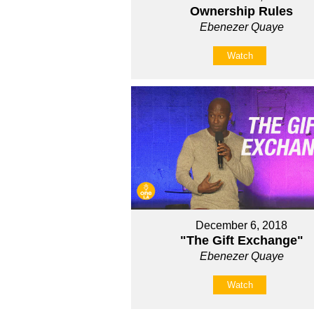
Ownership Rules
Ebenezer Quaye
Watch
December 6, 2018
"The Gift Exchange"
Ebenezer Quaye
Watch