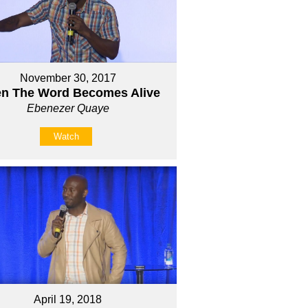
November 30, 2017
n The Word Becomes Alive
Ebenezer Quaye
Watch
April 19, 2018