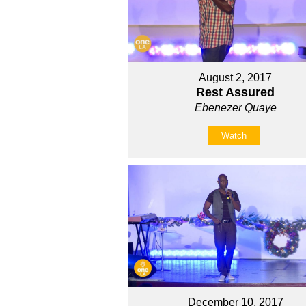
August 2, 2017
Rest Assured
Ebenezer Quaye
Watch
December 10, 2017