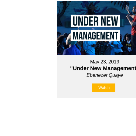
May 23, 2019
"Under New Management
Ebenezer Quaye
Watch