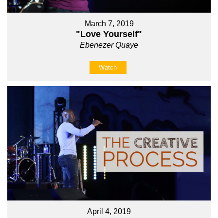
March 7, 2019
"Love Yourself"
Ebenezer Quaye
Watch
April 4, 2019