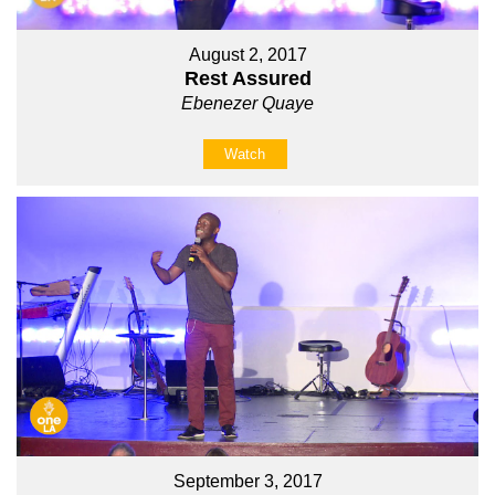
August 2, 2017
Rest Assured
Ebenezer Quaye
Watch
September 3, 2017