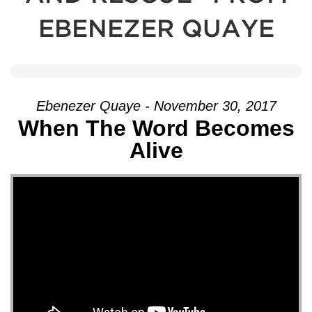
EBENEZER QUAYE
Ebenezer Quaye - November 30, 2017
When The Word Becomes
Alive