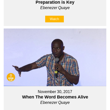
Preparation is Key
Ebenezer Quaye
Watch
November 30, 2017
When The Word Becomes Alive
Ebenezer Quaye