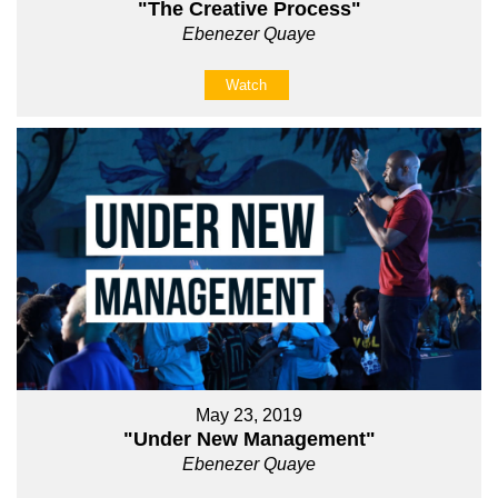
"The Creative Process"
Ebenezer Quaye
Watch
May 23, 2019
"Under New Management"
Ebenezer Quaye