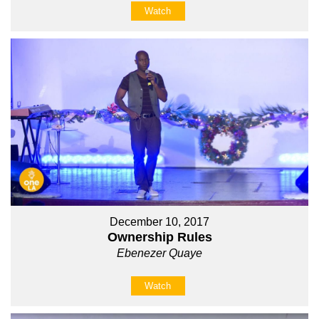
Watch
December 10, 2017
Ownership Rules
Ebenezer Quaye
Watch