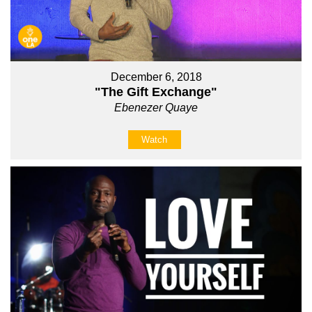
December 6, 2018
"The Gift Exchange"
Ebenezer Quaye
Watch