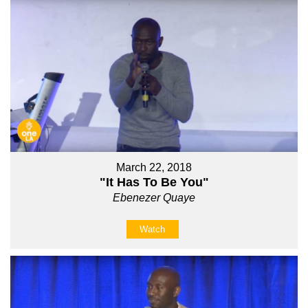
March 22, 2018
"It Has To Be You"
Ebenezer Quaye
Watch