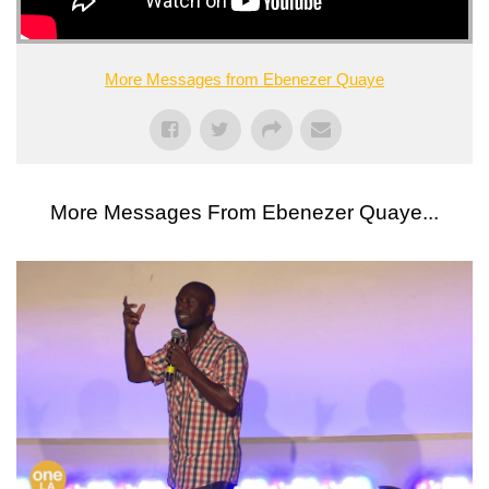
More Messages from Ebenezer Quaye
More Messages From Ebenezer Quaye...