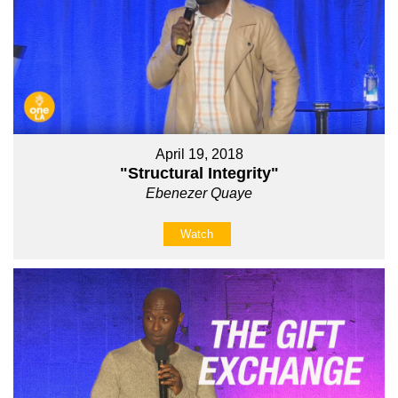
April 19, 2018
"Structural Integrity"
Ebenezer Quaye
Watch