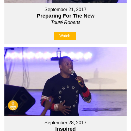
September 21, 2017
Preparing For The New
Touré Roberts
Watch
September 28, 2017
Inspired