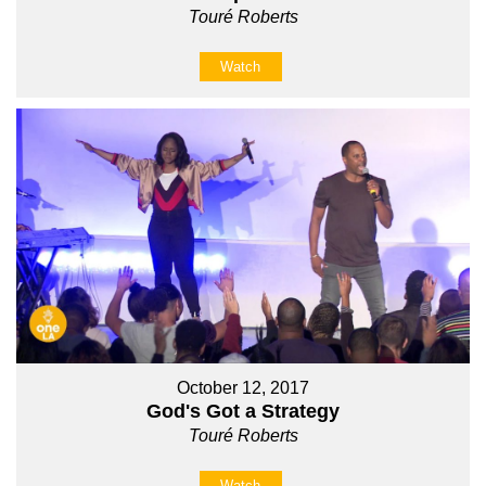
Touré Roberts
Watch
October 12, 2017
God's Got a Strategy
Touré Roberts
Watch