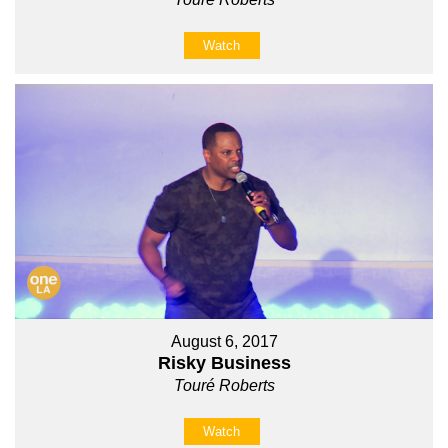
Watch
August 6, 2017
Risky Business
Touré Roberts
Watch