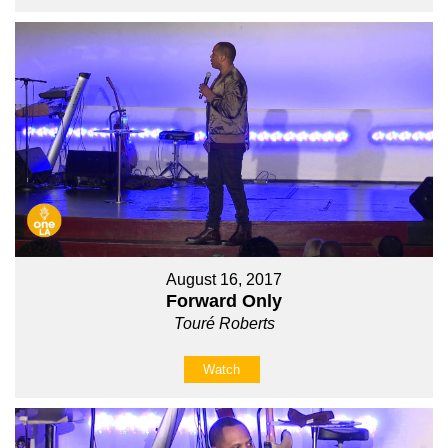
August 16, 2017
Forward Only
Touré Roberts
Watch