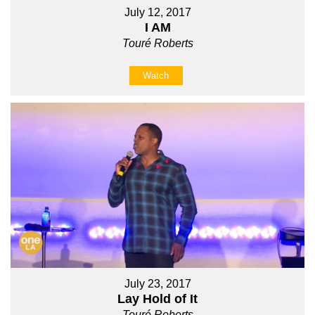
July 12, 2017
I AM
Touré Roberts
Watch
July 23, 2017
Lay Hold of It
Touré Roberts