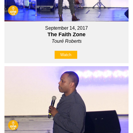
September 14, 2017
The Faith Zone
Touré Roberts
Watch