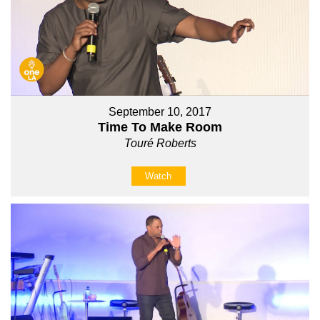
September 10, 2017
Time To Make Room
Touré Roberts
Watch