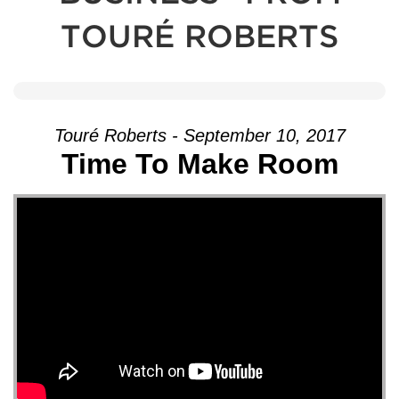
TOURÉ ROBERTS
Touré Roberts - September 10, 2017
Time To Make Room