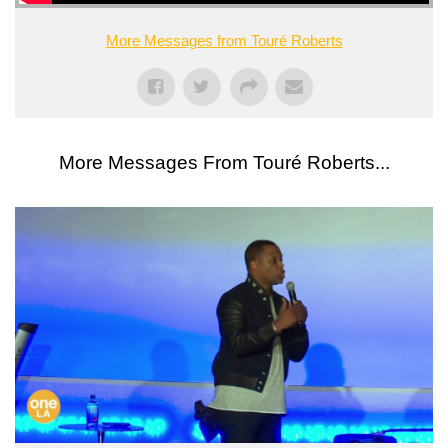
More Messages from Touré Roberts
More Messages From Touré Roberts...