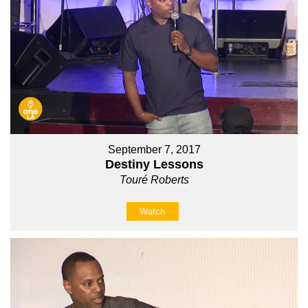
September 7, 2017
Destiny Lessons
Touré Roberts
Watch