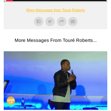
More Messages from Touré Roberts
More Messages From Touré Roberts...