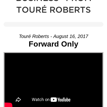
TOURÉ ROBERTS
Touré Roberts - August 16, 2017
Forward Only