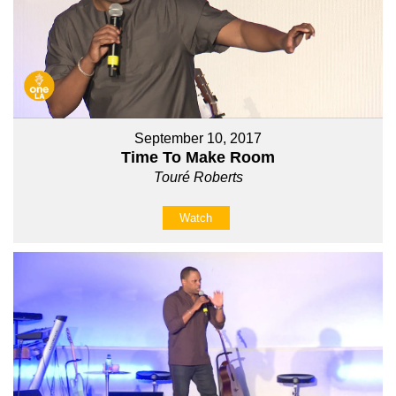
September 10, 2017
Time To Make Room
Touré Roberts
Watch