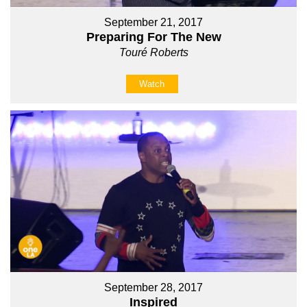
September 21, 2017
Preparing For The New
Touré Roberts
Watch
September 28, 2017
Inspired