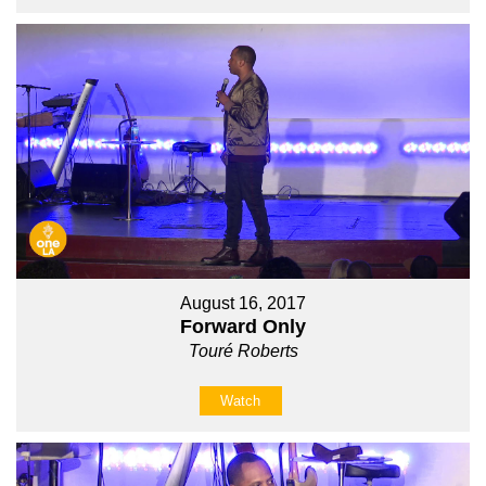
August 16, 2017
Forward Only
Touré Roberts
Watch