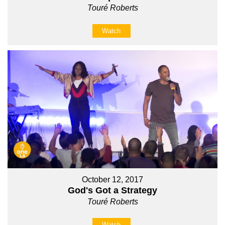
Touré Roberts
Watch
October 12, 2017
God's Got a Strategy
Touré Roberts
Watch