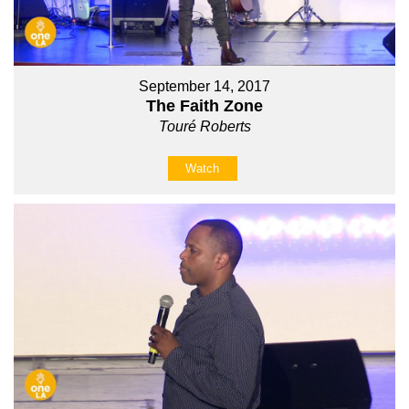
September 14, 2017
The Faith Zone
Touré Roberts
Watch