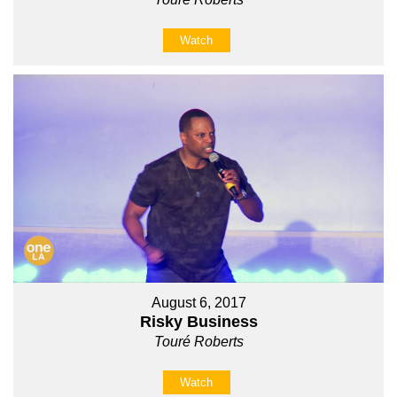
Watch
August 6, 2017
Risky Business
Touré Roberts
Watch