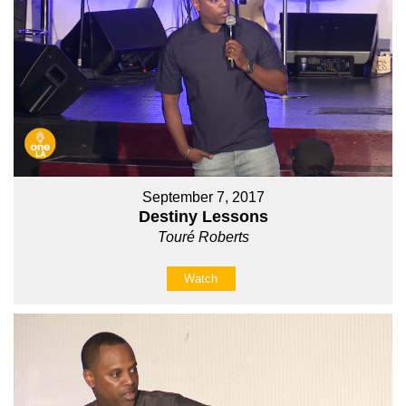
September 7, 2017
Destiny Lessons
Touré Roberts
Watch