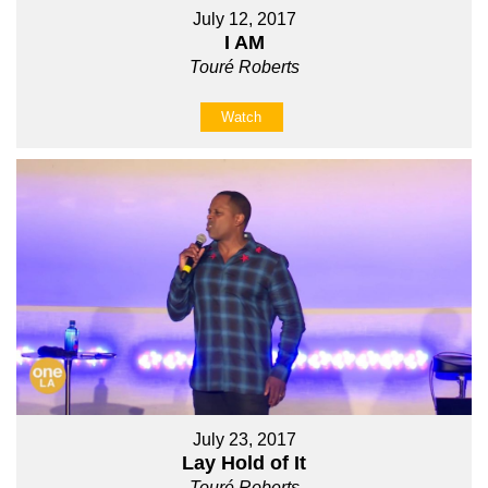
July 12, 2017
I AM
Touré Roberts
Watch
July 23, 2017
Lay Hold of It
Touré Roberts