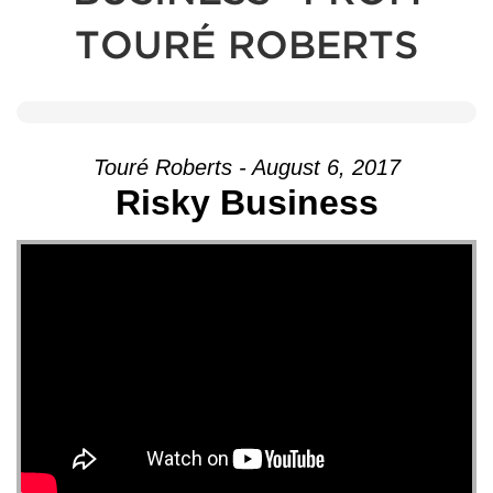
TOURÉ ROBERTS
Touré Roberts - August 6, 2017
Risky Business