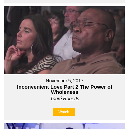
November 5, 2017
Inconvenient Love Part 2 The Power of
Wholeness
Touré Roberts
Watch