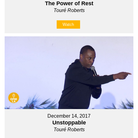
The Power of Rest
Touré Roberts
Watch
December 14, 2017
Unstoppable
Touré Roberts