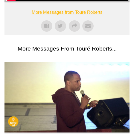
More Messages from Touré Roberts
More Messages From Touré Roberts...