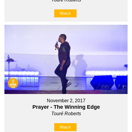
Watch
November 2, 2017
Prayer - The Winning Edge
Touré Roberts
Watch