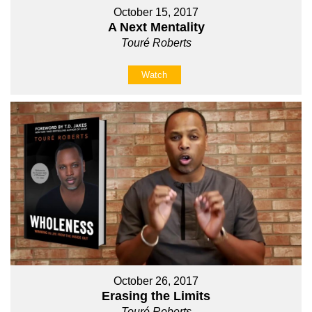
October 15, 2017
A Next Mentality
Touré Roberts
Watch
October 26, 2017
Erasing the Limits
Touré Roberts