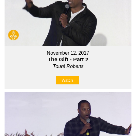
November 12, 2017
The Gift - Part 2
Touré Roberts
Watch