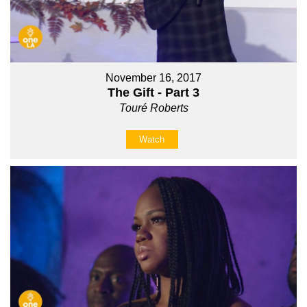
November 16, 2017
The Gift - Part 3
Touré Roberts
Watch