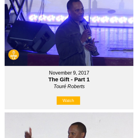
November 9, 2017
The Gift - Part 1
Touré Roberts
Watch