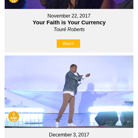
November 22, 2017
Your Faith is Your Currency
Touré Roberts
Watch
December 3, 2017