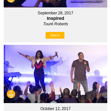
September 28, 2017
Inspired
Touré Roberts
Watch
October 12, 2017