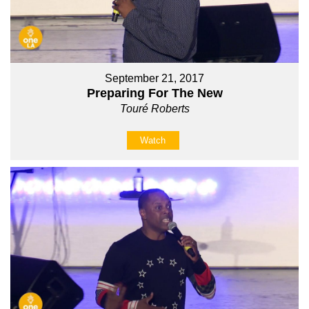
September 21, 2017
Preparing For The New
Touré Roberts
Watch