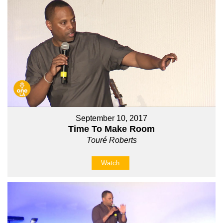
September 10, 2017
Time To Make Room
Touré Roberts
Watch