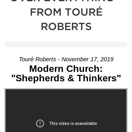
FROM TOURÉ
ROBERTS
Touré Roberts - November 17, 2019
Modern Church:
"Shepherds & Thinkers"