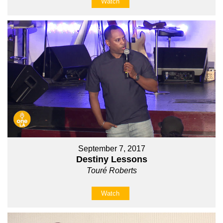
Watch
September 7, 2017
Destiny Lessons
Touré Roberts
Watch