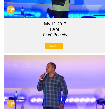
July 12, 2017
I AM
Touré Roberts
Watch