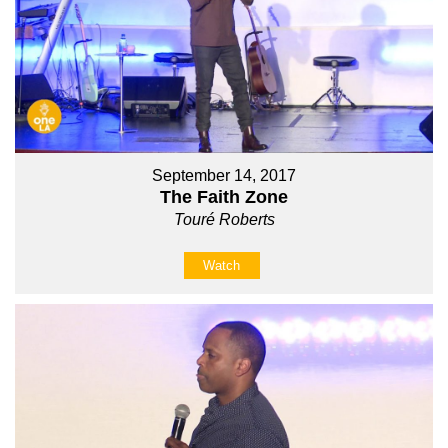
September 14, 2017
The Faith Zone
Touré Roberts
Watch