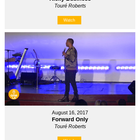
Touré Roberts
Watch
August 16, 2017
Forward Only
Touré Roberts