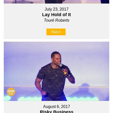
July 23, 2017
Lay Hold of It
Touré Roberts
Watch
August 6, 2017
Risky Business