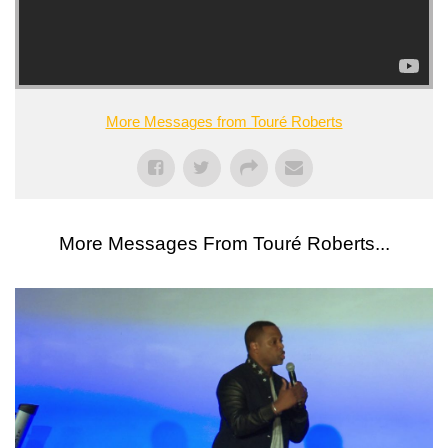
More Messages from Touré Roberts
More Messages From Touré Roberts...