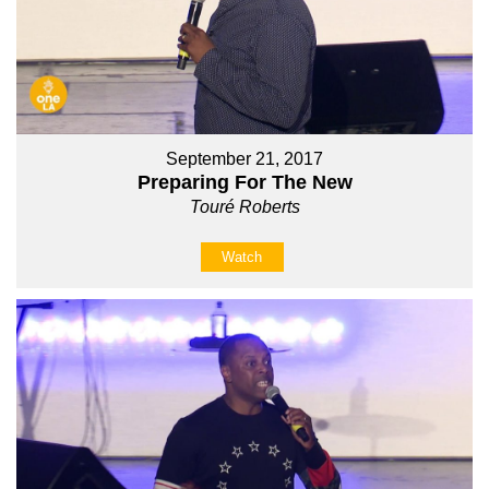
September 21, 2017
Preparing For The New
Touré Roberts
Watch