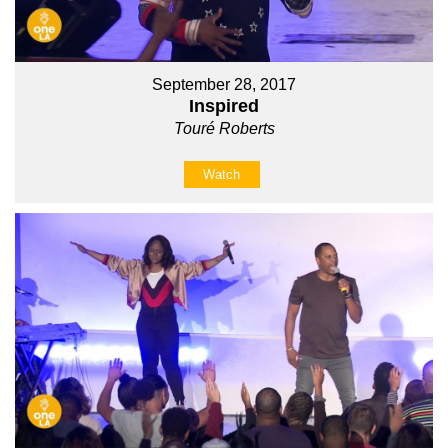
September 28, 2017
Inspired
Touré Roberts
Watch