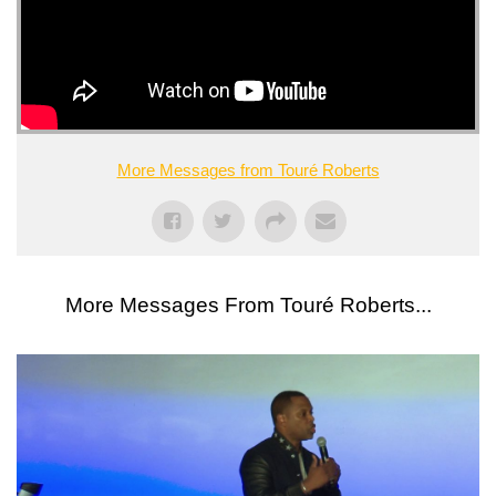
More Messages from Touré Roberts
More Messages From Touré Roberts...