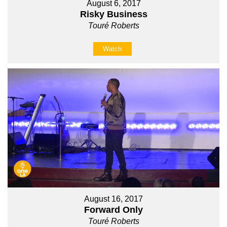
August 6, 2017
Risky Business
Touré Roberts
Watch
August 16, 2017
Forward Only
Touré Roberts