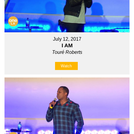
July 12, 2017
I AM
Touré Roberts
Watch