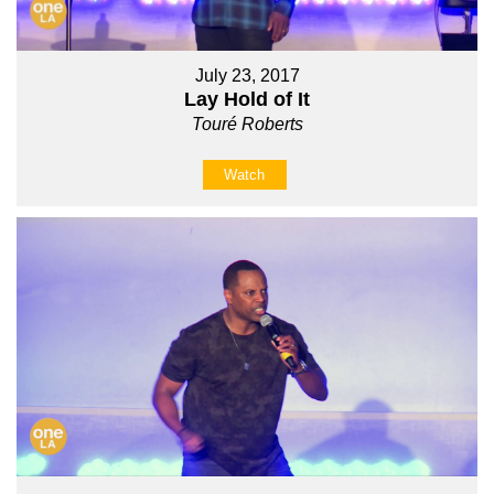
July 23, 2017
Lay Hold of It
Touré Roberts
Watch