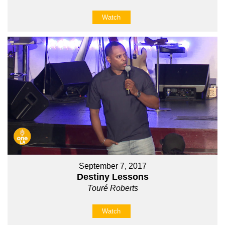
Watch
September 7, 2017
Destiny Lessons
Touré Roberts
Watch