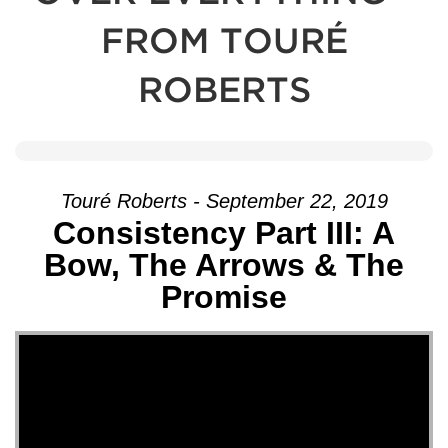
FROM TOURÉ
ROBERTS
Touré Roberts - September 22, 2019
Consistency Part III: A
Bow, The Arrows & The
Promise