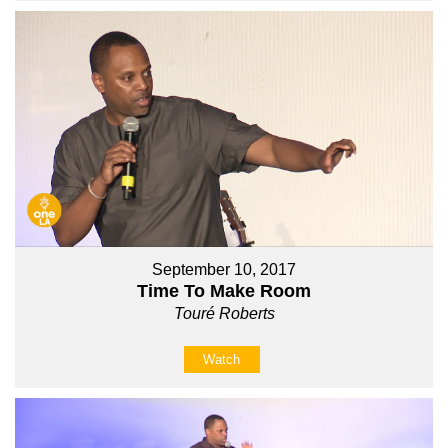
September 10, 2017
Time To Make Room
Touré Roberts
Watch