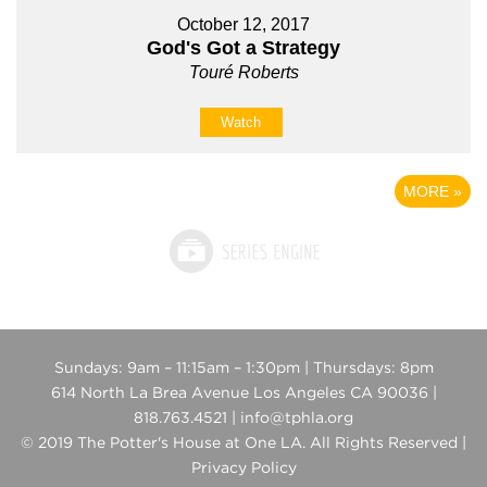
October 12, 2017
God's Got a Strategy
Touré Roberts
Watch
MORE
»
Sundays: 9am – 11:15am – 1:30pm | Thursdays: 8pm
614 North La Brea Avenue Los Angeles CA 90036 |
818.763.4521 | info@tphla.org
© 2019 The Potter's House at One LA. All Rights Reserved |
Privacy Policy