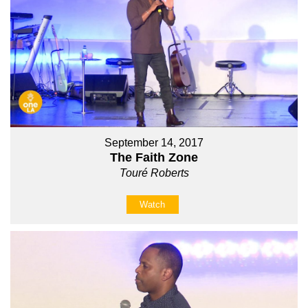
September 14, 2017
The Faith Zone
Touré Roberts
Watch