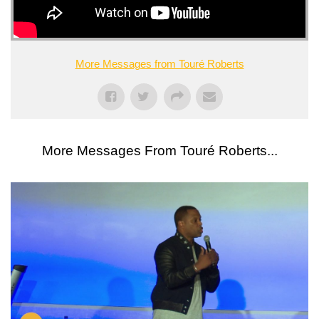
More Messages from Touré Roberts
More Messages From Touré Roberts...