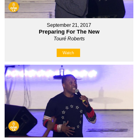
September 21, 2017
Preparing For The New
Touré Roberts
Watch