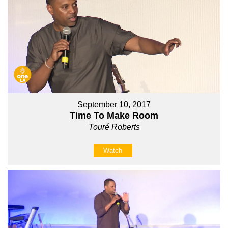
September 10, 2017
Time To Make Room
Touré Roberts
Watch