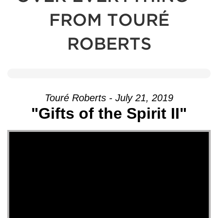
FROM TOURÉ
ROBERTS
Touré Roberts - July 21, 2019
"Gifts of the Spirit II"