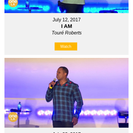
July 12, 2017
I AM
Touré Roberts
Watch