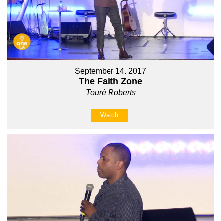
September 14, 2017
The Faith Zone
Touré Roberts
Watch