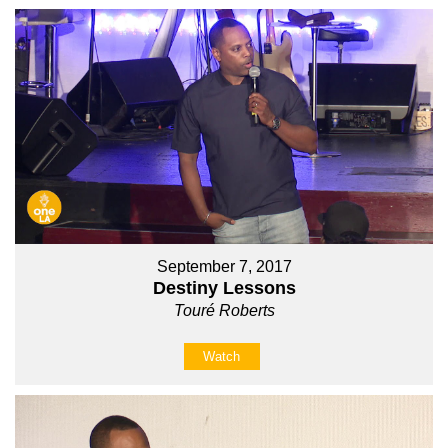
September 7, 2017
Destiny Lessons
Touré Roberts
Watch