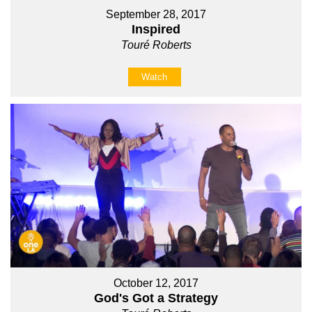
September 28, 2017
Inspired
Touré Roberts
Watch
October 12, 2017
God's Got a Strategy