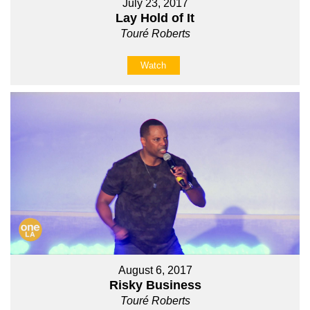
July 23, 2017
Lay Hold of It
Touré Roberts
Watch
August 6, 2017
Risky Business
Touré Roberts