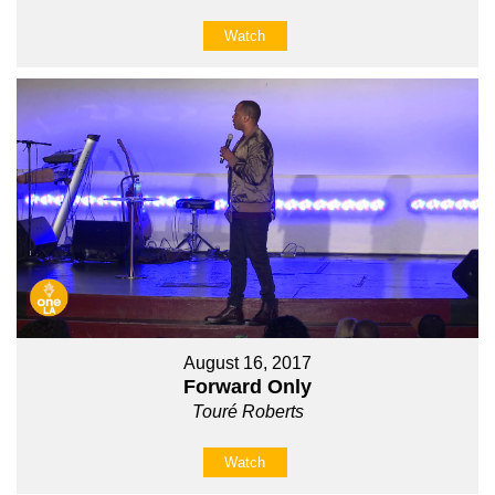
Watch
August 16, 2017
Forward Only
Touré Roberts
Watch