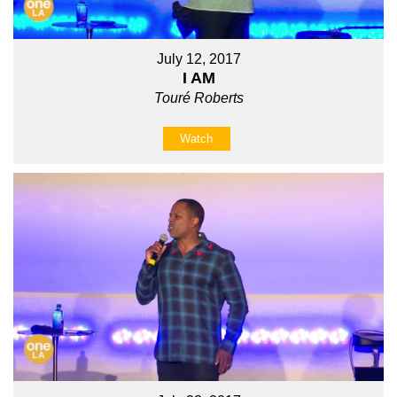
July 12, 2017
I AM
Touré Roberts
Watch