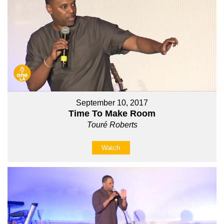
September 10, 2017
Time To Make Room
Touré Roberts
Watch