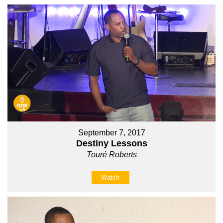
September 7, 2017
Destiny Lessons
Touré Roberts
Watch