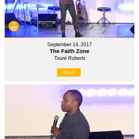
September 14, 2017
The Faith Zone
Touré Roberts
Watch