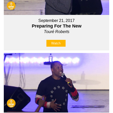
September 21, 2017
Preparing For The New
Touré Roberts
Watch