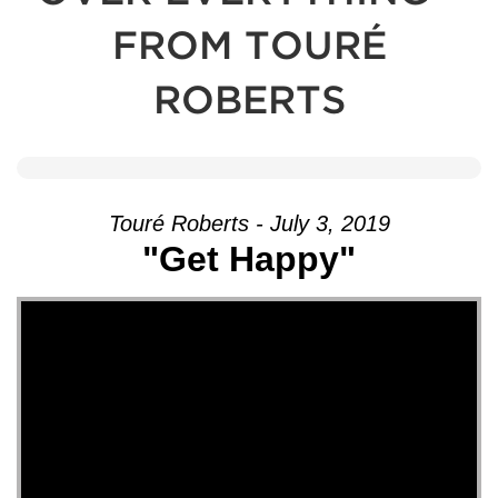
FROM TOURÉ
ROBERTS
Touré Roberts - July 3, 2019
"Get Happy"