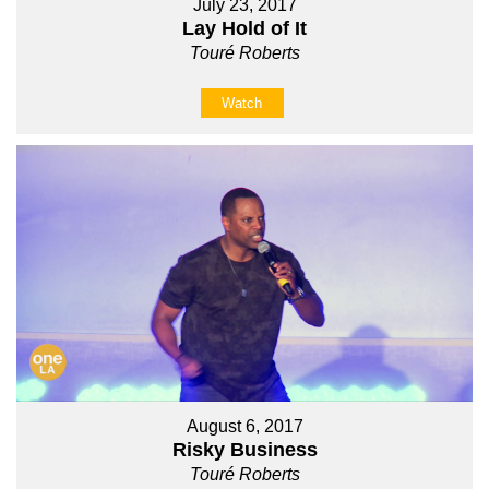
July 23, 2017
Lay Hold of It
Touré Roberts
Watch
August 6, 2017
Risky Business
Touré Roberts