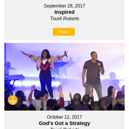
September 28, 2017
Inspired
Touré Roberts
Watch
October 12, 2017
God's Got a Strategy