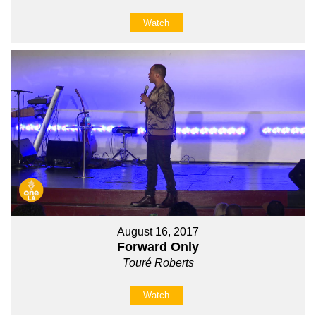
Watch
August 16, 2017
Forward Only
Touré Roberts
Watch