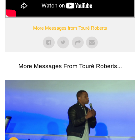
More Messages from Touré Roberts
More Messages From Touré Roberts...