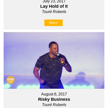
July 23, 2017
Lay Hold of It
Touré Roberts
Watch
August 6, 2017
Risky Business
Touré Roberts