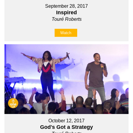
September 28, 2017
Inspired
Touré Roberts
Watch
October 12, 2017
God's Got a Strategy