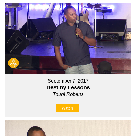
September 7, 2017
Destiny Lessons
Touré Roberts
Watch