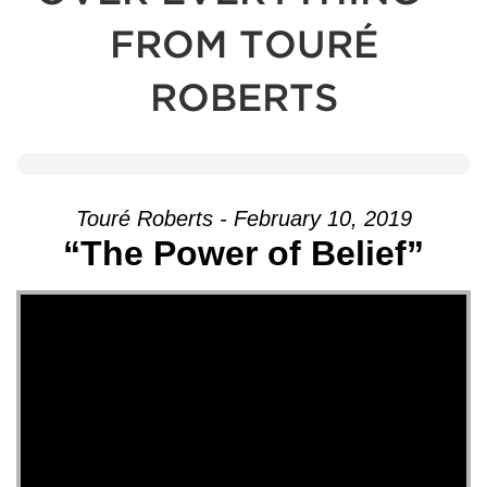
FROM TOURÉ
ROBERTS
Touré Roberts - February 10, 2019
“The Power of Belief”