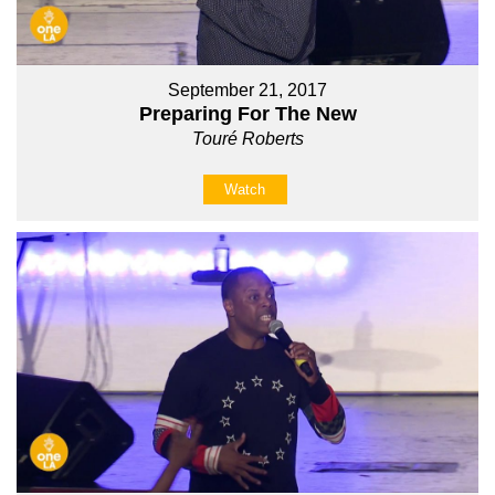
September 21, 2017
Preparing For The New
Touré Roberts
Watch