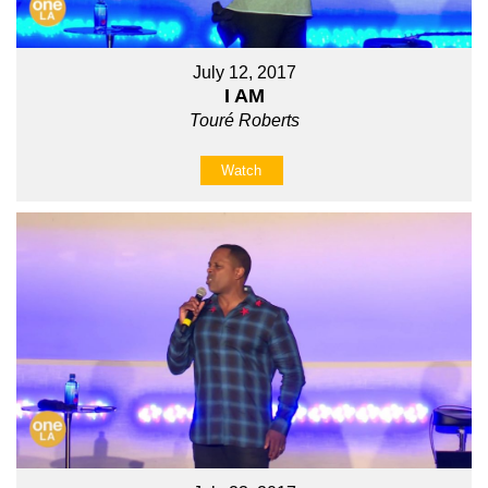
July 12, 2017
I AM
Touré Roberts
Watch