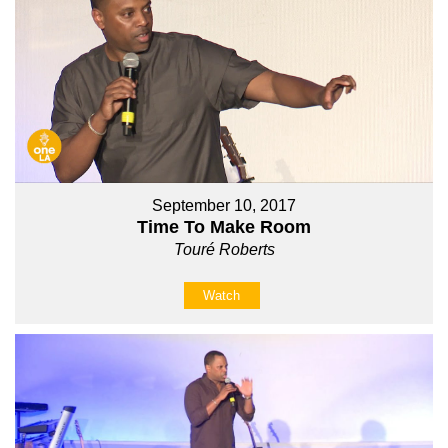
September 10, 2017
Time To Make Room
Touré Roberts
Watch