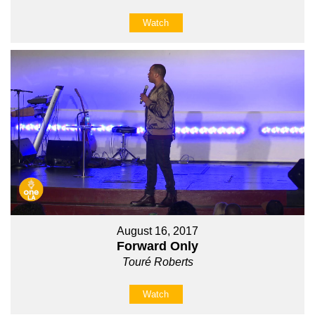
Watch
August 16, 2017
Forward Only
Touré Roberts
Watch