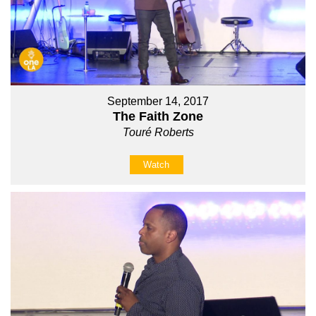
September 14, 2017
The Faith Zone
Touré Roberts
Watch