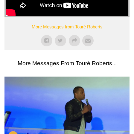
More Messages from Touré Roberts
More Messages From Touré Roberts...