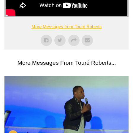
More Messages from Touré Roberts
More Messages From Touré Roberts...