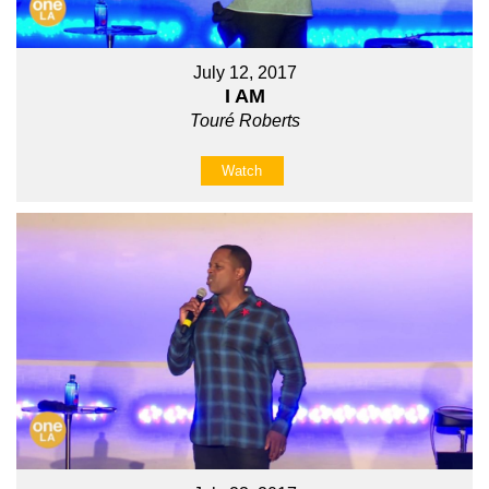
July 12, 2017
I AM
Touré Roberts
Watch