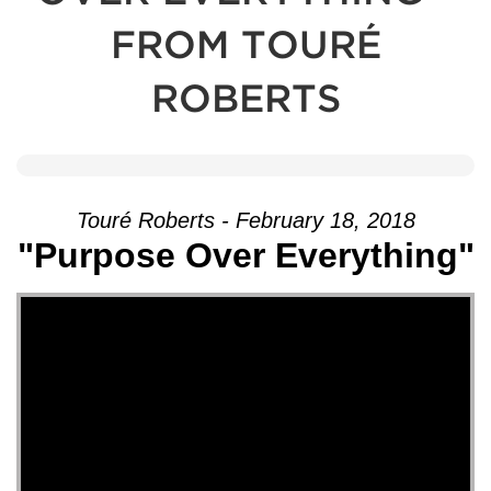
FROM TOURÉ
ROBERTS
Touré Roberts - February 18, 2018
"Purpose Over Everything"