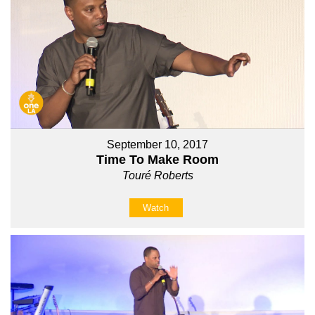
September 10, 2017
Time To Make Room
Touré Roberts
Watch