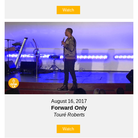
Watch
August 16, 2017
Forward Only
Touré Roberts
Watch