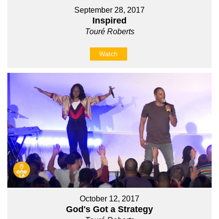
September 28, 2017
Inspired
Touré Roberts
Watch
October 12, 2017
God's Got a Strategy