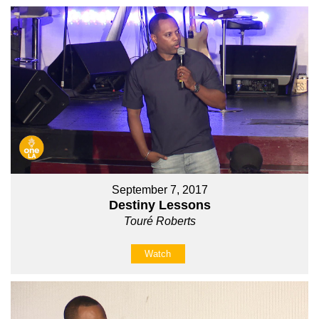
September 7, 2017
Destiny Lessons
Touré Roberts
Watch