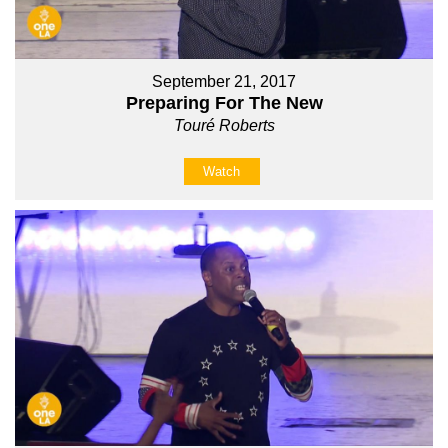
September 21, 2017
Preparing For The New
Touré Roberts
Watch