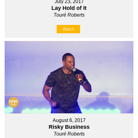
July 23, 2017
Lay Hold of It
Touré Roberts
Watch
August 6, 2017
Risky Business
Touré Roberts