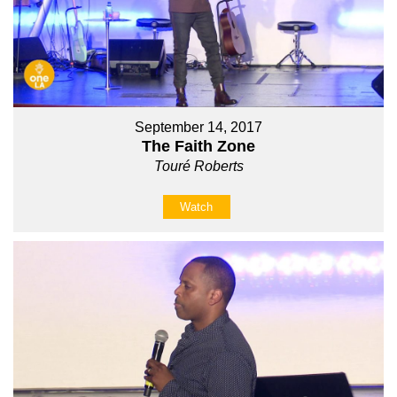
September 14, 2017
The Faith Zone
Touré Roberts
Watch