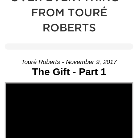
FROM TOURÉ
ROBERTS
Touré Roberts - November 9, 2017
The Gift - Part 1