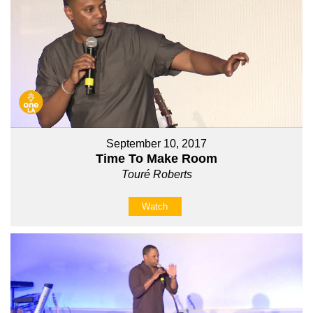
September 10, 2017
Time To Make Room
Touré Roberts
Watch