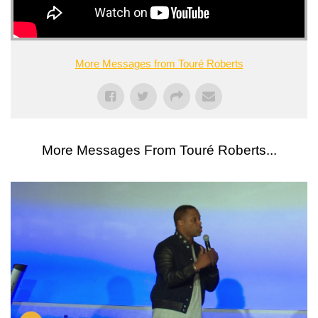
More Messages from Touré Roberts
More Messages From Touré Roberts...