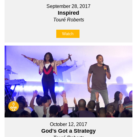
September 28, 2017
Inspired
Touré Roberts
Watch
October 12, 2017
God's Got a Strategy