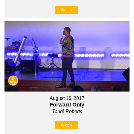
Watch
August 16, 2017
Forward Only
Touré Roberts
Watch