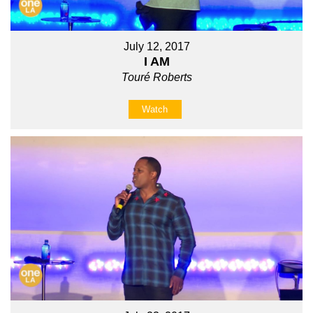
July 12, 2017
I AM
Touré Roberts
Watch