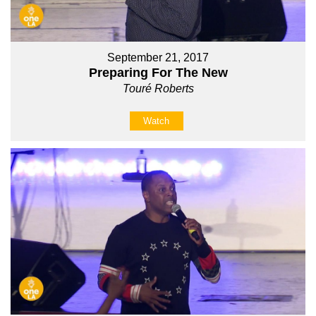
September 21, 2017
Preparing For The New
Touré Roberts
Watch