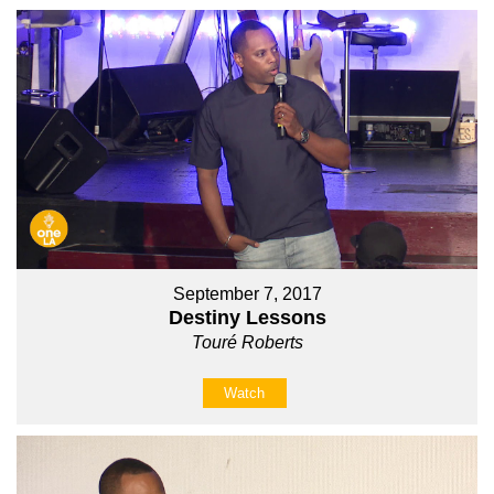
September 7, 2017
Destiny Lessons
Touré Roberts
Watch