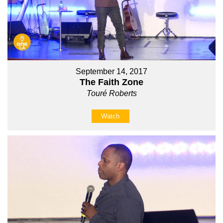
September 14, 2017
The Faith Zone
Touré Roberts
Watch