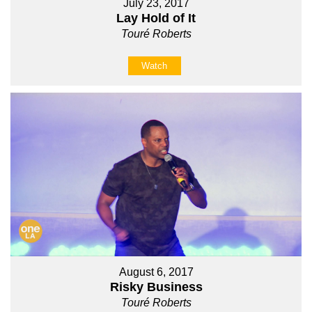
July 23, 2017
Lay Hold of It
Touré Roberts
Watch
August 6, 2017
Risky Business
Touré Roberts