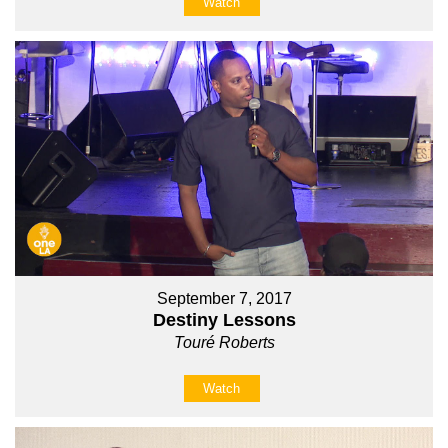
Watch
September 7, 2017
Destiny Lessons
Touré Roberts
Watch