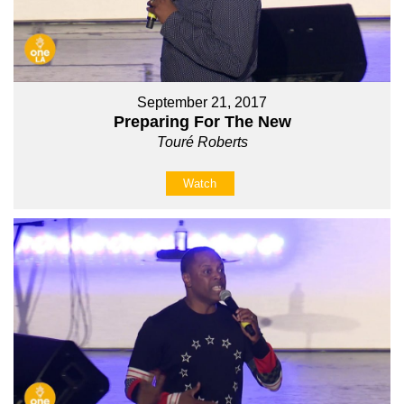
September 21, 2017
Preparing For The New
Touré Roberts
Watch