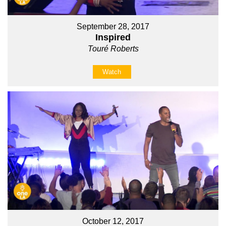
September 28, 2017
Inspired
Touré Roberts
Watch
October 12, 2017