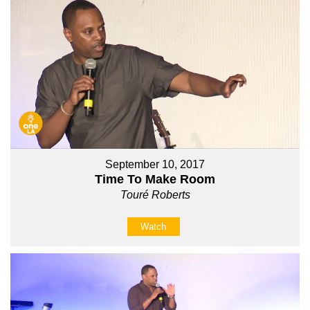
September 10, 2017
Time To Make Room
Touré Roberts
Watch