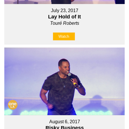
July 23, 2017
Lay Hold of It
Touré Roberts
Watch
August 6, 2017
Risky Business