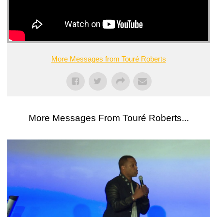
More Messages from Touré Roberts
More Messages From Touré Roberts...