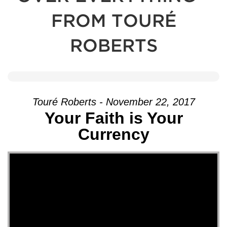
FROM TOURÉ
ROBERTS
Touré Roberts - November 22, 2017
Your Faith is Your
Currency