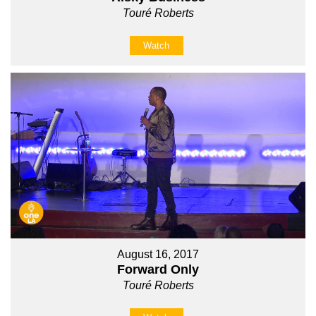
Touré Roberts
Watch
August 16, 2017
Forward Only
Touré Roberts