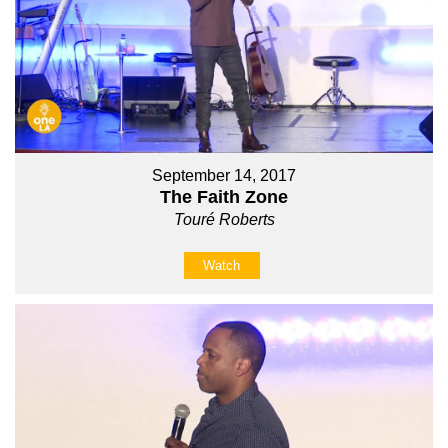
September 14, 2017
The Faith Zone
Touré Roberts
Watch