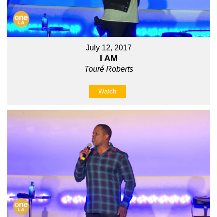
July 12, 2017
I AM
Touré Roberts
Watch