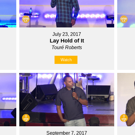
July 23, 2017
Lay Hold of It
Touré Roberts
Watch
September 7, 2017