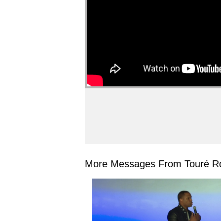
More Messages From Touré Ro