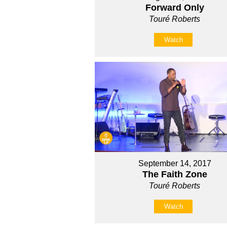
Forward Only
Touré Roberts
Watch
September 14, 2017
The Faith Zone
Touré Roberts
Watch