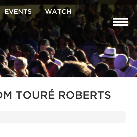
EVENTS
WATCH
OM TOURÉ ROBERTS