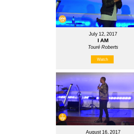
July 12, 2017
I AM
Touré Roberts
Watch
August 16, 2017