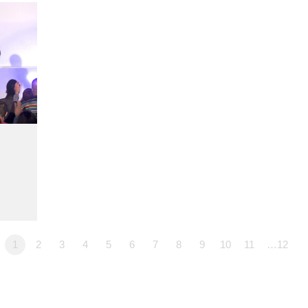
1
2
3
4
5
6
7
8
9
10
11
…12