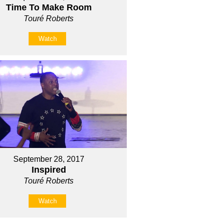
Time To Make Room
Touré Roberts
Watch
September 28, 2017
Inspired
Touré Roberts
Watch