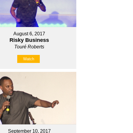
August 6, 2017
Risky Business
Touré Roberts
Watch
September 10, 2017