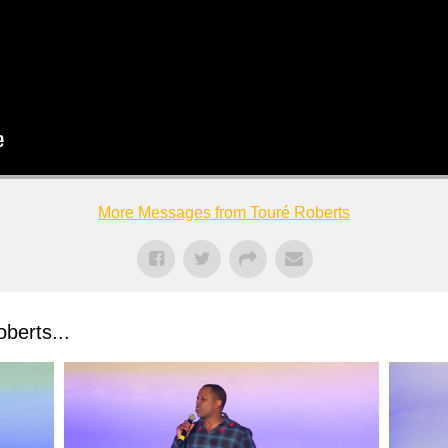
More Messages from Touré Roberts
berts...