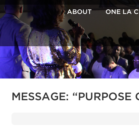
Skip
to
ABOUT
ONE LA 
content
MESSAGE: “PURPOSE 