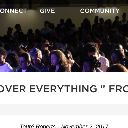
CONNECT
GIVE
COMMUNITY
OVER EVERYTHING ” FR
Touré Roberts - November 2, 2017