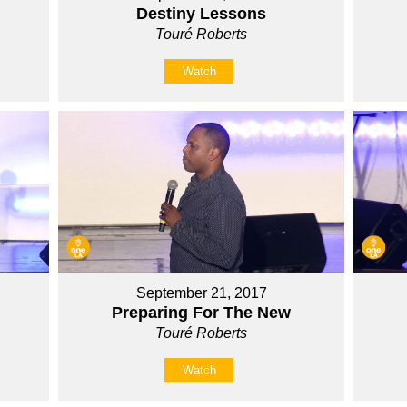
Destiny Lessons
Touré Roberts
Watch
September 21, 2017
Preparing For The New
Touré Roberts
Watch