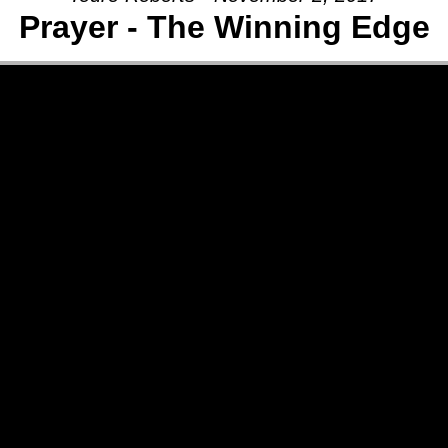
Prayer - The Winning Edge