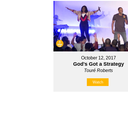
October 12, 2017
God's Got a Strategy
Touré Roberts
Watch