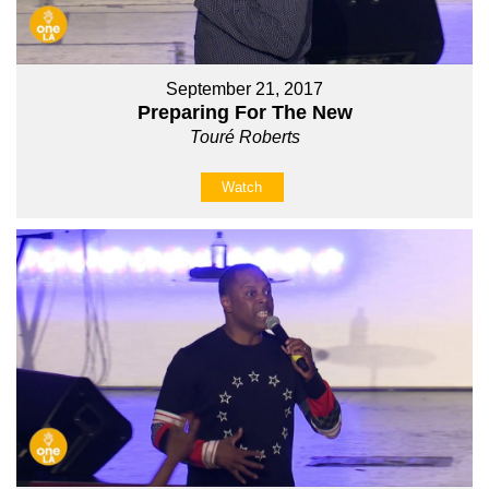
September 21, 2017
Preparing For The New
Touré Roberts
Watch