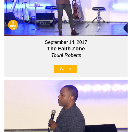
September 14, 2017
The Faith Zone
Touré Roberts
Watch