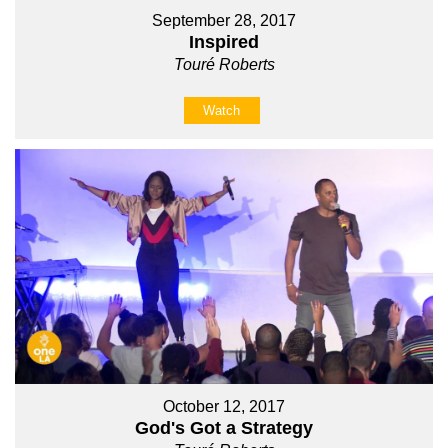
September 28, 2017
Inspired
Touré Roberts
Watch
October 12, 2017
God's Got a Strategy