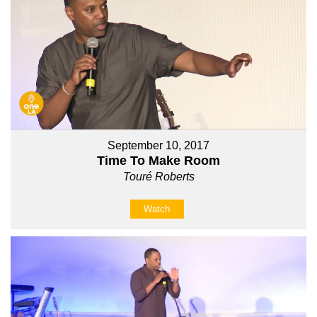
September 10, 2017
Time To Make Room
Touré Roberts
Watch