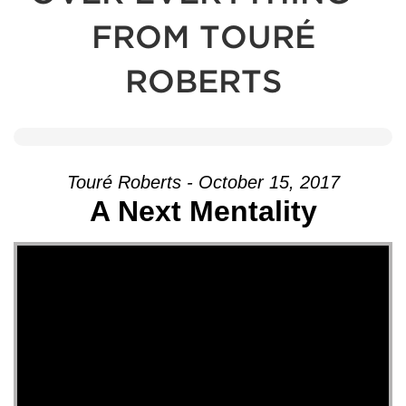
FROM TOURÉ
ROBERTS
Touré Roberts - October 15, 2017
A Next Mentality