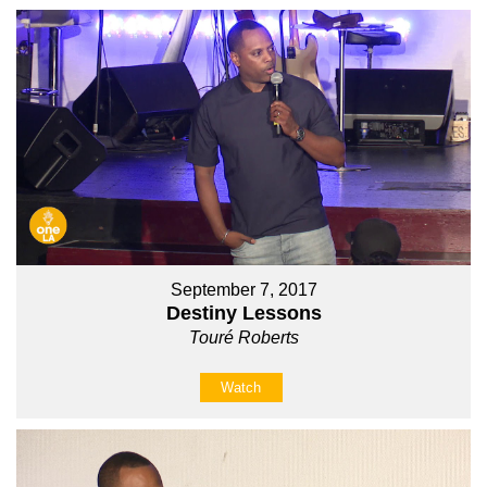
September 7, 2017
Destiny Lessons
Touré Roberts
Watch