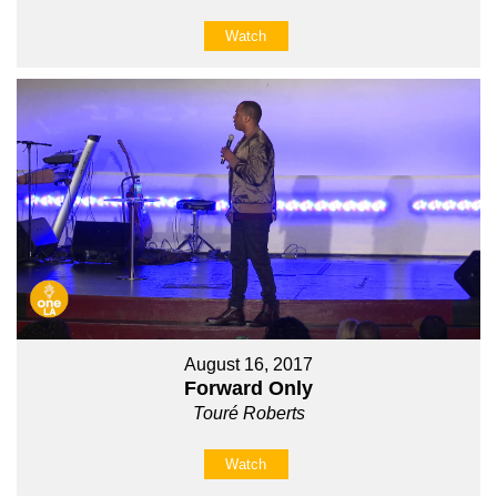
Watch
August 16, 2017
Forward Only
Touré Roberts
Watch