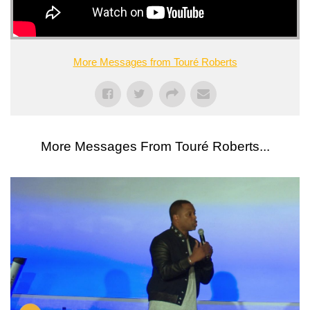
More Messages from Touré Roberts
More Messages From Touré Roberts...