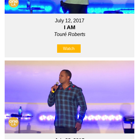
July 12, 2017
I AM
Touré Roberts
Watch