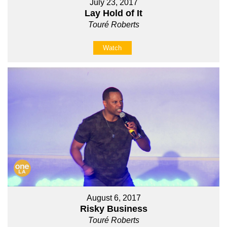
July 23, 2017
Lay Hold of It
Touré Roberts
Watch
August 6, 2017
Risky Business
Touré Roberts