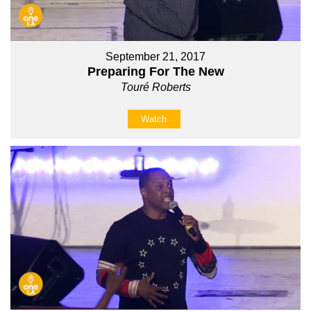
September 21, 2017
Preparing For The New
Touré Roberts
Watch