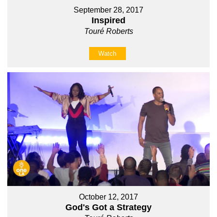
September 28, 2017
Inspired
Touré Roberts
Watch
October 12, 2017
God's Got a Strategy