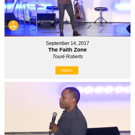
September 14, 2017
The Faith Zone
Touré Roberts
Watch