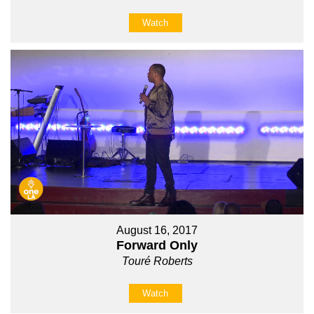
Watch
August 16, 2017
Forward Only
Touré Roberts
Watch