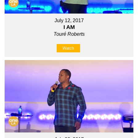
July 12, 2017
I AM
Touré Roberts
Watch