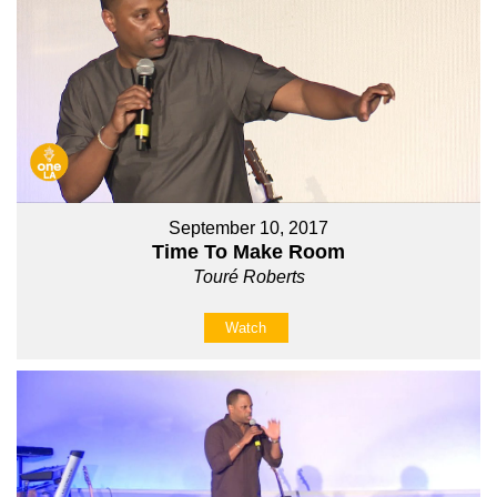
September 10, 2017
Time To Make Room
Touré Roberts
Watch