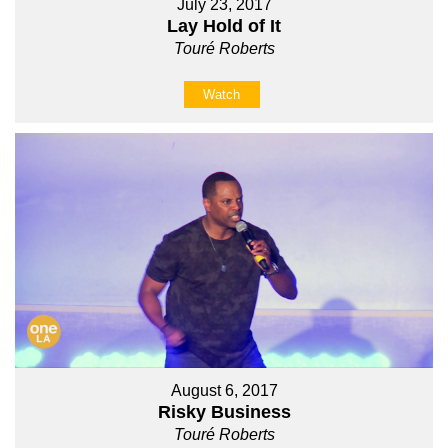
July 23, 2017
Lay Hold of It
Touré Roberts
Watch
August 6, 2017
Risky Business
Touré Roberts