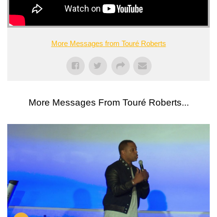
More Messages from Touré Roberts
More Messages From Touré Roberts...