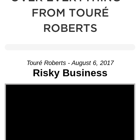
FROM TOURÉ
ROBERTS
Touré Roberts - August 6, 2017
Risky Business