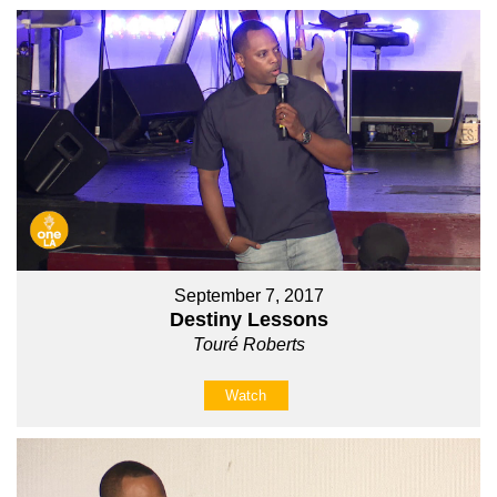
September 7, 2017
Destiny Lessons
Touré Roberts
Watch