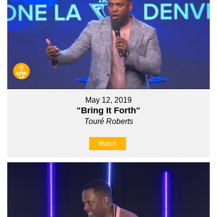
May 12, 2019
"Bring It Forth"
Touré Roberts
Watch