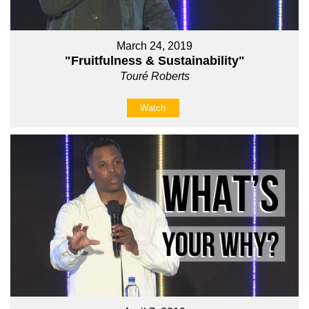
March 24, 2019
"Fruitfulness & Sustainability"
Touré Roberts
Watch