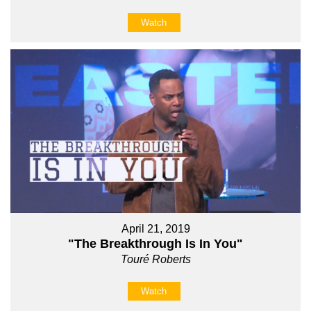
Watch
April 21, 2019
"The Breakthrough Is In You"
Touré Roberts
Watch