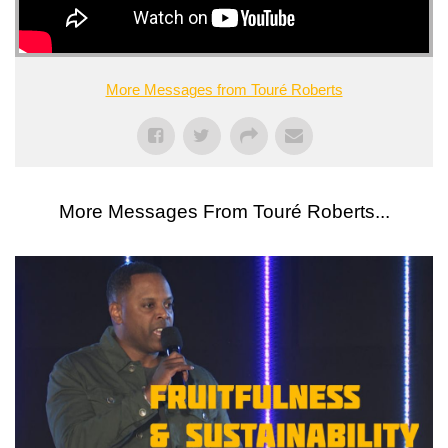
More Messages from Touré Roberts
More Messages From Touré Roberts...