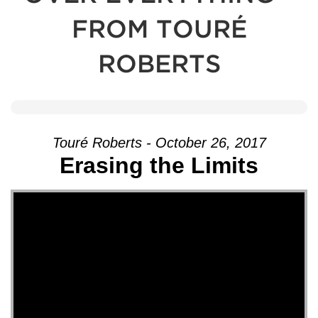
FROM TOURÉ
ROBERTS
Touré Roberts - October 26, 2017
Erasing the Limits