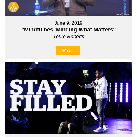
June 9, 2019
"Mindfulnes"Minding What Matters"
Touré Roberts
Watch