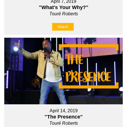
April 7, 2019
"What's Your Why?"
Touré Roberts
Watch
April 14, 2019
"The Presence"
Touré Roberts