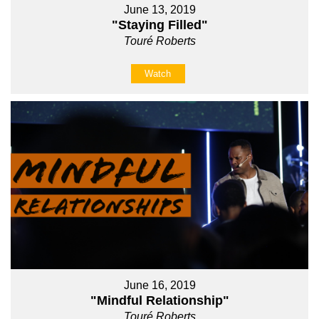
June 13, 2019
"Staying Filled"
Touré Roberts
Watch
June 16, 2019
"Mindful Relationship"
Touré Roberts