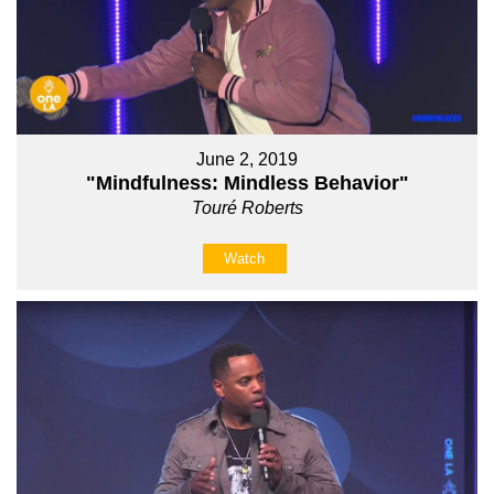
June 2, 2019
"Mindfulness: Mindless Behavior"
Touré Roberts
Watch