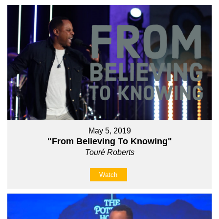
May 5, 2019
"From Believing To Knowing"
Touré Roberts
Watch