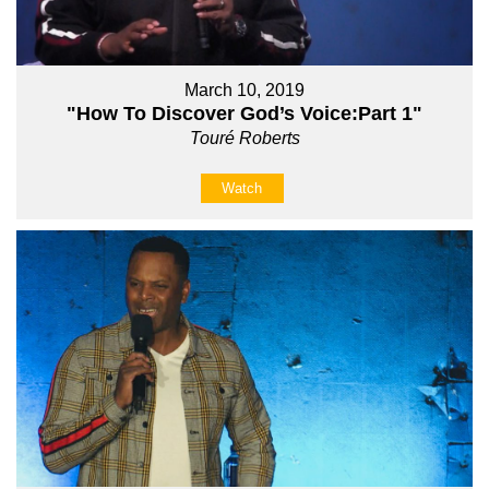
March 10, 2019
"How To Discover God’s Voice:Part 1"
Touré Roberts
Watch