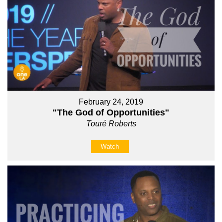
February 24, 2019
"The God of Opportunities"
Touré Roberts
Watch