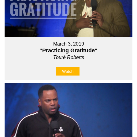
March 3, 2019
"Practicing Gratitude"
Touré Roberts
Watch