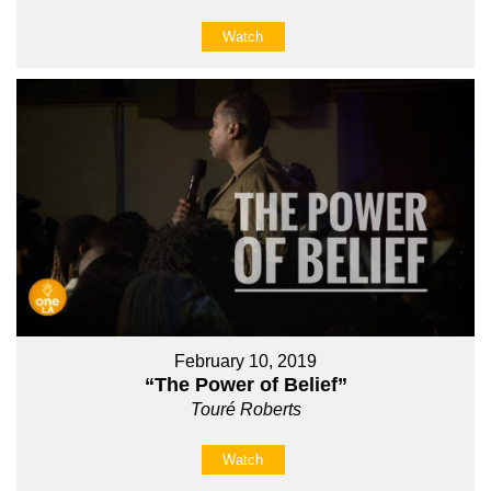
Watch
February 10, 2019
“The Power of Belief”
Touré Roberts
Watch