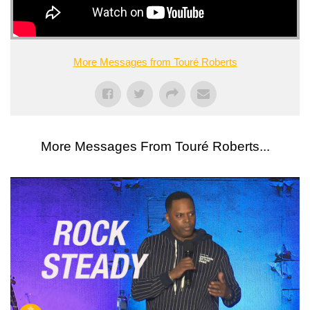
More Messages from Touré Roberts
More Messages From Touré Roberts...