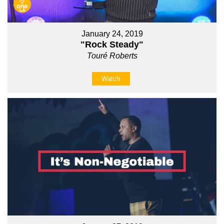
January 24, 2019
"Rock Steady"
Touré Roberts
Watch