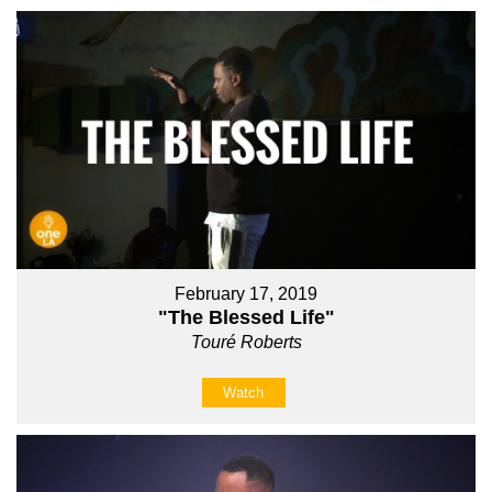
February 17, 2019
"The Blessed Life"
Touré Roberts
Watch