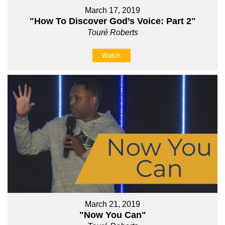
March 17, 2019
"How To Discover God’s Voice: Part 2"
Touré Roberts
Watch
March 21, 2019
"Now You Can"