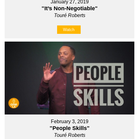
January 27, 2019
"It’s Non-Negotiable"
Touré Roberts
Watch
February 3, 2019
"People Skills"
Touré Roberts