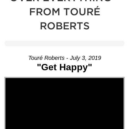
FROM TOURÉ
ROBERTS
Touré Roberts - July 3, 2019
"Get Happy"