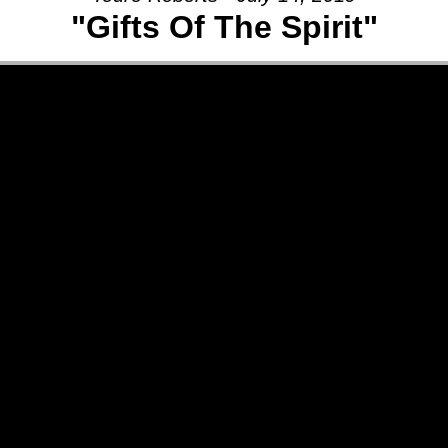
"Gifts Of The Spirit"