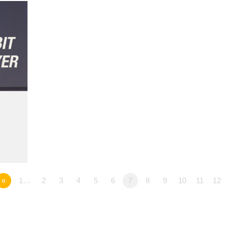
«
1…
2
3
4
5
6
7
8
9
10
11
12