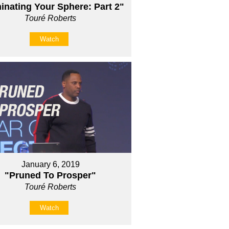
nating Your Sphere: Part 2"
Touré Roberts
Watch
January 6, 2019
"Pruned To Prosper"
Touré Roberts
Watch