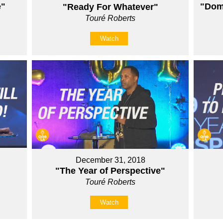
e"
"Domi
"Ready For Whatever"
Touré Roberts
Watch
December 31, 2018
"The Year of Perspective"
Touré Roberts
Watch