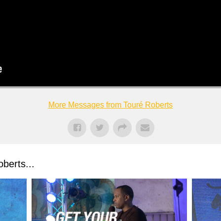
More Messages from Touré Roberts
berts...