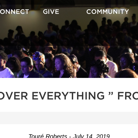
CONNECT
GIVE
COMMUNITY
OVER EVERYTHING ” FR
Touré Roberts - July 14, 2019