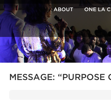
Skip
to
ABOUT
ONE LA 
content
MESSAGE: “PURPOSE 