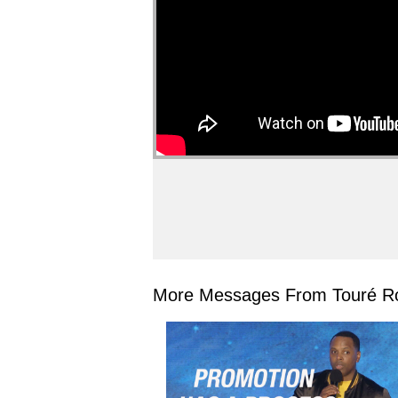
More Messages From Touré Ro