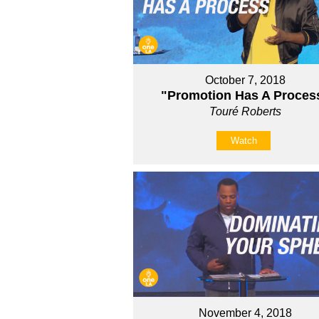
October 7, 2018
"Promotion Has A Proces
Touré Roberts
Watch
November 4, 2018