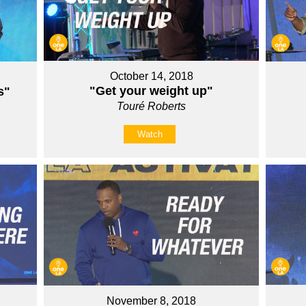
October 14, 2018
"Get your weight up"
s"
Touré Roberts
Watch
November 8, 2018