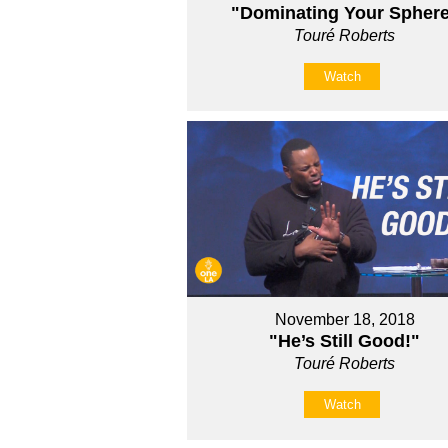
"Dominating Your Spher
Touré Roberts
Watch
November 18, 2018
"He’s Still Good!"
Touré Roberts
Watch