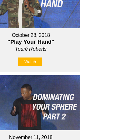
October 28, 2018
"Play Your Hand"
Touré Roberts
Watch
November 11, 2018