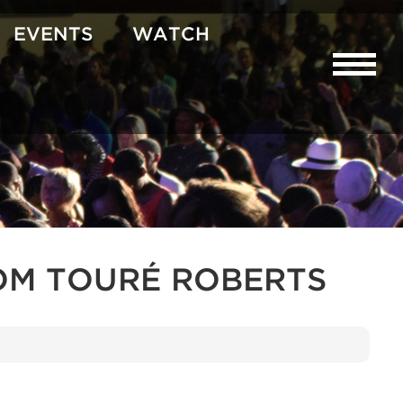
EVENTS
WATCH
OM TOURÉ ROBERTS