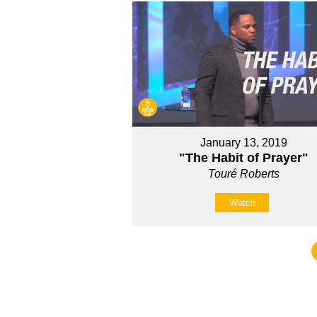
January 13, 2019
"The Habit of Prayer"
Touré Roberts
Watch