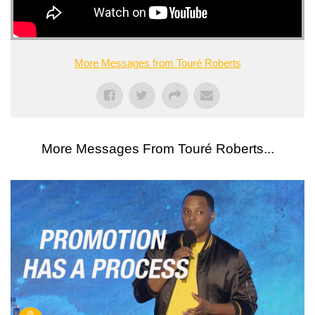
More Messages from Touré Roberts
More Messages From Touré Roberts...