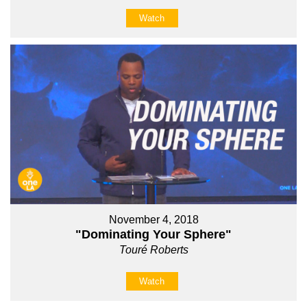
Watch
November 4, 2018
"Dominating Your Sphere"
Touré Roberts
Watch