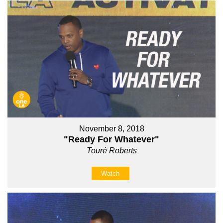
November 8, 2018
"Ready For Whatever"
Touré Roberts
Watch