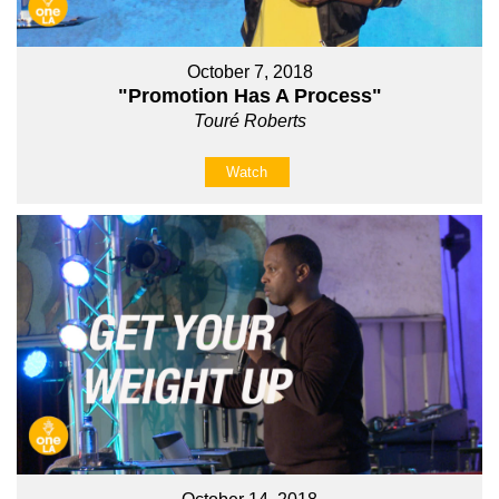
October 7, 2018
"Promotion Has A Process"
Touré Roberts
Watch