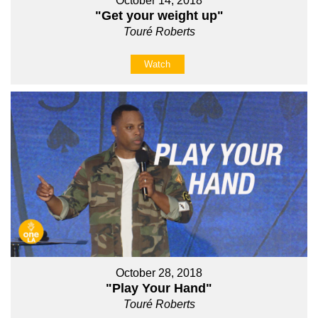
October 14, 2018
"Get your weight up"
Touré Roberts
Watch
October 28, 2018
"Play Your Hand"
Touré Roberts