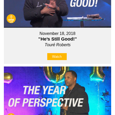
November 18, 2018
"He’s Still Good!"
Touré Roberts
Watch