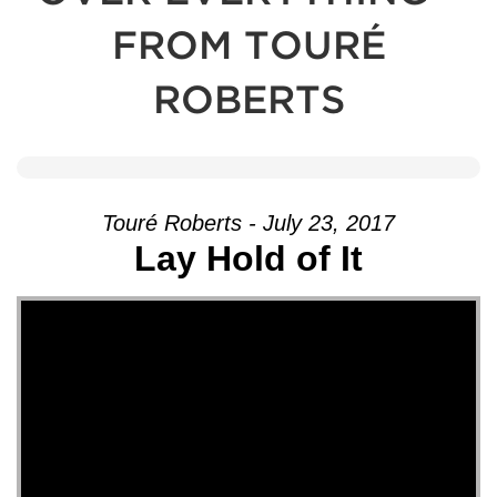
FROM TOURÉ
ROBERTS
Touré Roberts - July 23, 2017
Lay Hold of It