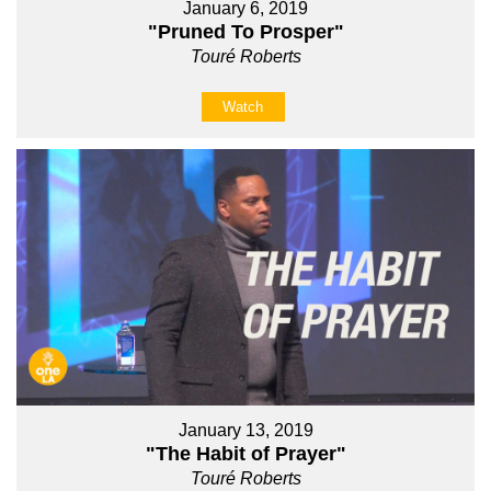
January 6, 2019
"Pruned To Prosper"
Touré Roberts
Watch
January 13, 2019
"The Habit of Prayer"
Touré Roberts