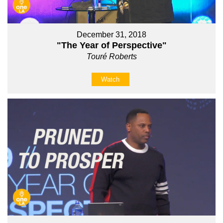
December 31, 2018
"The Year of Perspective"
Touré Roberts
Watch