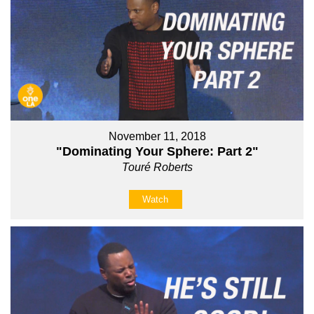
November 11, 2018
"Dominating Your Sphere: Part 2"
Touré Roberts
Watch