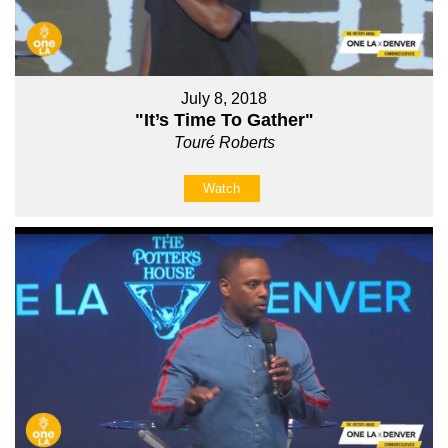
July 8, 2018
"It’s Time To Gather"
Touré Roberts
Watch