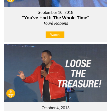
September 16, 2018
"You've Had It The Whole Time"
Touré Roberts
Watch
October 4, 2018