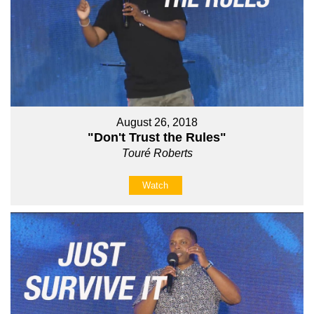
August 26, 2018
"Don't Trust the Rules"
Touré Roberts
Watch