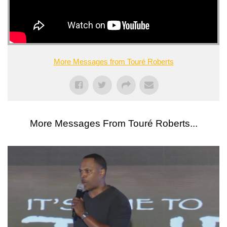
More Messages from Touré Roberts
More Messages From Touré Roberts...