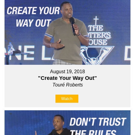
August 19, 2018
"Create Your Way Out"
Touré Roberts
Watch