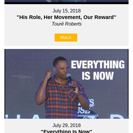
July 15, 2018
"His Role, Her Movement, Our Reward"
Touré Roberts
Watch
July 29, 2018
"Everything Is Now"