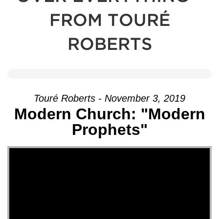
FROM TOURÉ
ROBERTS
Touré Roberts - November 3, 2019
Modern Church: "Modern
Prophets"