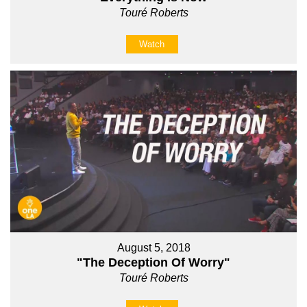
Touré Roberts
Watch
August 5, 2018
"The Deception Of Worry"
Touré Roberts