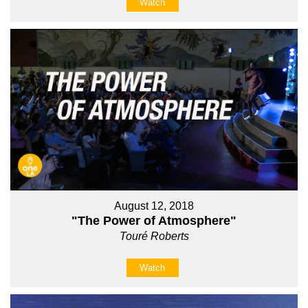
Watch
August 12, 2018
"The Power of Atmosphere"
Touré Roberts
Watch