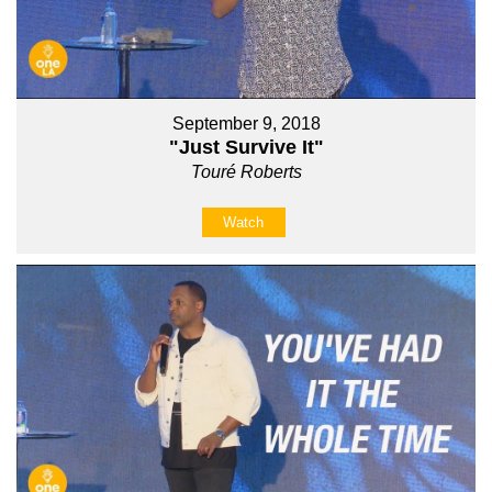
September 9, 2018
"Just Survive It"
Touré Roberts
Watch