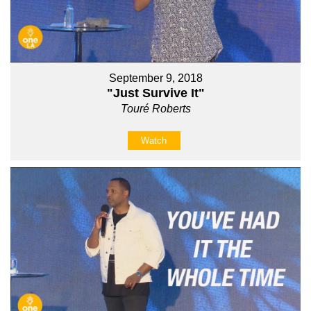
September 9, 2018
"Just Survive It"
Touré Roberts
Watch