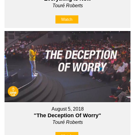
Touré Roberts
Watch
August 5, 2018
"The Deception Of Worry"
Touré Roberts