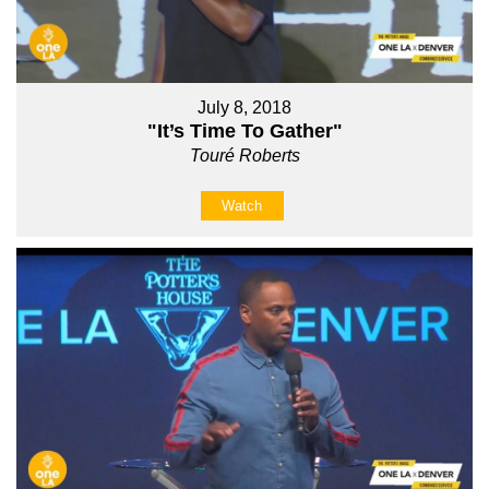
July 8, 2018
"It’s Time To Gather"
Touré Roberts
Watch