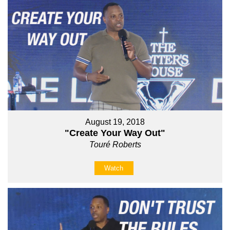
August 19, 2018
"Create Your Way Out"
Touré Roberts
Watch