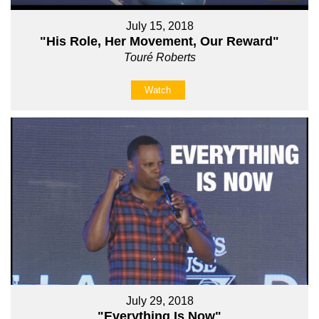
July 15, 2018
"His Role, Her Movement, Our Reward"
Touré Roberts
Watch
July 29, 2018
"Everything Is Now"