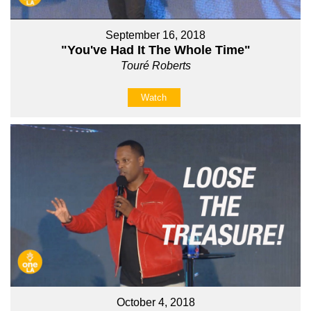
September 16, 2018
"You've Had It The Whole Time"
Touré Roberts
Watch
October 4, 2018