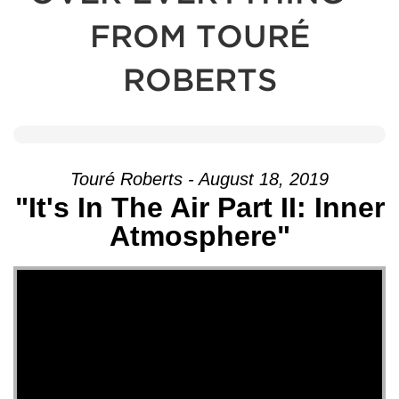
FROM TOURÉ
ROBERTS
Touré Roberts - August 18, 2019
"It's In The Air Part II: Inner
Atmosphere"