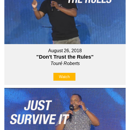
August 26, 2018
"Don't Trust the Rules"
Touré Roberts
Watch