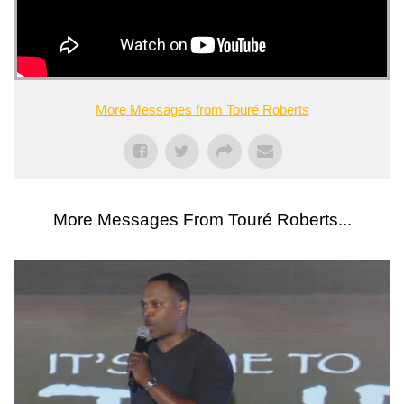
More Messages from Touré Roberts
More Messages From Touré Roberts...