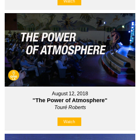
Watch
August 12, 2018
"The Power of Atmosphere"
Touré Roberts
Watch