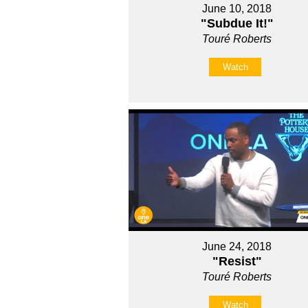
June 10, 2018
"Subdue It!"
Touré Roberts
Watch
June 24, 2018
"Resist"
Touré Roberts
Watch