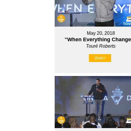
May 20, 2018
"When Everything Chang
Touré Roberts
Watch