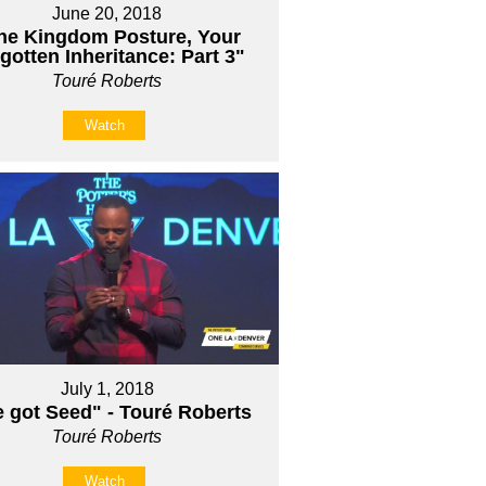
June 20, 2018
he Kingdom Posture, Your
gotten Inheritance: Part 3"
Touré Roberts
Watch
July 1, 2018
e got Seed" - Touré Roberts
Touré Roberts
Watch