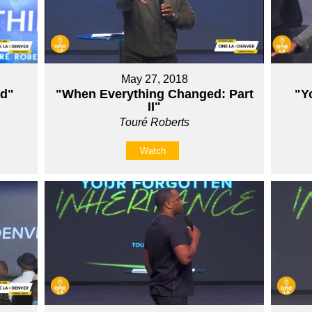
May 27, 2018
ed"
"When Everything Changed: Part
"Y
II"
Touré Roberts
Watch