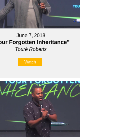
June 7, 2018
our Forgotten Inheritance"
Touré Roberts
Watch