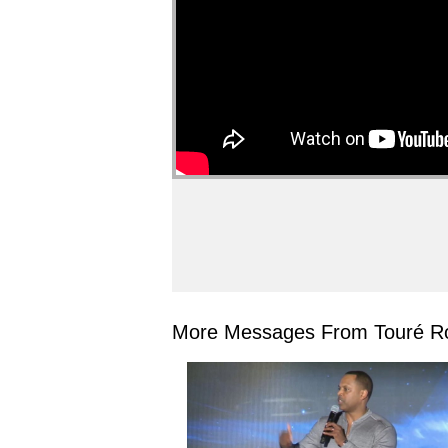
More Messages From Touré Ro