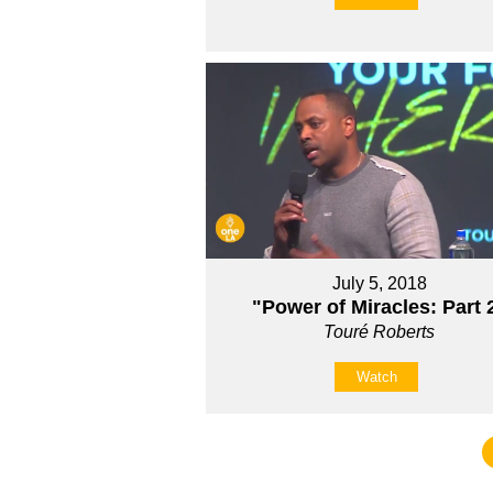
July 5, 2018
"Power of Miracles: Part 
Touré Roberts
Watch