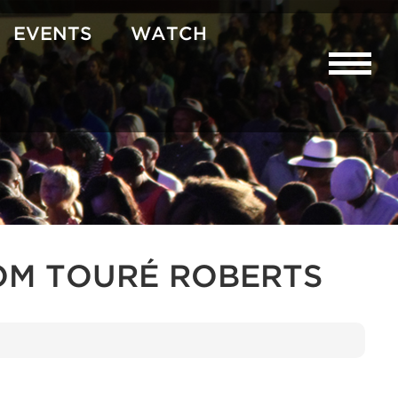
EVENTS
WATCH
OM TOURÉ ROBERTS