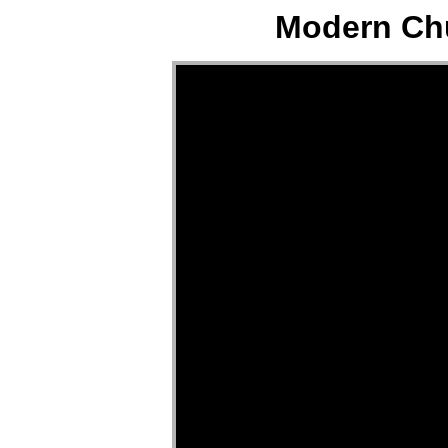
Modern Chu