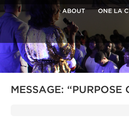
Skip
to
ABOUT
ONE LA 
content
MESSAGE: “PURPOSE 