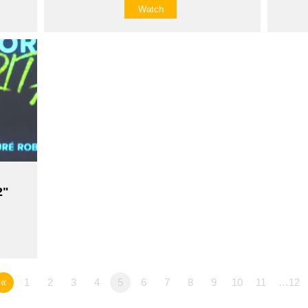
Watch
2"
«
1
2
3
4
5
6
7
8
9
10
11
…12