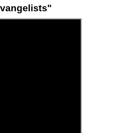
vangelists"