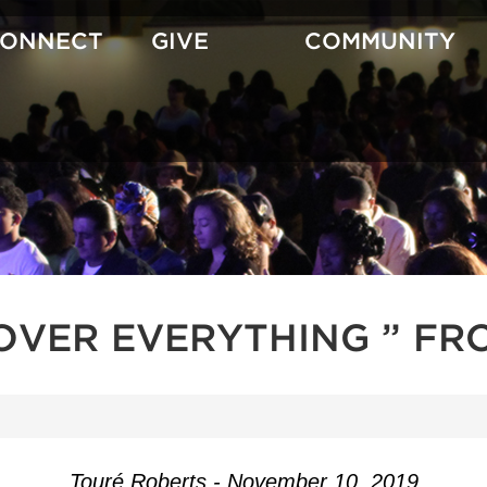
CONNECT
GIVE
COMMUNITY
OVER EVERYTHING ” FR
Touré Roberts - November 10, 2019