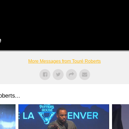
More Messages from Touré Roberts
berts...