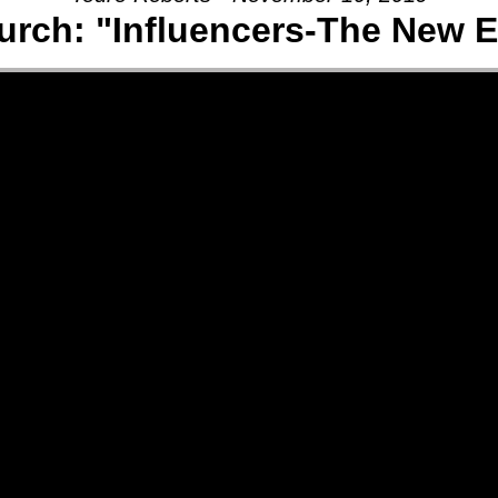
rch: "Influencers-The New E