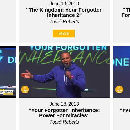
June 14, 2018
"The Kingdom: Your Forgotten
"T
Inheritance 2"
For
Touré Roberts
Watch
June 28, 2018
"Your Forgotten Inheritance:
"I’v
Power For Miracles"
Touré Roberts