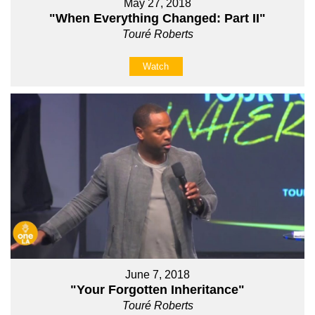
May 27, 2018
"When Everything Changed: Part II"
Touré Roberts
Watch
June 7, 2018
"Your Forgotten Inheritance"
Touré Roberts