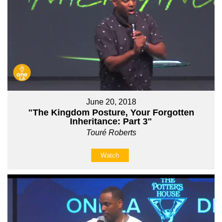
June 20, 2018
"The Kingdom Posture, Your Forgotten
Inheritance: Part 3"
Touré Roberts
Watch