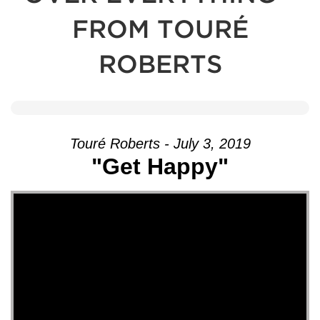
FROM TOURÉ
ROBERTS
Touré Roberts - July 3, 2019
"Get Happy"