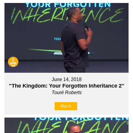
June 14, 2018
"The Kingdom: Your Forgotten Inheritance 2"
Touré Roberts
Watch