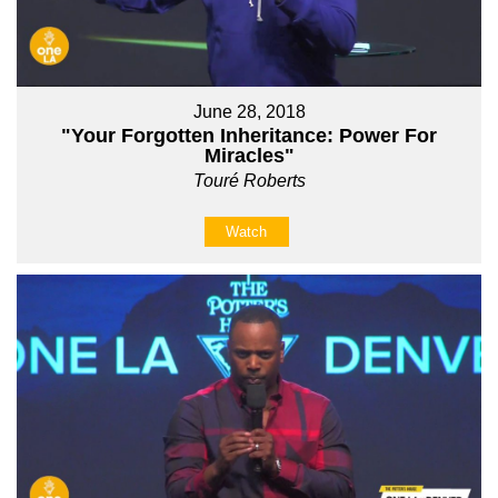
June 28, 2018
"Your Forgotten Inheritance: Power For
Miracles"
Touré Roberts
Watch