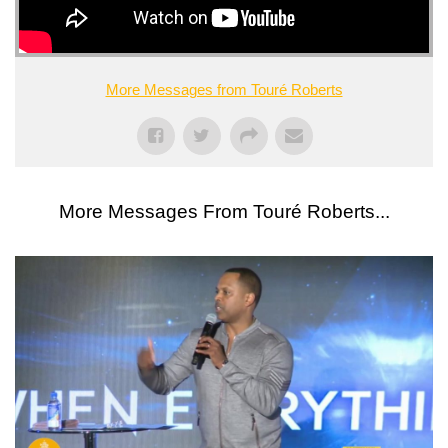
More Messages from Touré Roberts
More Messages From Touré Roberts...