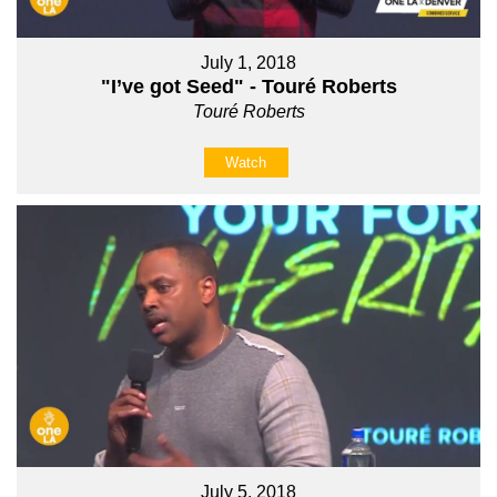
July 1, 2018
"I’ve got Seed" - Touré Roberts
Touré Roberts
Watch
July 5, 2018