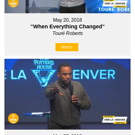
May 20, 2018
"When Everything Changed"
Touré Roberts
Watch