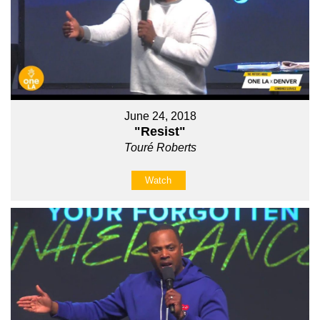
June 24, 2018
"Resist"
Touré Roberts
Watch