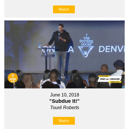
Watch
June 10, 2018
"Subdue It!"
Touré Roberts
Watch