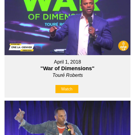
April 1, 2018
"War of Dimensions"
Touré Roberts
Watch