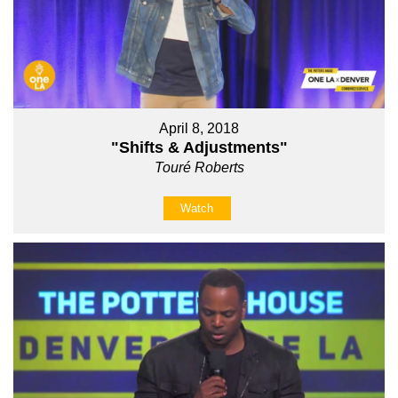
April 8, 2018
"Shifts & Adjustments"
Touré Roberts
Watch