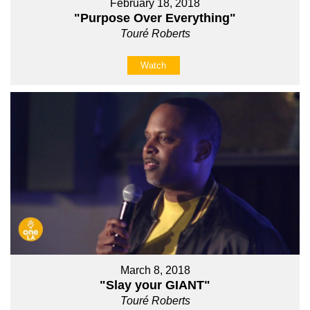
February 18, 2018
"Purpose Over Everything"
Touré Roberts
Watch
March 8, 2018
"Slay your GIANT"
Touré Roberts