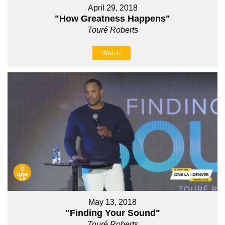
April 29, 2018
"How Greatness Happens"
Touré Roberts
Watch
May 13, 2018
"Finding Your Sound"
Touré Roberts