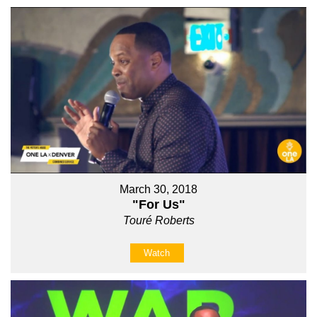
March 30, 2018
"For Us"
Touré Roberts
Watch