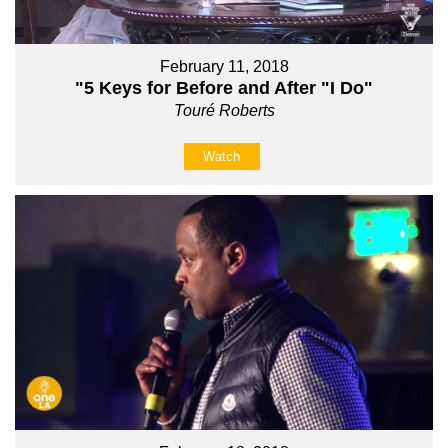
February 11, 2018
"5 Keys for Before and After "I Do"
Touré Roberts
Watch