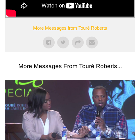
More Messages from Touré Roberts
More Messages From Touré Roberts...