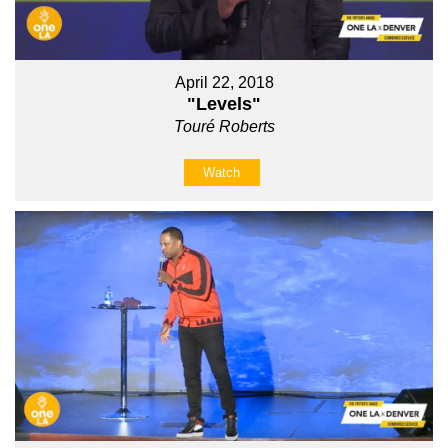
April 22, 2018
"Levels"
Touré Roberts
Watch