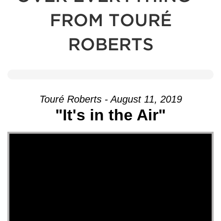
FROM TOURÉ
ROBERTS
Touré Roberts - August 11, 2019
"It's in the Air"