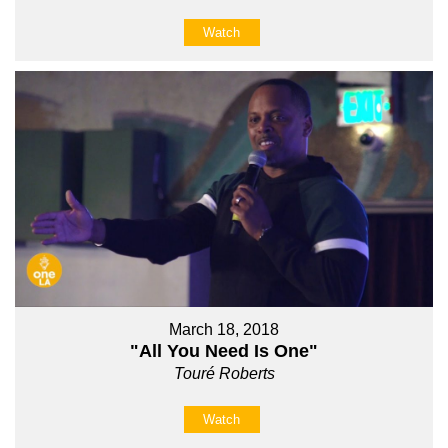
Watch
March 18, 2018
"All You Need Is One"
Touré Roberts
Watch