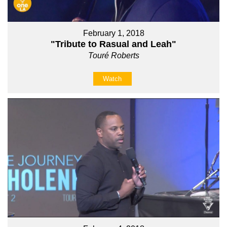
February 1, 2018
"Tribute to Rasual and Leah"
Touré Roberts
Watch