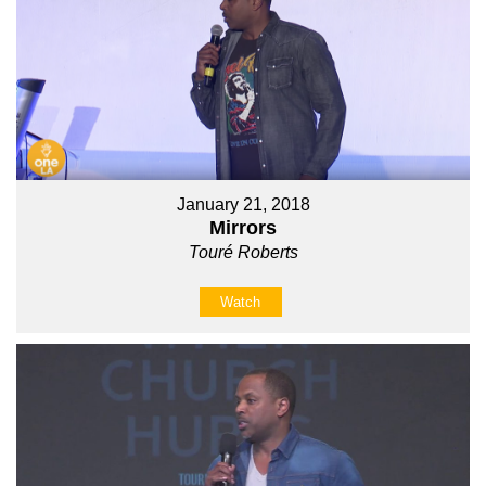
January 21, 2018
Mirrors
Touré Roberts
Watch