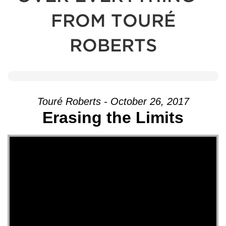
FROM TOURÉ
ROBERTS
Touré Roberts - October 26, 2017
Erasing the Limits