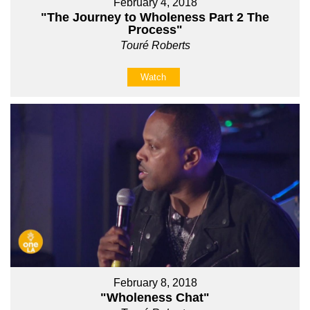
February 4, 2018
"The Journey to Wholeness Part 2 The
Process"
Touré Roberts
Watch
February 8, 2018
"Wholeness Chat"