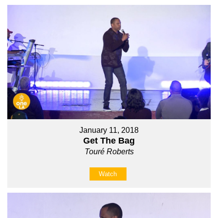
January 11, 2018
Get The Bag
Touré Roberts
Watch