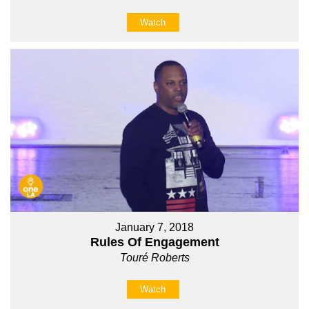
Watch
January 7, 2018
Rules Of Engagement
Touré Roberts
Watch