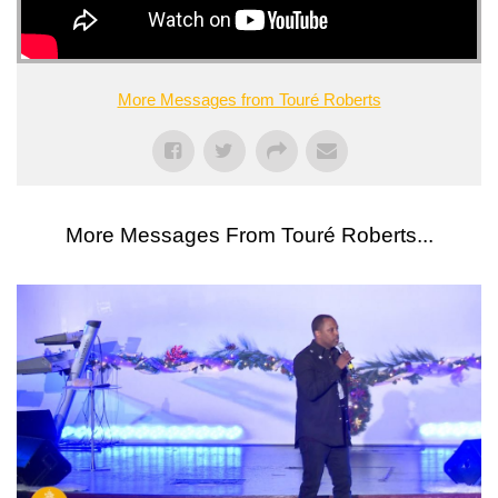
More Messages from Touré Roberts
More Messages From Touré Roberts...