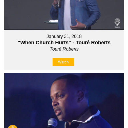
January 31, 2018
"When Church Hurts" - Touré Roberts
Touré Roberts
Watch