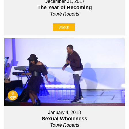
December 31, 2017
The Year of Becoming
Touré Roberts
Watch
January 4, 2018
Sexual Wholeness
Touré Roberts