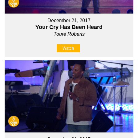
December 21, 2017
Your Cry Has Been Heard
Touré Roberts
Watch