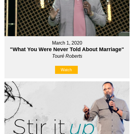
March 1, 2020
"What You Were Never Told About Marriage"
Touré Roberts
Watch