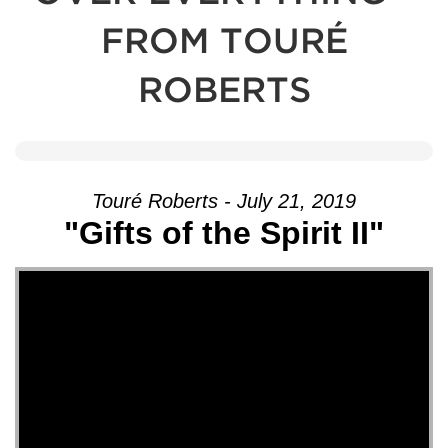
FROM TOURÉ
ROBERTS
Touré Roberts - July 21, 2019
"Gifts of the Spirit II"