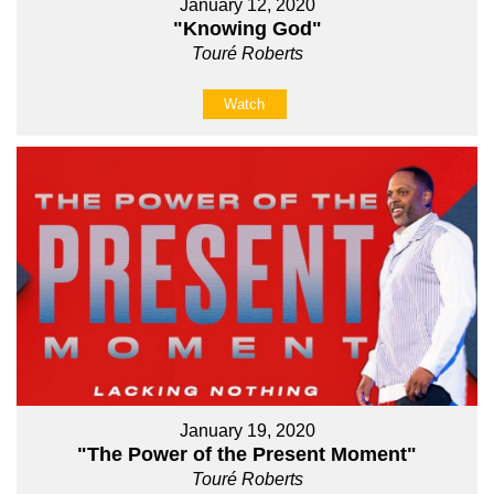
January 12, 2020
"Knowing God"
Touré Roberts
Watch
January 19, 2020
"The Power of the Present Moment"
Touré Roberts