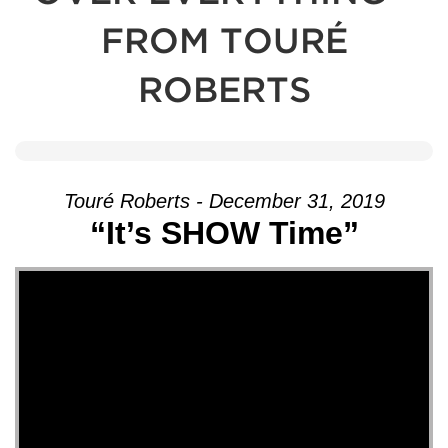
FROM TOURÉ
ROBERTS
Touré Roberts - December 31, 2019
“It’s SHOW Time”