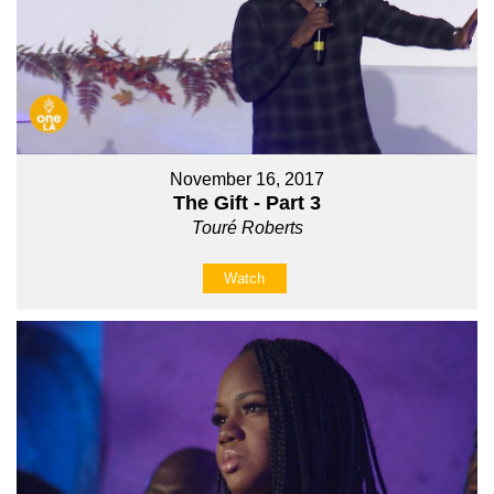
November 16, 2017
The Gift - Part 3
Touré Roberts
Watch