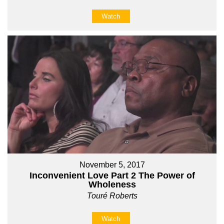
Watch
November 5, 2017
Inconvenient Love Part 2 The Power of
Wholeness
Touré Roberts
Watch