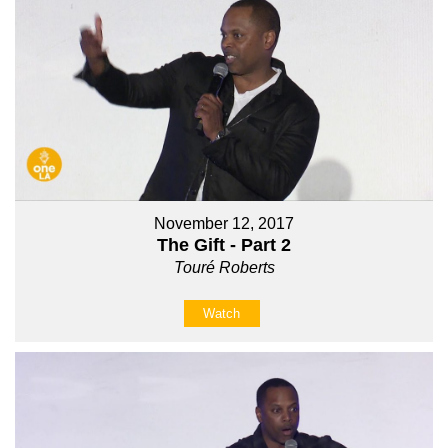
November 12, 2017
The Gift - Part 2
Touré Roberts
Watch