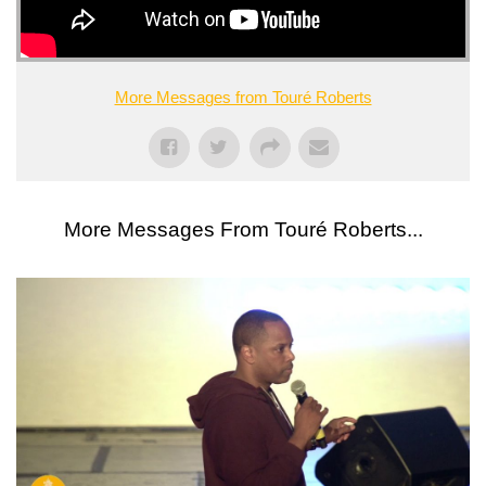
More Messages from Touré Roberts
More Messages From Touré Roberts...