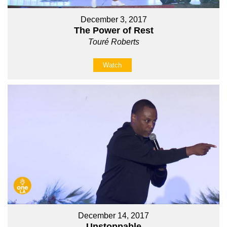
December 3, 2017
The Power of Rest
Touré Roberts
Watch
December 14, 2017
Unstoppable