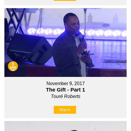
November 9, 2017
The Gift - Part 1
Touré Roberts
Watch