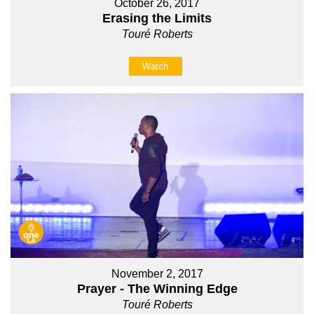
October 26, 2017
Erasing the Limits
Touré Roberts
Watch
November 2, 2017
Prayer - The Winning Edge
Touré Roberts