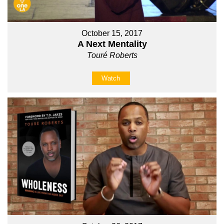
October 15, 2017
A Next Mentality
Touré Roberts
Watch