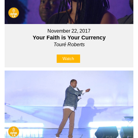
November 22, 2017
Your Faith is Your Currency
Touré Roberts
Watch