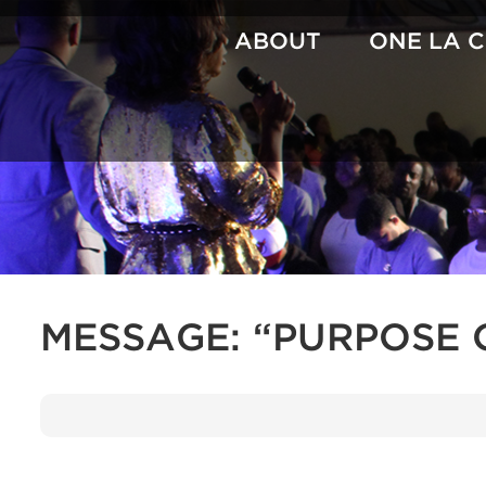
Skip
to
ABOUT
ONE LA 
content
MESSAGE: “PURPOSE 