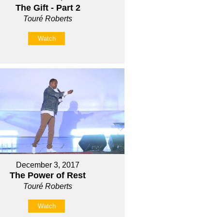
The Gift - Part 2
Touré Roberts
Watch
December 3, 2017
The Power of Rest
Touré Roberts
Watch