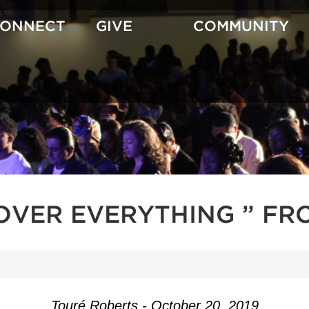
CONNECT
GIVE
COMMUNITY
OVER EVERYTHING ” FR
Touré Roberts - October 20, 2019