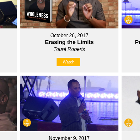
October 26, 2017
Erasing the Limits
P
Touré Roberts
Watch
November 9, 2017