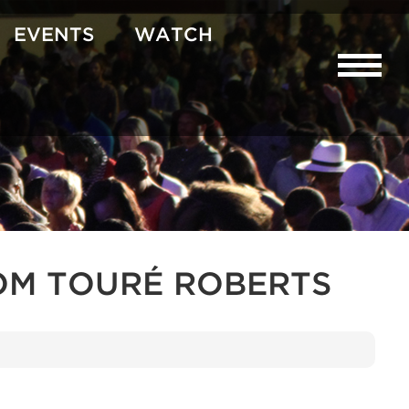
EVENTS
WATCH
OM TOURÉ ROBERTS