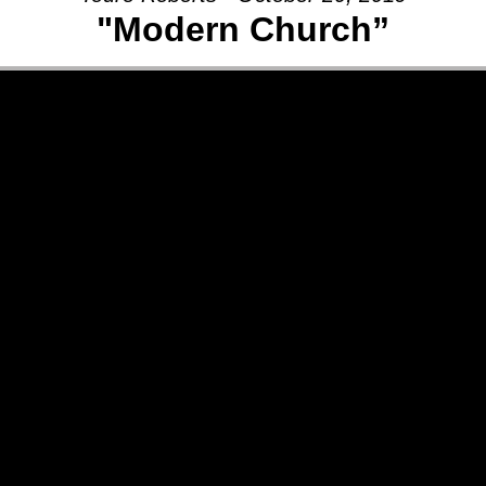
"Modern Church”