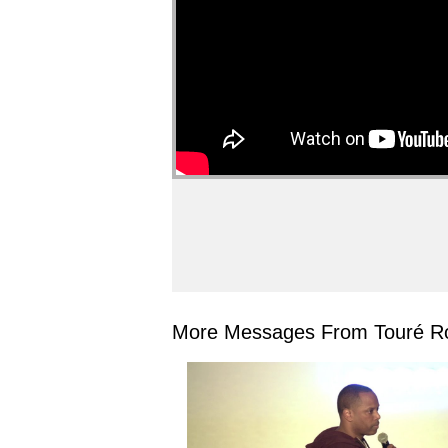
More Messages From Touré Ro