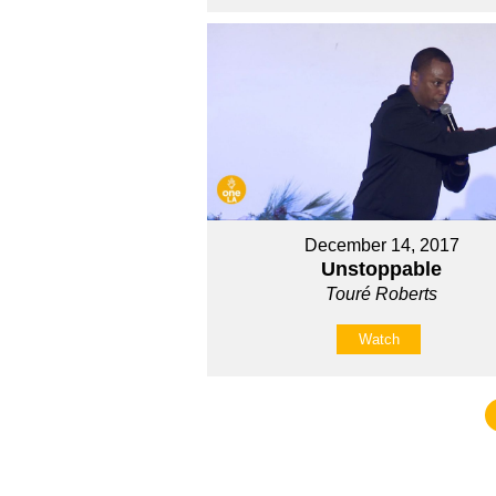
December 14, 2017
Unstoppable
Touré Roberts
Watch