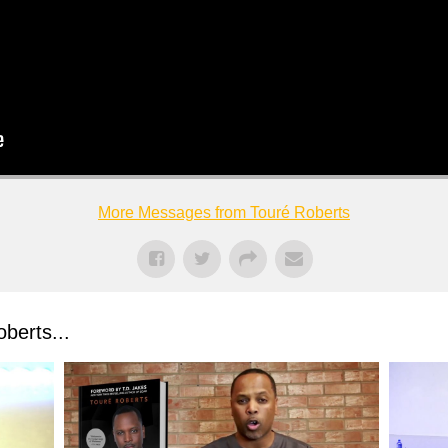
More Messages from Touré Roberts
berts...