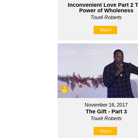
Inconvenient Love Part 2 
Power of Wholeness
Touré Roberts
Watch
November 16, 2017
The Gift - Part 3
Touré Roberts
Watch