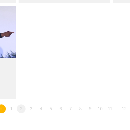
«
1
2
3
4
5
6
7
8
9
10
11
…12