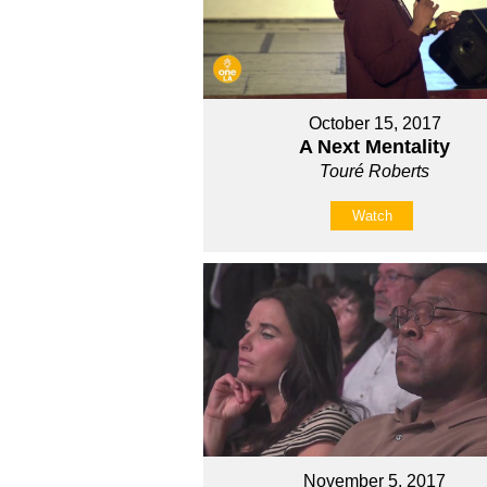
October 15, 2017
A Next Mentality
Touré Roberts
Watch
November 5, 2017