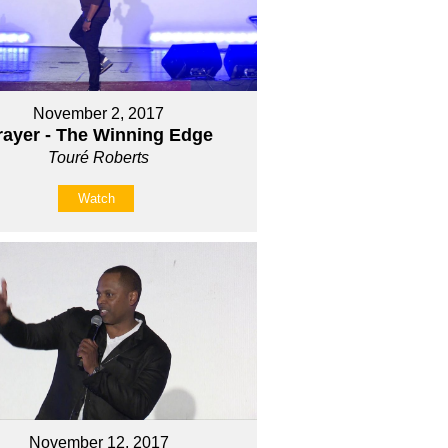
November 2, 2017
rayer - The Winning Edge
Touré Roberts
Watch
November 12, 2017