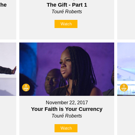
The
The Gift - Part 1
Touré Roberts
Watch
November 22, 2017
Your Faith is Your Currency
Touré Roberts
Watch