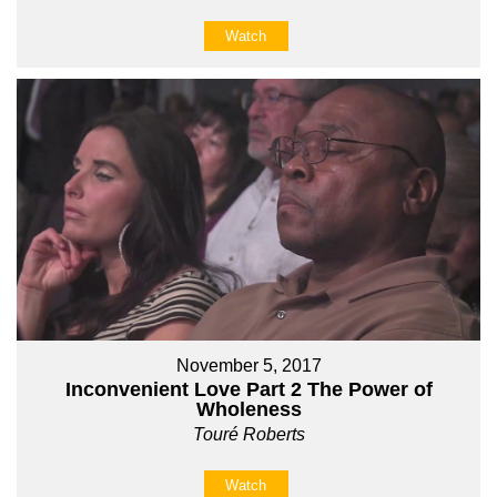
Watch
November 5, 2017
Inconvenient Love Part 2 The Power of
Wholeness
Touré Roberts
Watch