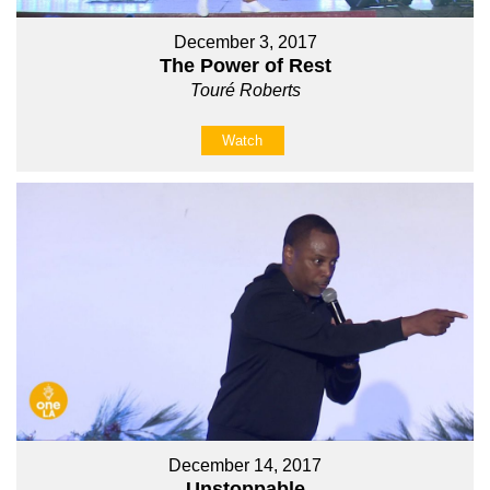
December 3, 2017
The Power of Rest
Touré Roberts
Watch
December 14, 2017
Unstoppable