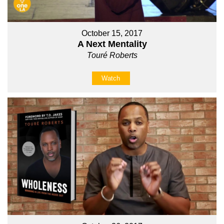
October 15, 2017
A Next Mentality
Touré Roberts
Watch