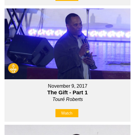
November 9, 2017
The Gift - Part 1
Touré Roberts
Watch