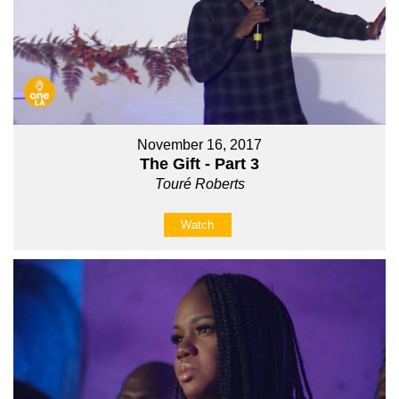
November 16, 2017
The Gift - Part 3
Touré Roberts
Watch