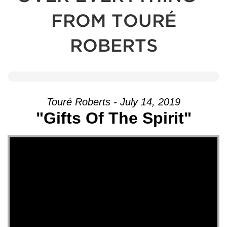
FROM TOURÉ
ROBERTS
Touré Roberts - July 14, 2019
"Gifts Of The Spirit"