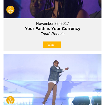
November 22, 2017
Your Faith is Your Currency
Touré Roberts
Watch