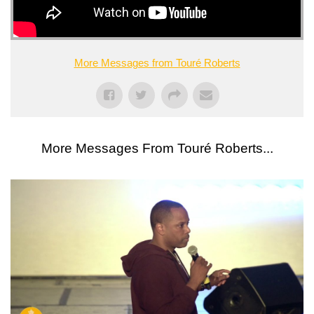
More Messages from Touré Roberts
More Messages From Touré Roberts...