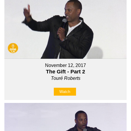
November 12, 2017
The Gift - Part 2
Touré Roberts
Watch