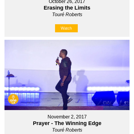
October 26, 2017
Erasing the Limits
Touré Roberts
Watch
November 2, 2017
Prayer - The Winning Edge
Touré Roberts