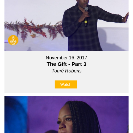
November 16, 2017
The Gift - Part 3
Touré Roberts
Watch