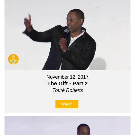
November 12, 2017
The Gift - Part 2
Touré Roberts
Watch