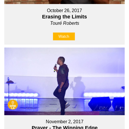
October 26, 2017
Erasing the Limits
Touré Roberts
Watch
November 2, 2017
Prayer - The Winning Edge