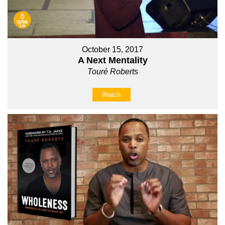
October 15, 2017
A Next Mentality
Touré Roberts
Watch