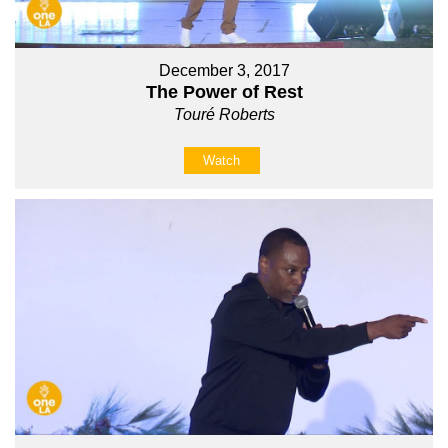
December 3, 2017
The Power of Rest
Touré Roberts
Watch