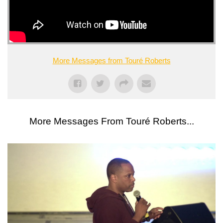
More Messages from Touré Roberts
More Messages From Touré Roberts...