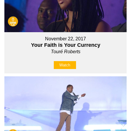
November 22, 2017
Your Faith is Your Currency
Touré Roberts
Watch