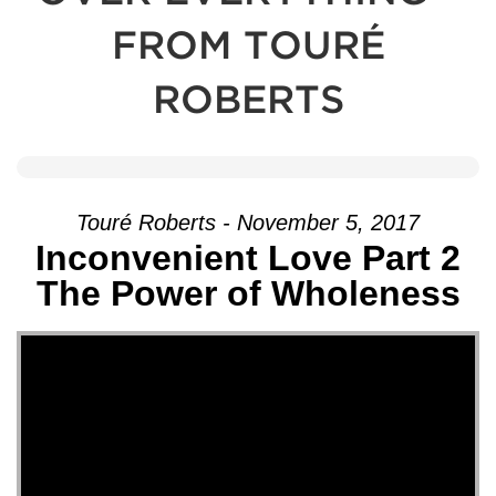
FROM TOURÉ
ROBERTS
Touré Roberts - November 5, 2017
Inconvenient Love Part 2
The Power of Wholeness