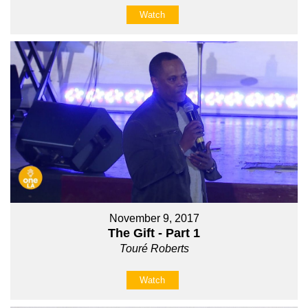
Watch
November 9, 2017
The Gift - Part 1
Touré Roberts
Watch