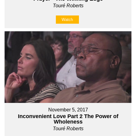
Touré Roberts
Watch
November 5, 2017
Inconvenient Love Part 2 The Power of
Wholeness
Touré Roberts