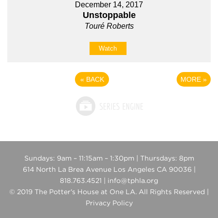
December 14, 2017
Unstoppable
Touré Roberts
Watch
«
BACK
MORE
»
Sundays: 9am – 11:15am – 1:30pm | Thursdays: 8pm
614 North La Brea Avenue Los Angeles CA 90036 |
818.763.4521 | info@tphla.org
© 2019 The Potter's House at One LA. All Rights Reserved |
Privacy Policy