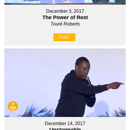
December 3, 2017
The Power of Rest
Touré Roberts
Watch
December 14, 2017
Unstoppable