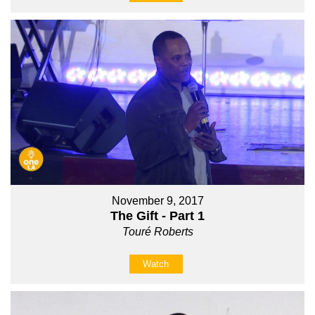
November 9, 2017
The Gift - Part 1
Touré Roberts
Watch