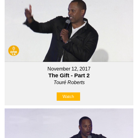
November 12, 2017
The Gift - Part 2
Touré Roberts
Watch