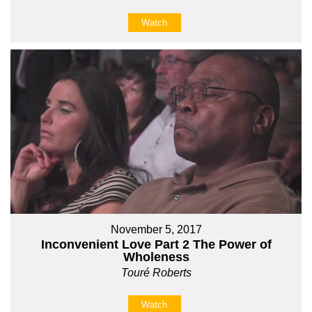
Watch
November 5, 2017
Inconvenient Love Part 2 The Power of
Wholeness
Touré Roberts
Watch