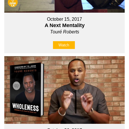
October 15, 2017
A Next Mentality
Touré Roberts
Watch