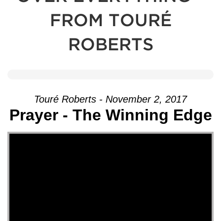
FROM TOURÉ
ROBERTS
Touré Roberts - November 2, 2017
Prayer - The Winning Edge