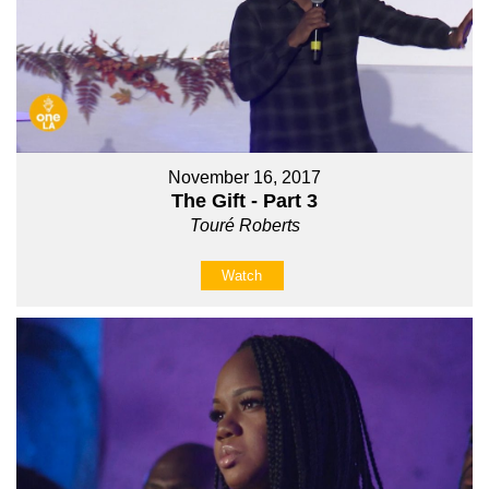
November 16, 2017
The Gift - Part 3
Touré Roberts
Watch