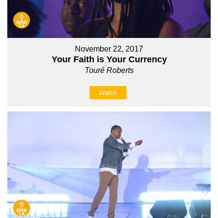
November 22, 2017
Your Faith is Your Currency
Touré Roberts
Watch