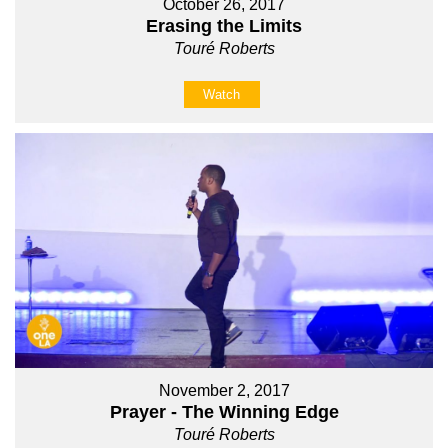
October 26, 2017
Erasing the Limits
Touré Roberts
Watch
November 2, 2017
Prayer - The Winning Edge
Touré Roberts