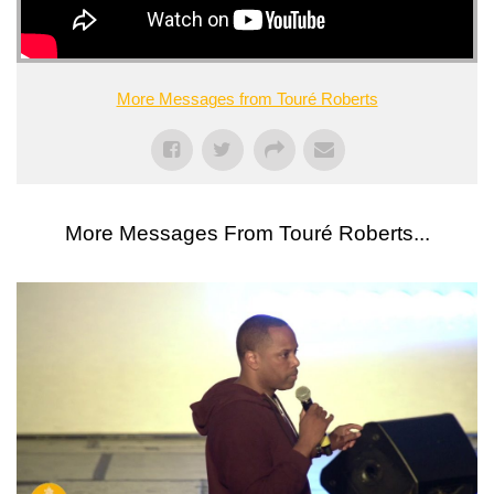
More Messages from Touré Roberts
More Messages From Touré Roberts...