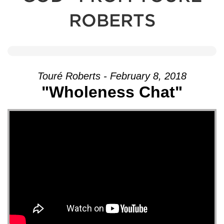
ROBERTS
Touré Roberts - February 8, 2018
"Wholeness Chat"