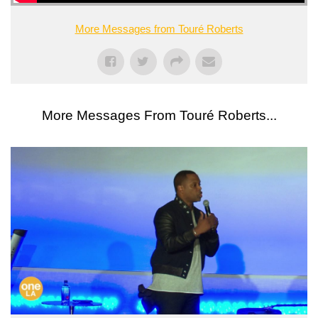
More Messages from Touré Roberts
More Messages From Touré Roberts...