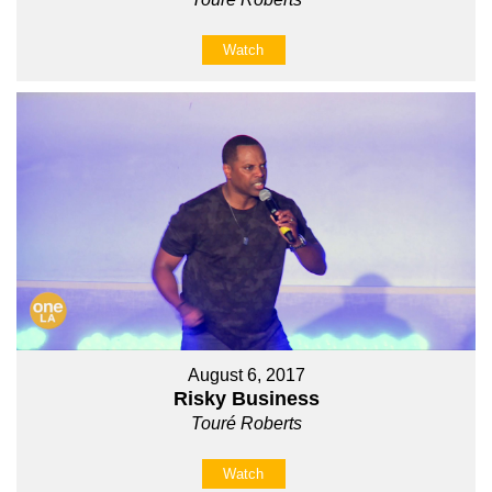
Watch
August 6, 2017
Risky Business
Touré Roberts
Watch