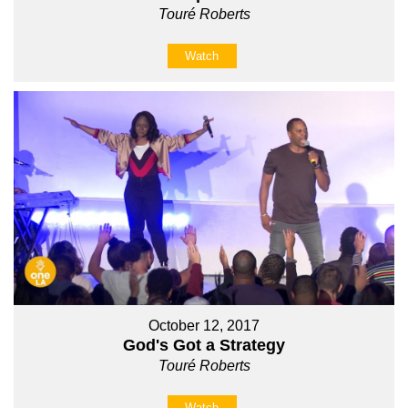
Touré Roberts
Watch
October 12, 2017
God's Got a Strategy
Touré Roberts
Watch