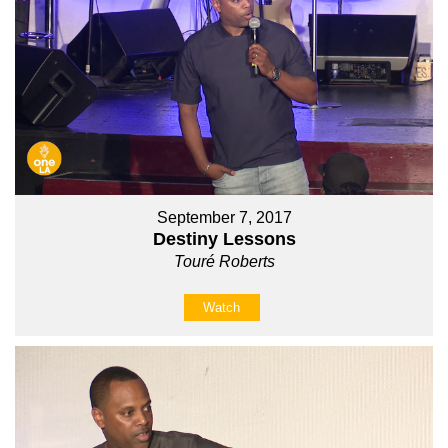
September 7, 2017
Destiny Lessons
Touré Roberts
Watch