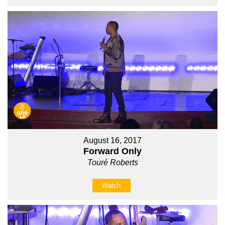
August 16, 2017
Forward Only
Touré Roberts
Watch