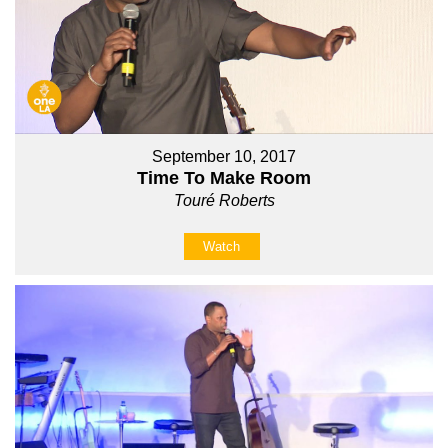
September 10, 2017
Time To Make Room
Touré Roberts
Watch