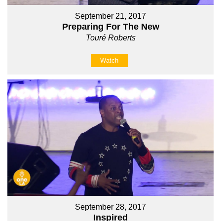
September 21, 2017
Preparing For The New
Touré Roberts
Watch
September 28, 2017
Inspired