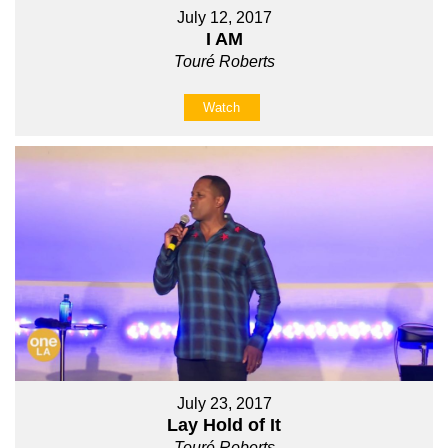
July 12, 2017
I AM
Touré Roberts
Watch
July 23, 2017
Lay Hold of It
Touré Roberts