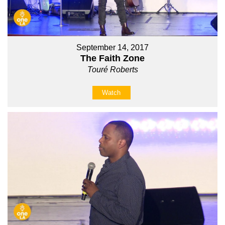
September 14, 2017
The Faith Zone
Touré Roberts
Watch