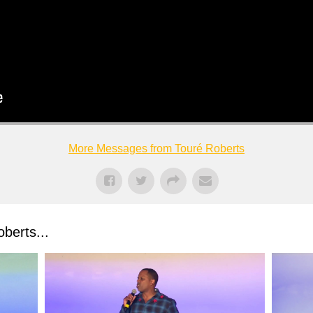
More Messages from Touré Roberts
berts...