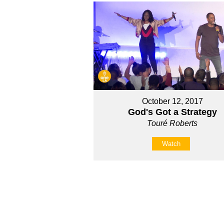
October 12, 2017
God's Got a Strategy
Touré Roberts
Watch