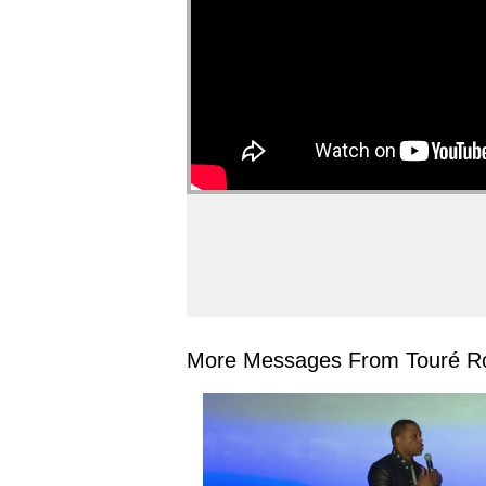
More Messages From Touré Ro