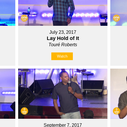
July 23, 2017
Lay Hold of It
Touré Roberts
Watch
September 7, 2017