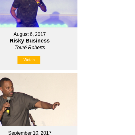
August 6, 2017
Risky Business
Touré Roberts
Watch
September 10, 2017