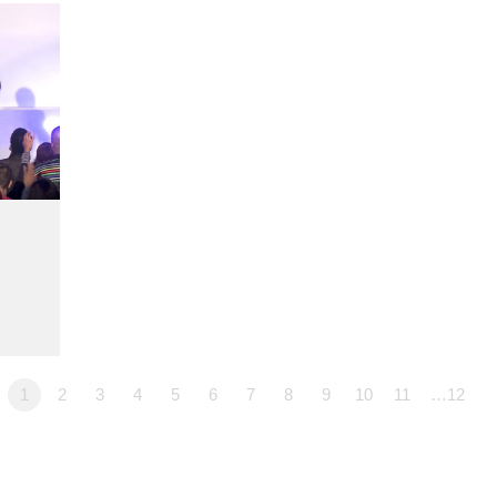
1
2
3
4
5
6
7
8
9
10
11
…12