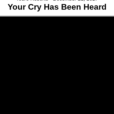
Your Cry Has Been Heard