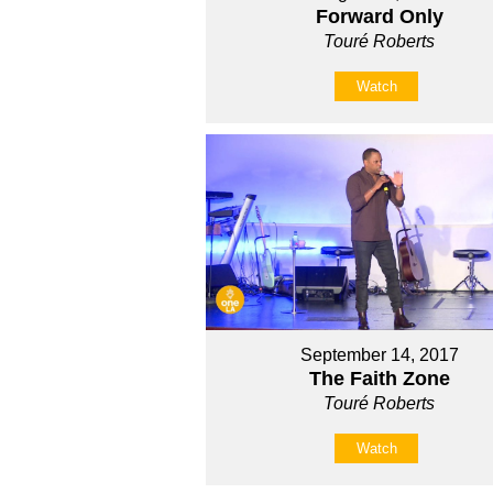
Forward Only
Touré Roberts
Watch
September 14, 2017
The Faith Zone
Touré Roberts
Watch