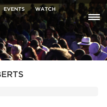
EVENTS
WATCH
BERTS