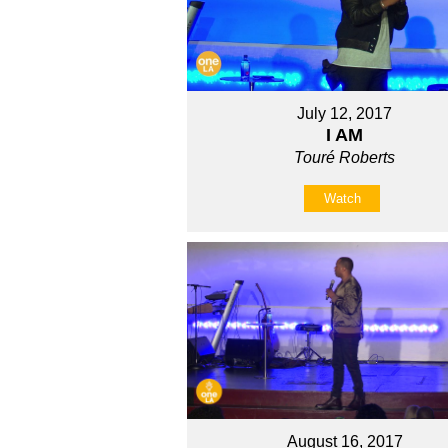
July 12, 2017
I AM
Touré Roberts
Watch
August 16, 2017