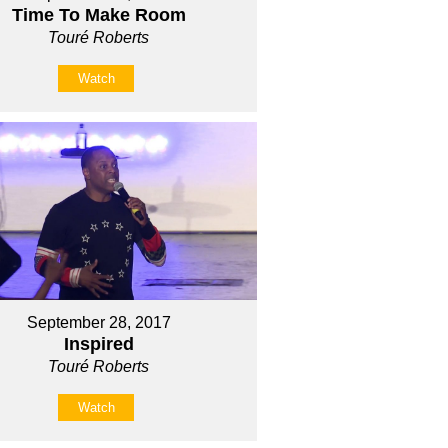
Time To Make Room
Touré Roberts
Watch
September 28, 2017
Inspired
Touré Roberts
Watch