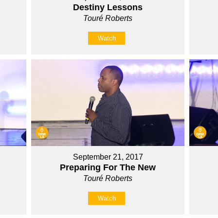
Destiny Lessons
Touré Roberts
Watch
September 21, 2017
Preparing For The New
Touré Roberts
Watch