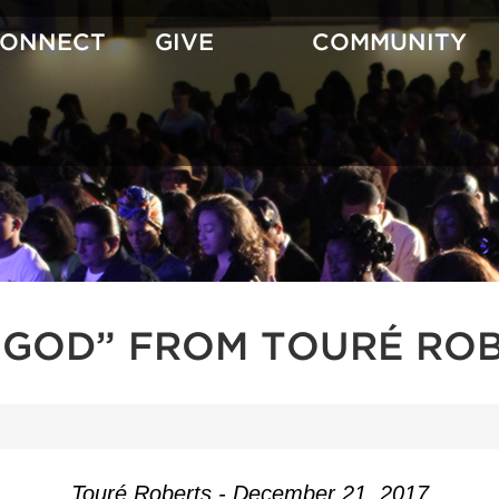
CONNECT
GIVE
COMMUNITY
GOD” FROM TOURÉ RO
Touré Roberts - December 21, 2017