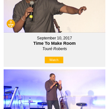
September 10, 2017
Time To Make Room
Touré Roberts
Watch