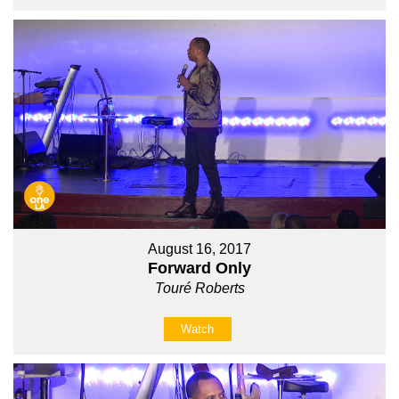
August 16, 2017
Forward Only
Touré Roberts
Watch