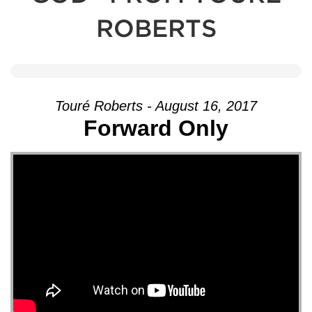
ROBERTS
Touré Roberts - August 16, 2017
Forward Only