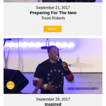
September 21, 2017
Preparing For The New
Touré Roberts
Watch
September 28, 2017
Inspired