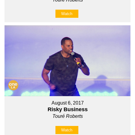
Watch
August 6, 2017
Risky Business
Touré Roberts
Watch