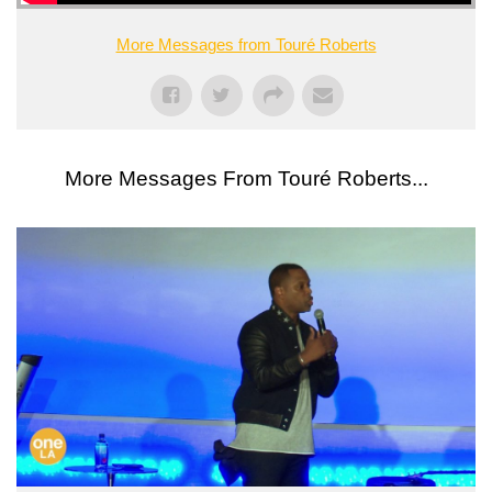
More Messages from Touré Roberts
More Messages From Touré Roberts...