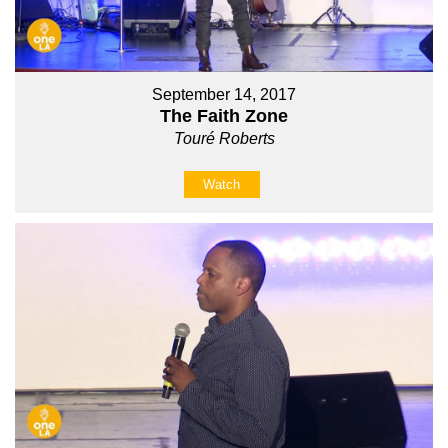
September 14, 2017
The Faith Zone
Touré Roberts
Watch