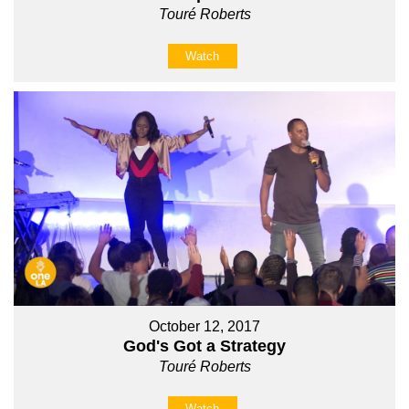
Touré Roberts
Watch
October 12, 2017
God's Got a Strategy
Touré Roberts
Watch