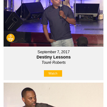
September 7, 2017
Destiny Lessons
Touré Roberts
Watch