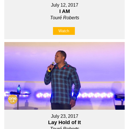
July 12, 2017
I AM
Touré Roberts
Watch
July 23, 2017
Lay Hold of It
Touré Roberts