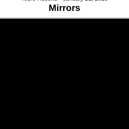
Mirrors