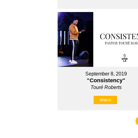
September 8, 2019
"Consistency"
Touré Roberts
Watch