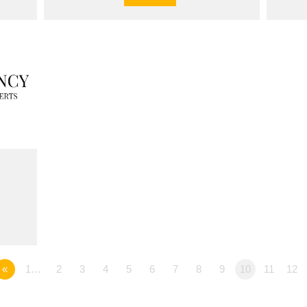
«
1…
2
3
4
5
6
7
8
9
10
11
12