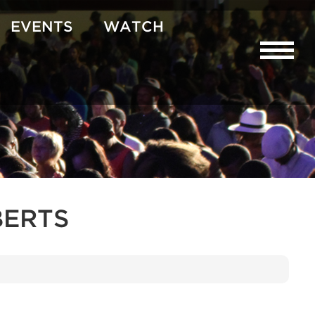
EVENTS
WATCH
BERTS