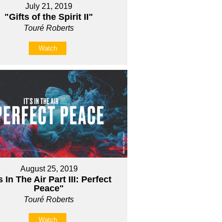
July 21, 2019
"Gifts of the Spirit II"
Touré Roberts
Watch
August 25, 2019
's In The Air Part III: Perfect
Peace"
Touré Roberts
Watch