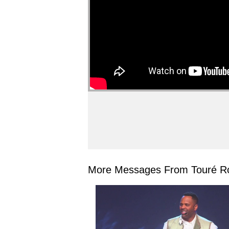
More Messages From Touré Ro