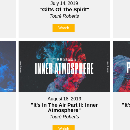
July 14, 2019
"Gifts Of The Spirit"
Touré Roberts
Watch
August 18, 2019
"It's In The Air Part II: Inner
"It
Atmosphere"
Touré Roberts
Watch