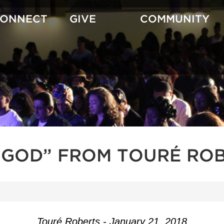
CONNECT
GIVE
COMMUNITY
GOD” FROM TOURÉ RO
Touré Roberts - January 21, 2018