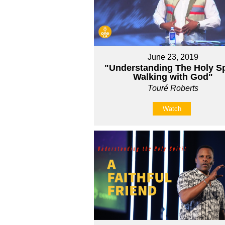
June 23, 2019
"Understanding The Holy Spi
Walking with God"
Touré Roberts
Watch