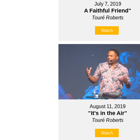
July 7, 2019
A Faithful Friend"
Touré Roberts
Watch
August 11, 2019
"It's in the Air"
Touré Roberts
Watch