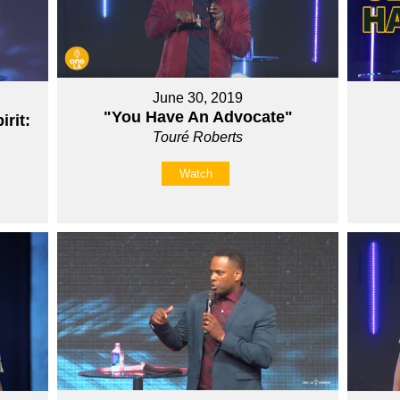
June 30, 2019
"You Have An Advocate"
rit:
Touré Roberts
Watch