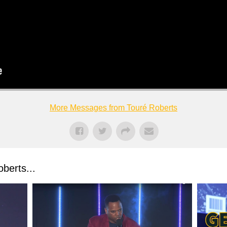
More Messages from Touré Roberts
berts...