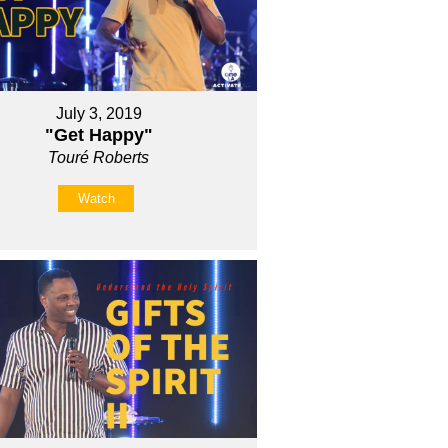
July 3, 2019
"Get Happy"
Touré Roberts
Watch