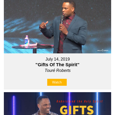
July 14, 2019
"Gifts Of The Spirit"
Touré Roberts
Watch