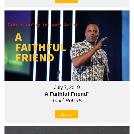
July 7, 2019
A Faithful Friend"
Touré Roberts
Watch