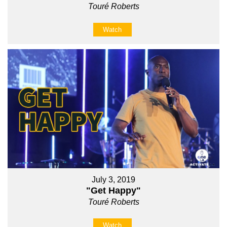
Touré Roberts
Watch
July 3, 2019
"Get Happy"
Touré Roberts
Watch