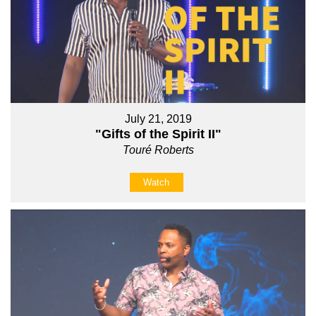
July 21, 2019
"Gifts of the Spirit II"
Touré Roberts
Watch