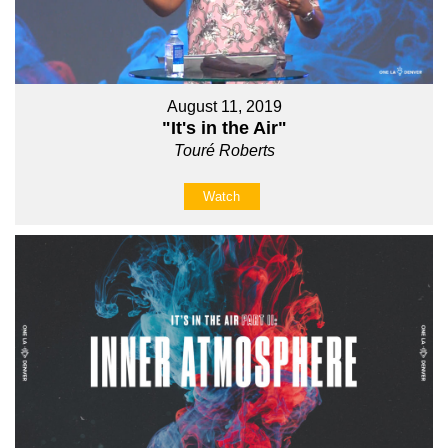
August 11, 2019
"It's in the Air"
Touré Roberts
Watch