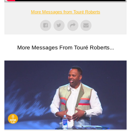
More Messages from Touré Roberts
More Messages From Touré Roberts...