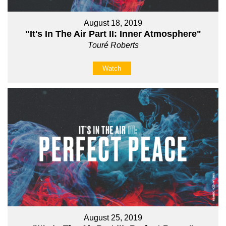
August 18, 2019
"It's In The Air Part II: Inner Atmosphere"
Touré Roberts
Watch
August 25, 2019