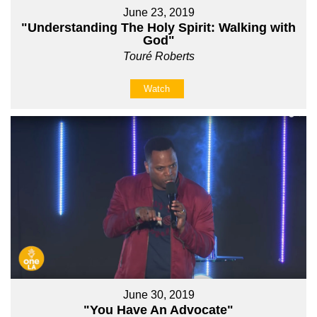
June 23, 2019
"Understanding The Holy Spirit: Walking with
God"
Touré Roberts
Watch
June 30, 2019
"You Have An Advocate"