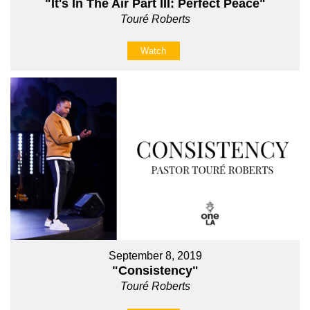
"It's In The Air Part III: Perfect Peace"
Touré Roberts
Watch
September 8, 2019
"Consistency"
Touré Roberts