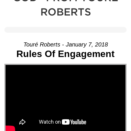
ROBERTS
Touré Roberts - January 7, 2018
Rules Of Engagement